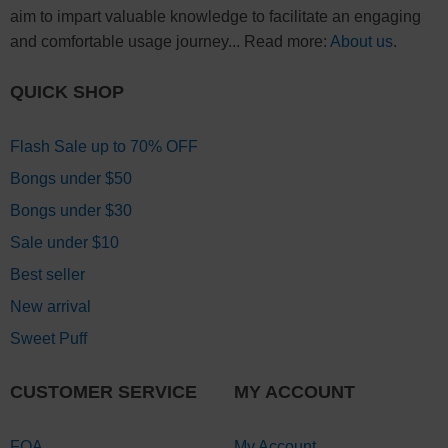
aim to impart valuable knowledge to facilitate an engaging
and comfortable usage journey... Read more:
About us
.
QUICK SHOP
Flash Sale up to 70% OFF
Bongs under $50
Bongs under $30
Sale under $10
Best seller
New arrival
Sweet Puff
CUSTOMER SERVICE
MY ACCOUNT
FQA
My Account