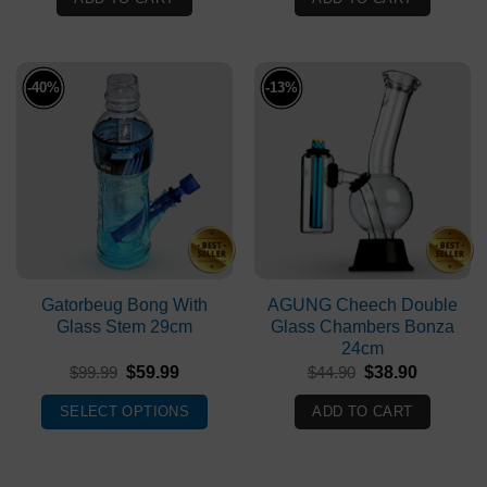
$59.90.
$39.90.
$54.90.
$34.90.
-40%
-13%
Gatorbeug Bong With
AGUNG Cheech Double
Glass Stem 29cm
Glass Chambers Bonza
24cm
Original
Current
Original
Current
$
99.99
$
59.99
$
44.90
$
38.90
price
price
price
price
was:
is:
was:
is:
SELECT OPTIONS
ADD TO CART
$99.99.
$59.99.
$44.90.
$38.90.
This
product