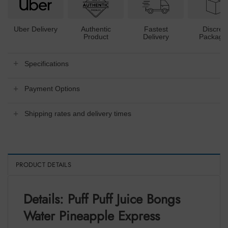
Uber Delivery
Authentic
Fastest
Discree
Product
Delivery
Packagi
Specifications
Payment Options
Shipping rates and delivery times
PRODUCT DETAILS
Details: Puff Puff Juice Bongs
Water Pineapple Express