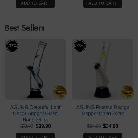
was:
is:
ADD TO CART
ADD TO CART
$99.90.
$69.90.
Best Sellers
-33%
-36%
AGUNG Colourful Leaf
AGUNG Frosted Design
Decor Gripper Glass
Gripper Bong 24cm
Bong 33cm
Original
Current
Original
Current
$
59.90
$
39.90
$
54.90
$
34.90
price
price
price
price
was:
is:
was:
is:
ADD TO CART
ADD TO CART