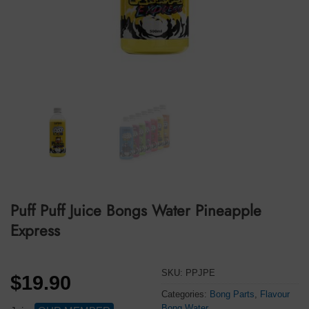
Puff Puff Juice Bongs Water Pineapple
Express
SKU:
PPJPE
$
19.90
Categories:
Bong Parts
,
Flavour
Bong Water