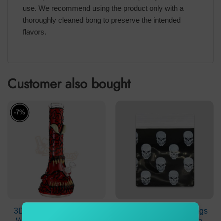
use. We recommend using the product only with a
thoroughly cleaned bong to preserve the intended
flavors.
Customer also bought
-7%
3D Dark Venom Monster
Resealable Plastic Bags
Waterpipe 7mm Beaker
51×51 mm Black with