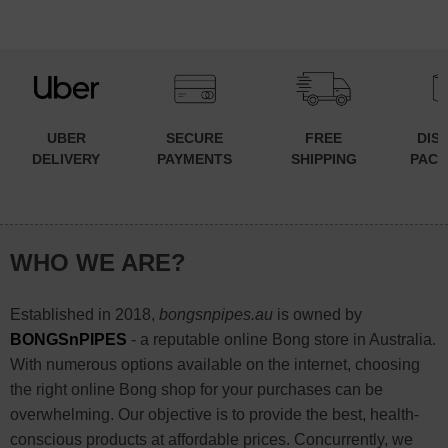
has
multiple
variants.
The
options
may
UBER
SECURE
FREE
DIS
be
DELIVERY
PAYMENTS
SHIPPING
PACK
chosen
on
the
WHO WE ARE?
product
page
Established in 2018,
bongsnpipes.au
is owned by
BONGSnPIPES
- a reputable online Bong store in Australia.
With numerous options available on the internet, choosing
the right online Bong shop for your purchases can be
overwhelming. Our objective is to provide the best, health-
conscious products at affordable prices. Concurrently, we