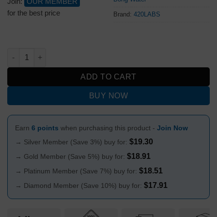
Join:
OUR MEMBER
for the best price
Brand:
420LABS
Puff Puff Juice Bongs Water Pineapple Express quantity
ADD TO CART
BUY NOW
Earn
6 points
when purchasing this product -
Join Now
$
19.30
→ Silver Member (Save 3%) buy for:
$
18.91
→ Gold Member (Save 5%) buy for:
$
18.51
→ Platinum Member (Save 7%) buy for:
$
17.91
→ Diamond Member (Save 10%) buy for: