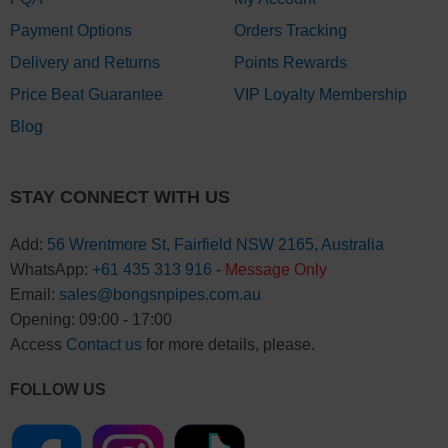
Payment Options
Orders Tracking
Delivery and Returns
Points Rewards
Price Beat Guarantee
VIP Loyalty Membership
Blog
STAY CONNECT WITH US
Add:
56 Wrentmore St, Fairfield NSW 2165, Australia
WhatsApp:
+61 435 313 916
-
Message Only
Email:
sales@bongsnpipes.com.au
Opening: 09:00 - 17:00
Access
Contact us
for more details, please.
FOLLOW US