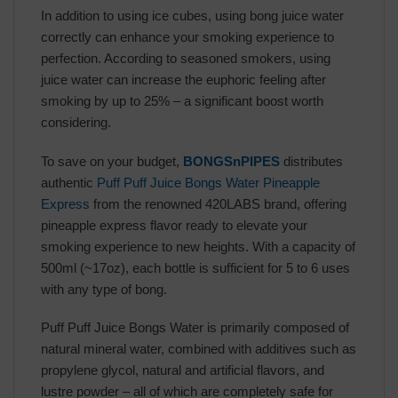
In addition to using ice cubes, using bong juice water
correctly can enhance your smoking experience to
perfection. According to seasoned smokers, using
juice water can increase the euphoric feeling after
smoking by up to 25% – a significant boost worth
considering.
To save on your budget,
BONGSnPIPES
distributes
authentic
Puff Puff Juice Bongs Water Pineapple
Express
from the renowned 420LABS brand, offering
pineapple express flavor ready to elevate your
smoking experience to new heights. With a capacity of
500ml (~17oz), each bottle is sufficient for 5 to 6 uses
with any type of bong.
Puff Puff Juice Bongs Water is primarily composed of
natural mineral water, combined with additives such as
propylene glycol, natural and artificial flavors, and
lustre powder – all of which are completely safe for