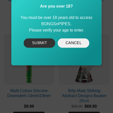
Skull Patterns
Are you over 18?
Original
Current
$
150.00
$
139.00
$
2.90
price
price
You must be over 18 years old to access
was:
is:
ADD TO CART
ADD TO CART
$150.00.
$139.00.
BONGSnPIPES.
Please verify your age to enter.
-30%
SUBMIT
CANCEL
Multi Colour Silicone
Billy Mate Striking
Downstem 14mm/19mm
Abstract Designs Beaker
25cm
Original
Current
$
9.99
$
99.90
$
69.90
price
price