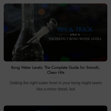
Bong Water Levels: The Complete Guide for Smooth,
Clean Hits
Getting the right water level in your bong might seem
like a minor detail, but