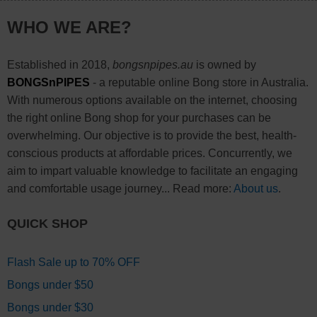
WHO WE ARE?
Established in 2018,
bongsnpipes.au
is owned by
BONGSnPIPES
- a reputable online Bong store in Australia.
With numerous options available on the internet, choosing
the right online Bong shop for your purchases can be
overwhelming. Our objective is to provide the best, health-
conscious products at affordable prices. Concurrently, we
aim to impart valuable knowledge to facilitate an engaging
and comfortable usage journey... Read more:
About us
.
QUICK SHOP
Flash Sale up to 70% OFF
Bongs under $50
Bongs under $30