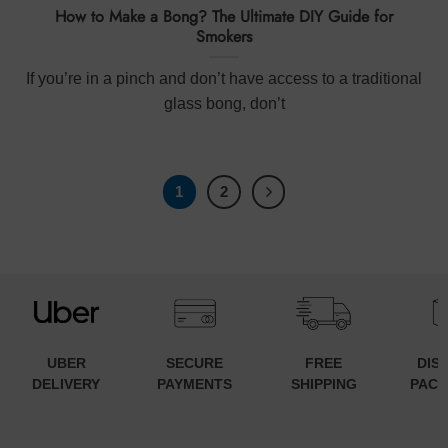
How to Make a Bong? The Ultimate DIY Guide for
Smokers
If you’re in a pinch and don’t have access to a traditional
glass bong, don’t
1
2
UBER
SECURE
FREE
DIS
DELIVERY
PAYMENTS
SHIPPING
PACK