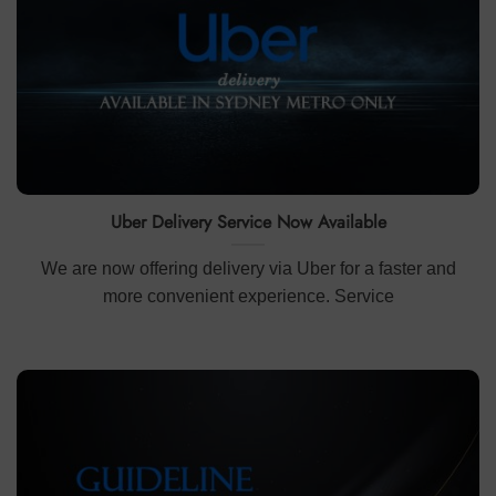
Uber Delivery Service Now Available
We are now offering delivery via Uber for a faster and
more convenient experience. Service