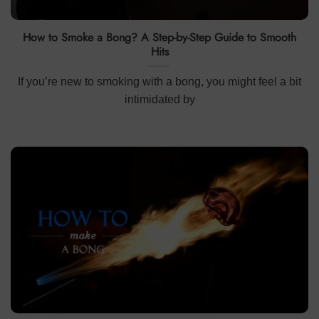
How to Smoke a Bong? A Step-by-Step Guide to Smooth
Hits
If you’re new to smoking with a bong, you might feel a bit
intimidated by