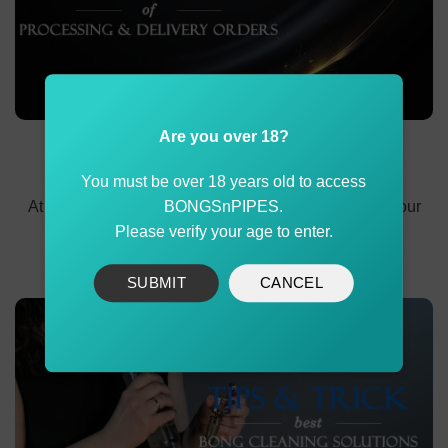
Are you over 18?
Delivery Methods and Processing Timeline at
BONGSnPIPES
You must be over 18 years old to access
At BONGSnPIPES, we are committed to delivering your
BONGSnPIPES.
orders safely and promptly. This policy outlines
Please verify your age to enter.
SUBMIT
CANCEL