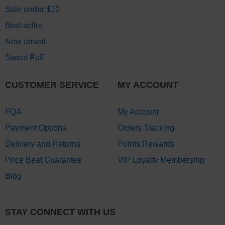
Sale under $10
Best seller
New arrival
Sweet Puff
CUSTOMER SERVICE
MY ACCOUNT
FQA
My Account
Payment Options
Orders Tracking
Delivery and Returns
Points Rewards
Price Beat Guarantee
VIP Loyalty Membership
Blog
STAY CONNECT WITH US