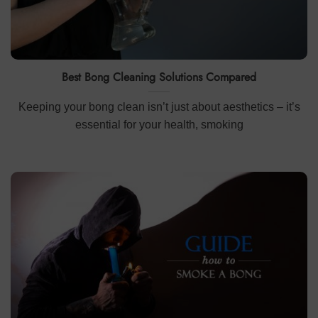
Best Bong Cleaning Solutions Compared
Keeping your bong clean isn’t just about aesthetics – it’s
essential for your health, smoking