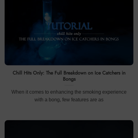
Chill Hits Only: The Full Breakdown on Ice Catchers in
Bongs
When it comes to enhancing the smoking experience
with a bong, few features are as