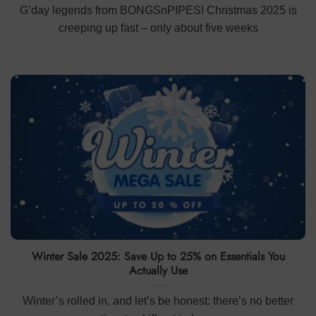
G’day legends from BONGSnPIPES! Christmas 2025 is
creeping up fast – only about five weeks
Winter Sale 2025: Save Up to 25% on Essentials You
Actually Use
Winter’s rolled in, and let’s be honest: there’s no better