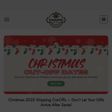
Skip
to
content
Christmas 2025 Shipping Cut-Offs – Don’t Let Your Gifts
Arrive After Santa!