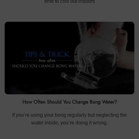
time to chill out indoors
How Often Should You Change Bong Water?
If you’re using your bong regularly but neglecting the
water inside, you’re doing it wrong.