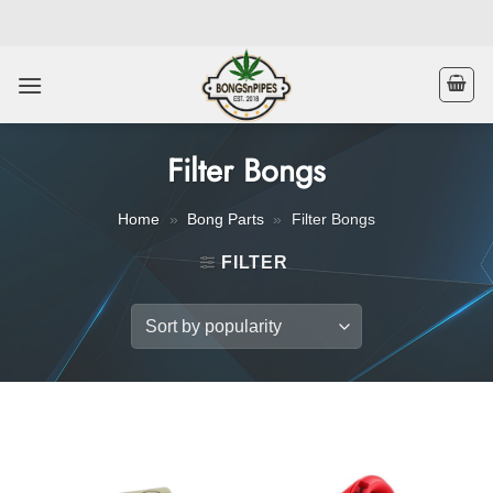
Skip
to
content
Filter Bongs
Home
»
Bong Parts
»
Filter Bongs
FILTER