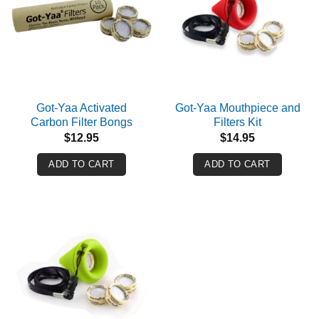
Got-Yaa Activated
Got-Yaa Mouthpiece and
Carbon Filter Bongs
Filters Kit
$
12.95
$
14.95
ADD TO CART
ADD TO CART