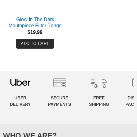
Glow In The Dark
Mouthpiece Filter Bongs
$
19.99
ADD TO CART
UBER
SECURE
FREE
DIS
DELIVERY
PAYMENTS
SHIPPING
PACK
WHO WE ARE?