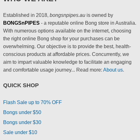
Established in 2018,
bongsnpipes.au
is owned by
BONGSnPIPES
- a reputable online Bong store in Australia.
With numerous options available on the internet, choosing
the right online Bong shop for your purchases can be
overwhelming. Our objective is to provide the best, health-
conscious products at affordable prices. Concurrently, we
aim to impart valuable knowledge to facilitate an engaging
and comfortable usage journey... Read more:
About us
.
QUICK SHOP
Flash Sale up to 70% OFF
Bongs under $50
Bongs under $30
Sale under $10