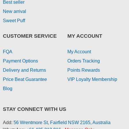
Best seller
New arrival
Sweet Puff
CUSTOMER SERVICE
MY ACCOUNT
FQA
My Account
Payment Options
Orders Tracking
Delivery and Returns
Points Rewards
Price Beat Guarantee
VIP Loyalty Membership
Blog
STAY CONNECT WITH US
Add:
56 Wrentmore St, Fairfield NSW 2165, Australia