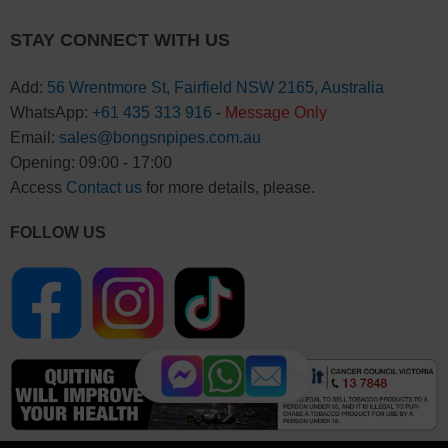
STAY CONNECT WITH US
Add:
56 Wrentmore St, Fairfield NSW 2165, Australia
WhatsApp:
+61 435 313 916
-
Message Only
Email:
sales@bongsnpipes.com.au
Opening: 09:00 - 17:00
Access
Contact us
for more details, please.
FOLLOW US