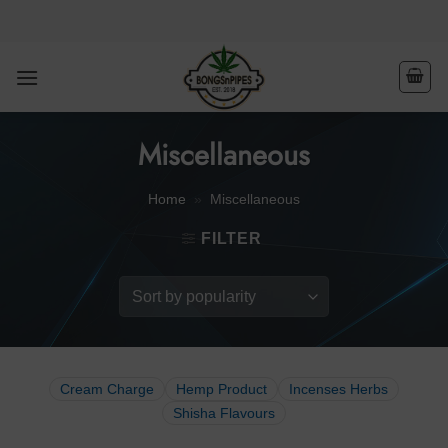
Skip
to
content
Miscellaneous
Home
»
Miscellaneous
FILTER
Cream Charge
Hemp Product
Incenses Herbs
Shisha Flavours