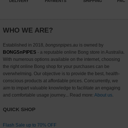
DELIVERY
PAYMENTS
SHIPPING
PACK
WHO WE ARE?
Established in 2018,
bongsnpipes.au
is owned by
BONGSnPIPES
- a reputable online Bong store in Australia.
With numerous options available on the internet, choosing
the right online Bong shop for your purchases can be
overwhelming. Our objective is to provide the best, health-
conscious products at affordable prices. Concurrently, we
aim to impart valuable knowledge to facilitate an engaging
and comfortable usage journey... Read more:
About us
.
QUICK SHOP
Flash Sale up to 70% OFF