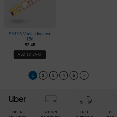
SATYA Vanilla Incense
15g
$
2.49
ADD TO CART
1
2
3
4
5
UBER
SECURE
FREE
DIS