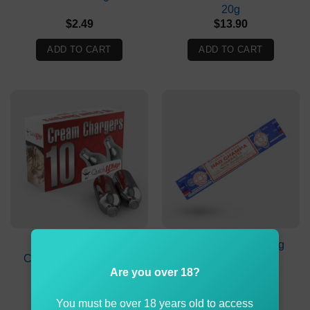
20g
$
2.49
$
13.90
ADD TO CART
ADD TO CART
QuickWhip Cream
SATYA Sai Baba Nag
Chargers 8g Pack 10X
Champa Agarbatti
Incense 15g
Are you over 18?
$
9.90
$
2.49
You must be over 18 years old to access