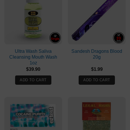
Ultra Wash Saliva
Sandesh Dragons Blood
Cleansing Mouth Wash
20g
1oz
$
39.90
$
1.99
ADD TO CART
ADD TO CART