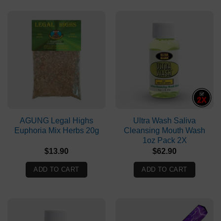
AGUNG Legal Highs
Ultra Wash Saliva
Euphoria Mix Herbs 20g
Cleansing Mouth Wash
1oz Pack 2X
$
13.90
$
62.90
ADD TO CART
ADD TO CART