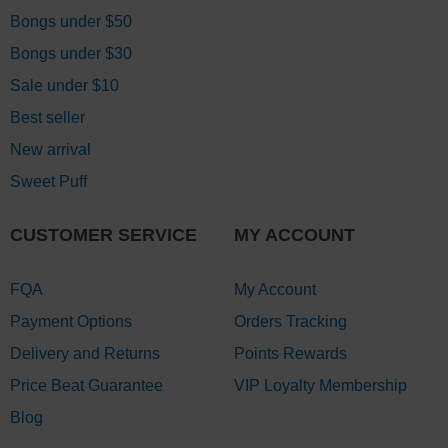
Bongs under $50
Bongs under $30
Sale under $10
Best seller
New arrival
Sweet Puff
CUSTOMER SERVICE
MY ACCOUNT
FQA
My Account
Payment Options
Orders Tracking
Delivery and Returns
Points Rewards
Price Beat Guarantee
VIP Loyalty Membership
Blog