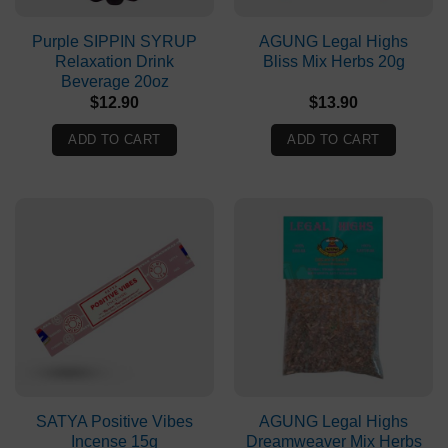
Purple SIPPIN SYRUP
AGUNG Legal Highs
Relaxation Drink
Bliss Mix Herbs 20g
Beverage 20oz
$
12.90
$
13.90
ADD TO CART
ADD TO CART
SATYA Positive Vibes
AGUNG Legal Highs
Incense 15g
Dreamweaver Mix Herbs