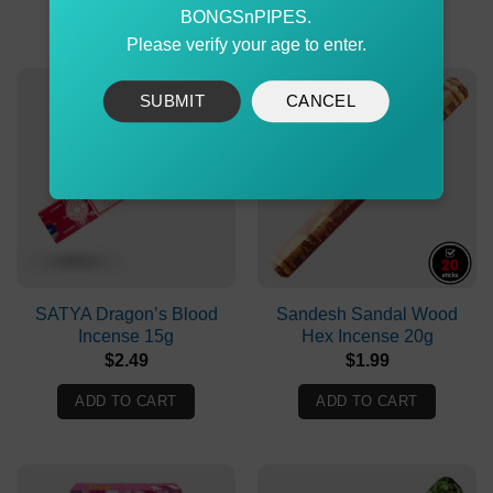
ADD TO CART
ADD TO CART
BONGSnPIPES.
Please verify your age to enter.
SUBMIT
CANCEL
SATYA Dragon’s Blood
Sandesh Sandal Wood
Incense 15g
Hex Incense 20g
$
2.49
$
1.99
ADD TO CART
ADD TO CART