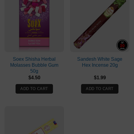
Soex Shisha Herbal
Sandesh White Sage
Molasses Bubble Gum
Hex Incense 20g
50g
$
4.50
$
1.99
ADD TO CART
ADD TO CART