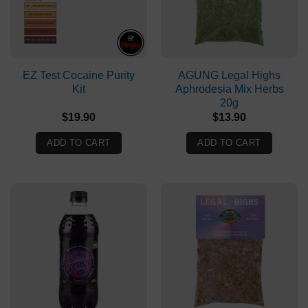
EZ Test Cocaine Purity
AGUNG Legal Highs
Kit
Aphrodesia Mix Herbs
20g
$
19.90
$
13.90
ADD TO CART
ADD TO CART