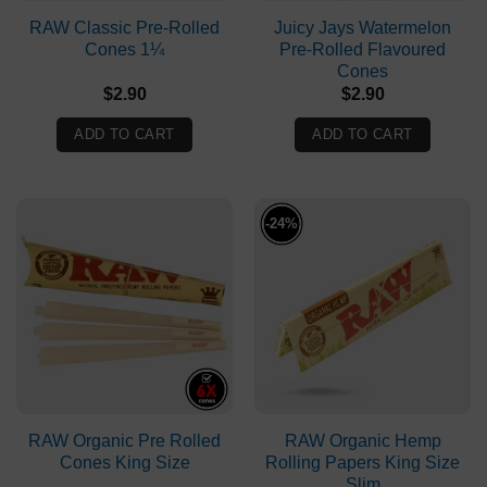
RAW Classic Pre-Rolled
Juicy Jays Watermelon
Cones 1¼
Pre-Rolled Flavoured
Cones
$
2.90
$
2.90
ADD TO CART
ADD TO CART
-24%
RAW Organic Pre Rolled
RAW Organic Hemp
Cones King Size
Rolling Papers King Size
Slim