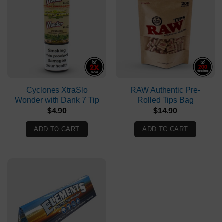
Cyclones XtraSlo
RAW Authentic Pre-
Wonder with Dank 7 Tip
Rolled Tips Bag
$
4.90
$
14.90
ADD TO CART
ADD TO CART