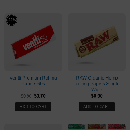
-22%
Ventti Premium Rolling
RAW Organic Hemp
Papers 60s
Rolling Papers Single
Wide
Original
Current
$
0.90
$
0.70
$
0.90
price
price
was:
is:
ADD TO CART
ADD TO CART
$0.90.
$0.70.