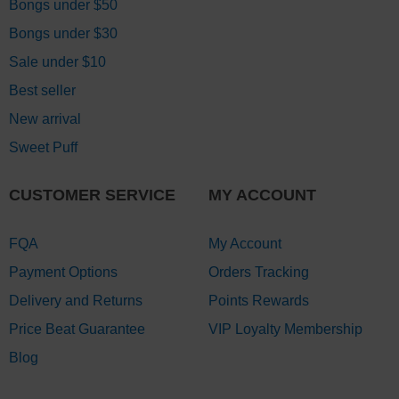
Bongs under $50
Bongs under $30
Sale under $10
Best seller
New arrival
Sweet Puff
CUSTOMER SERVICE
MY ACCOUNT
FQA
My Account
Payment Options
Orders Tracking
Delivery and Returns
Points Rewards
Price Beat Guarantee
VIP Loyalty Membership
Blog