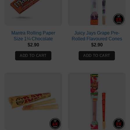
options
may
be
chosen
on
Mantra Rolling Paper
Juicy Jays Grape Pre-
Size 1¼ Chocolate
Rolled Flavoured Cones
the
$
2.90
$
2.90
product
page
ADD TO CART
ADD TO CART