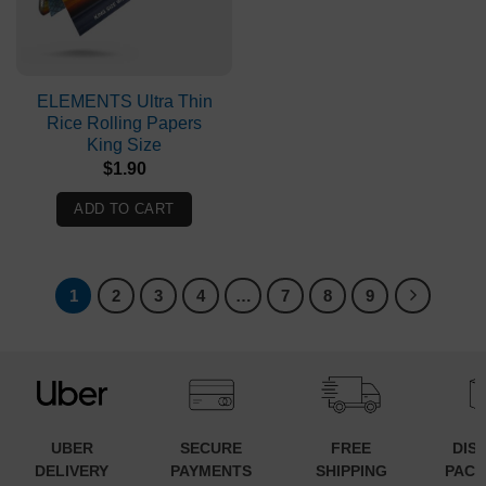
ELEMENTS Ultra Thin
Rice Rolling Papers
King Size
$
1.90
ADD TO CART
1
2
3
4
…
7
8
9
UBER
SECURE
FREE
DIS
DELIVERY
PAYMENTS
SHIPPING
PACK