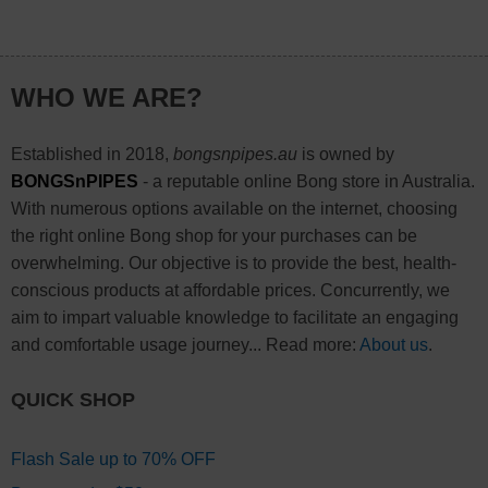
WHO WE ARE?
Established in 2018,
bongsnpipes.au
is owned by
BONGSnPIPES
- a reputable online Bong store in Australia.
With numerous options available on the internet, choosing
the right online Bong shop for your purchases can be
overwhelming. Our objective is to provide the best, health-
conscious products at affordable prices. Concurrently, we
aim to impart valuable knowledge to facilitate an engaging
and comfortable usage journey... Read more:
About us
.
QUICK SHOP
Flash Sale up to 70% OFF