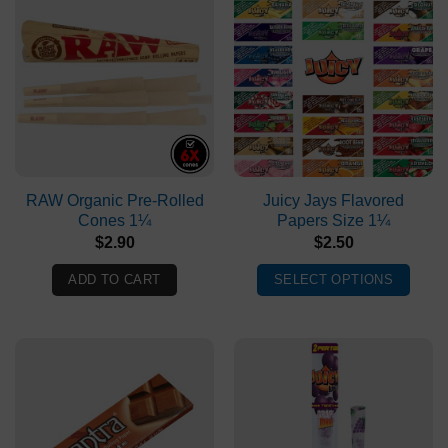
RAW Organic Pre-Rolled
Juicy Jays Flavored
Cones 1¼
Papers Size 1¼
$
2.90
$
2.50
ADD TO CART
SELECT OPTIONS
This
product
has
multiple
variants.
The