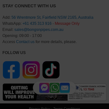
STAY CONNECT WITH US
Add:
56 Wrentmore St, Fairfield NSW 2165, Australia
WhatsApp:
+61 435 313 916
-
Message Only
Email:
sales@bongsnpipes.com.au
Opening: 09:00 - 17:00
Access
Contact us
for more details, please.
FOLLOW US
Privacy Policy
-
Terms Conditions