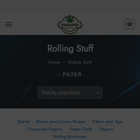
Skip
to
content
Rolling Stuff
Home
»
Rolling Stuff
FILTER
Barrel
Blunts and Cones Wraps
Filters and Tips
Flavoured Papers
Paper Rolls
Papers
Rolling Machines