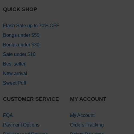
QUICK SHOP
Flash Sale up to 70% OFF
Bongs under $50
Bongs under $30
Sale under $10
Best seller
New arrival
Sweet Puff
CUSTOMER SERVICE
MY ACCOUNT
FQA
My Account
Payment Options
Orders Tracking