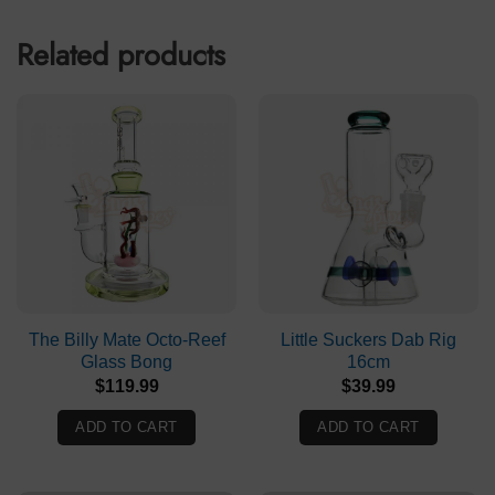
Related products
The Billy Mate Octo-Reef
Little Suckers Dab Rig
Glass Bong
16cm
$
119.99
$
39.99
ADD TO CART
ADD TO CART