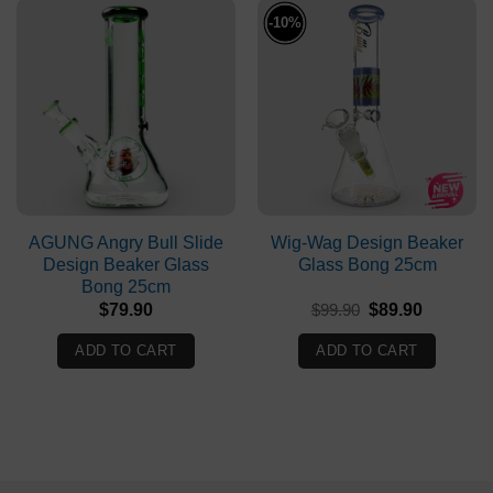
-10%
AGUNG Angry Bull Slide
Wig-Wag Design Beaker
Design Beaker Glass
Glass Bong 25cm
Bong 25cm
Original
Current
$
79.90
$
99.90
$
89.90
price
price
was:
is:
ADD TO CART
ADD TO CART
$99.90.
$89.90.