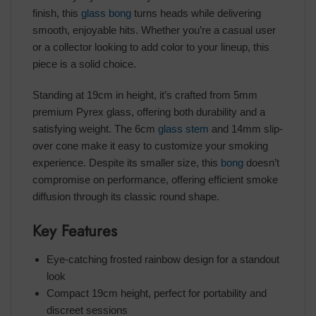
finish, this
glass bong
turns heads while delivering
smooth, enjoyable hits. Whether you’re a casual user
or a collector looking to add color to your lineup, this
piece is a solid choice.
Standing at 19cm in height, it’s crafted from 5mm
premium Pyrex glass, offering both durability and a
satisfying weight. The 6cm
glass stem
and 14mm slip-
over cone make it easy to customize your smoking
experience. Despite its smaller size, this
bong
doesn’t
compromise on performance, offering efficient smoke
diffusion through its classic round shape.
Key Features
Eye-catching frosted rainbow design for a standout
look
Compact 19cm height, perfect for portability and
discreet sessions