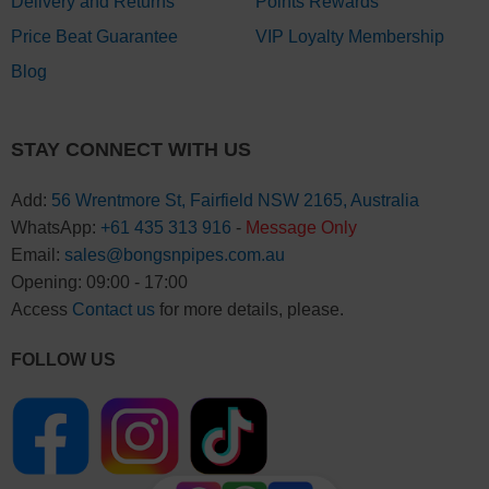
Delivery and Returns
Points Rewards
Price Beat Guarantee
VIP Loyalty Membership
Blog
STAY CONNECT WITH US
Add:
56 Wrentmore St, Fairfield NSW 2165, Australia
WhatsApp:
+61 435 313 916
-
Message Only
Email:
sales@bongsnpipes.com.au
Opening: 09:00 - 17:00
Access
Contact us
for more details, please.
FOLLOW US