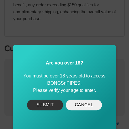
benefit, any order exceeding $150 qualifies for
complimentary shipping, enhancing the overall value of
your purchase.
Customer also bought
Are you over 18?
You must be over 18 years old to access
BONGSnPIPES.
Please verify your age to enter.
SUBMIT
CANCEL
Agung Large Glass
5X Large Bonza Cone
Cone 14mm White
Brass Pack