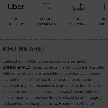
UBER
SECURE
FREE
DIS
DELIVERY
PAYMENTS
SHIPPING
PACK
WHO WE ARE?
Established in 2018,
bongsnpipes.au
is owned by
BONGSnPIPES
- a reputable online Bong store in Australia.
With numerous options available on the internet, choosing
the right online Bong shop for your purchases can be
overwhelming. Our objective is to provide the best, health-
conscious products at affordable prices. Concurrently, we
aim to impart valuable knowledge to facilitate an engaging
and comfortable usage journey... Read more:
About us
.