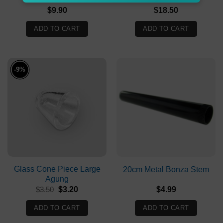
$
9.90
$
18.50
ADD TO CART
ADD TO CART
-9%
Glass Cone Piece Large
20cm Metal Bonza Stem
Agung
Original
Current
$
3.50
$
3.20
$
4.99
price
price
was:
is:
ADD TO CART
ADD TO CART
$3.50.
$3.20.