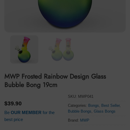
MWP Frosted Rainbow Design Glass
Bubble Bong 19cm
SKU:
MWP041
$
39.90
Categories:
Bongs
,
Best Seller
,
Bubble Bongs
,
Glass Bongs
Be
OUR MEMBER
for the
best price
Brand:
MWP