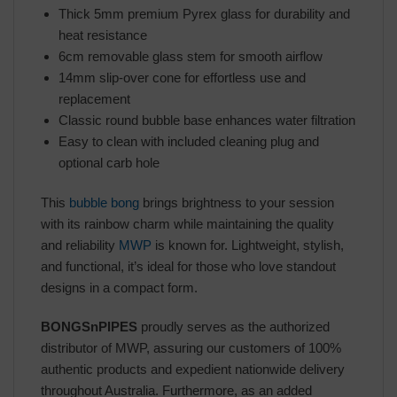
Thick 5mm premium Pyrex glass for durability and
heat resistance
6cm removable glass stem for smooth airflow
14mm slip-over cone for effortless use and
replacement
Classic round bubble base enhances water filtration
Easy to clean with included cleaning plug and
optional carb hole
This
bubble bong
brings brightness to your session
with its rainbow charm while maintaining the quality
and reliability
MWP
is known for. Lightweight, stylish,
and functional, it’s ideal for those who love standout
designs in a compact form.
BONGSnPIPES
proudly serves as the authorized
distributor of MWP, assuring our customers of 100%
authentic products and expedient nationwide delivery
throughout Australia. Furthermore, as an added