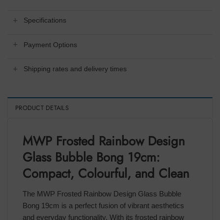
Specifications
Payment Options
Shipping rates and delivery times
PRODUCT DETAILS
MWP Frosted Rainbow Design
Glass Bubble Bong 19cm:
Compact, Colourful, and Clean
The MWP Frosted Rainbow Design Glass Bubble
Bong 19cm is a perfect fusion of vibrant aesthetics
and everyday functionality. With its frosted rainbow