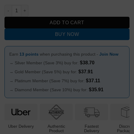
MWP Frosted Rainbow Design Glass Bubble Bong 19cm quanti
ADD TO CART
BUY NOW
Earn
13 points
when purchasing this product -
Join Now
$
38.70
→ Silver Member (Save 3%) buy for:
$
37.91
→ Gold Member (Save 5%) buy for:
$
37.11
→ Platinum Member (Save 7%) buy for:
$
35.91
→ Diamond Member (Save 10%) buy for:
Uber Delivery
Authentic
Fastest
Discree
Product
Delivery
Packagi