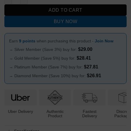
ADD TO CART
BUY NOW
Earn
9 points
when purchasing this product -
Join Now
$
29.00
→ Silver Member (Save 3%) buy for:
$
28.41
→ Gold Member (Save 5%) buy for:
$
27.81
→ Platinum Member (Save 7%) buy for:
$
26.91
→ Diamond Member (Save 10%) buy for:
Uber Delivery
Authentic
Fastest
Discree
Product
Delivery
Packagi