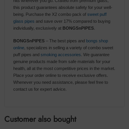
hits wherever you go. Crafted from premium glass,
this product guarantees absolute safety for your well-
being. Purchase the X2 combo pack of
sweet puff
glass pipes
and save over 17% compared to buying
individually, exclusively at
BONGSnPIPES
.
BONGSnPIPES
– The best pipes and
bongs shop
online
, specializes in selling a variety of combo sweet
puff pipes and
smoking accessories
. We guarantee
genuine products made from safe materials for your
health, all at the most competitive prices in the market.
Place your order online to receive exclusive offers.
Whenever you need assistance, please feel free to
contact us for expert advice.
Customer also bought