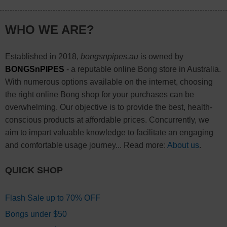
WHO WE ARE?
Established in 2018,
bongsnpipes.au
is owned by
BONGSnPIPES
- a reputable online Bong store in Australia.
With numerous options available on the internet, choosing
the right online Bong shop for your purchases can be
overwhelming. Our objective is to provide the best, health-
conscious products at affordable prices. Concurrently, we
aim to impart valuable knowledge to facilitate an engaging
and comfortable usage journey... Read more:
About us
.
QUICK SHOP
Flash Sale up to 70% OFF
Bongs under $50