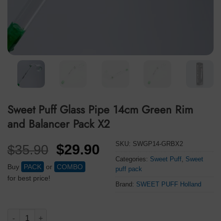
Sweet Puff Glass Pipe 14cm Green Rim
and Balancer Pack X2
SKU:
SWGP14-GRBX2
Original
Current
$
29.90
$
35.90
price
price
Categories:
Sweet Puff
,
Sweet
Buy
PACK
or
COMBO
puff pack
was:
is:
for best price!
Brand:
SWEET PUFF Holland
$35.90.
$29.90.
Sweet Puff Glass Pipe 14cm Green Rim and Balancer Pack X2 q