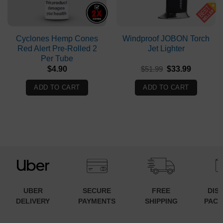
Cyclones Hemp Cones
Windproof JOBON Torch
Red Alert Pre-Rolled 2
Jet Lighter
Per Tube
Original
Current
$
4.90
$
51.99
$
33.99
price
price
was:
is:
ADD TO CART
ADD TO CART
$51.99.
$33.99.
UBER
SECURE
FREE
DIS
DELIVERY
PAYMENTS
SHIPPING
PACK