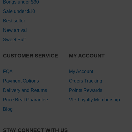
Bongs under $30
Sale under $10
Best seller
New arrival
Sweet Puff
CUSTOMER SERVICE
MY ACCOUNT
FQA
My Account
Payment Options
Orders Tracking
Delivery and Returns
Points Rewards
Price Beat Guarantee
VIP Loyalty Membership
Blog
STAY CONNECT WITH US