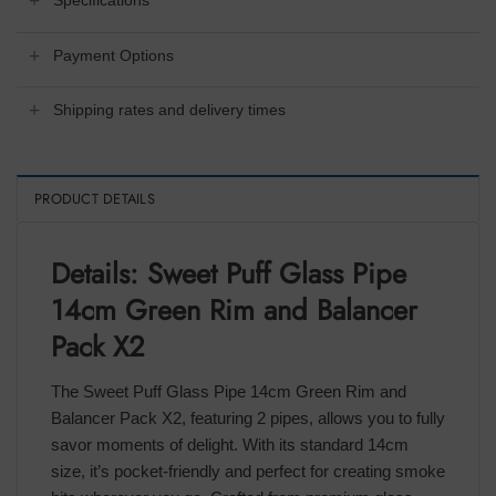
Specifications
Payment Options
Shipping rates and delivery times
PRODUCT DETAILS
Details: Sweet Puff Glass Pipe
14cm Green Rim and Balancer
Pack X2
The Sweet Puff Glass Pipe 14cm Green Rim and
Balancer Pack X2, featuring 2 pipes, allows you to fully
savor moments of delight. With its standard 14cm
size, it’s pocket-friendly and perfect for creating smoke