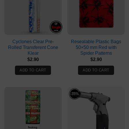
Cyclones Clear Pre-
Resealable Plastic Bags
Rolled Transferent Cone
50×50 mm Red with
Klear
Spider Patterns
$
2.90
$
2.90
ADD TO CART
ADD TO CART
-35%