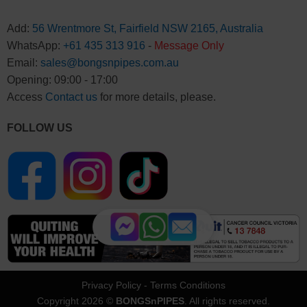
Add:
56 Wrentmore St, Fairfield NSW 2165, Australia
WhatsApp:
+61 435 313 916
-
Message Only
Email:
sales@bongsnpipes.com.au
Opening: 09:00 - 17:00
Access
Contact us
for more details, please.
FOLLOW US
Privacy Policy
-
Terms Conditions
Copyright 2026 ©
BONGSnPIPES
. All rights reserved.