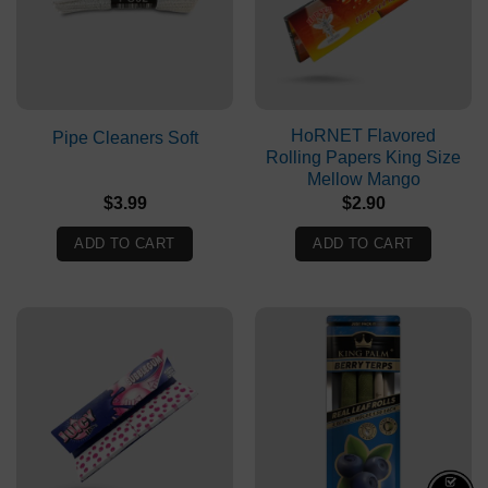
HoRNET Flavored
Pipe Cleaners Soft
Rolling Papers King Size
Mellow Mango
$
3.99
$
2.90
ADD TO CART
ADD TO CART