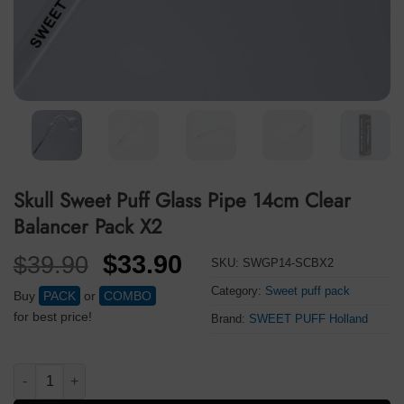
Skull Sweet Puff Glass Pipe 14cm Clear
Balancer Pack X2
Original
Current
$
33.90
$
39.90
SKU:
SWGP14-SCBX2
price
price
Category:
Sweet puff pack
Buy
PACK
or
COMBO
was:
is:
for best price!
Brand:
SWEET PUFF Holland
$39.90.
$33.90.
Skull Sweet Puff Glass Pipe 14cm Clear Balancer Pack X2 quant