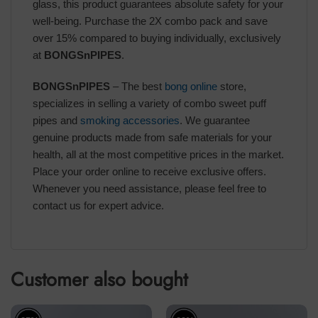
glass, this product guarantees absolute safety for your
well-being. Purchase the 2X combo pack and save
over 15% compared to buying individually, exclusively
at
BONGSnPIPES
.
BONGSnPIPES
– The best
bong online
store,
specializes in selling a variety of combo sweet puff
pipes and
smoking accessories
. We guarantee
genuine products made from safe materials for your
health, all at the most competitive prices in the market.
Place your order online to receive exclusive offers.
Whenever you need assistance, please feel free to
contact us for expert advice.
Customer also bought