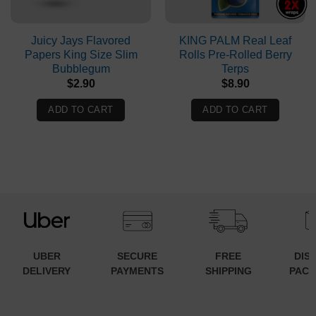
Juicy Jays Flavored
KING PALM Real Leaf
Papers King Size Slim
Rolls Pre-Rolled Berry
Bubblegum
Terps
$
2.90
$
8.90
ADD TO CART
ADD TO CART
UBER
SECURE
FREE
DIS
DELIVERY
PAYMENTS
SHIPPING
PACK