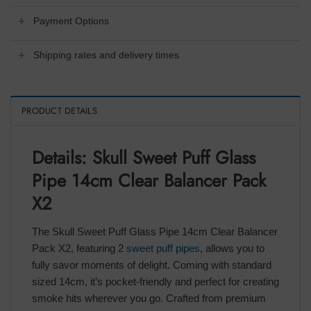
Payment Options
Shipping rates and delivery times
PRODUCT DETAILS
Details: Skull Sweet Puff Glass
Pipe 14cm Clear Balancer Pack
X2
The Skull Sweet Puff Glass Pipe 14cm Clear Balancer
Pack X2, featuring 2
sweet puff pipes
, allows you to
fully savor moments of delight. Coming with standard
sized 14cm, it’s pocket-friendly and perfect for creating
smoke hits wherever you go. Crafted from premium