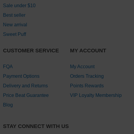
Sale under $10
Best seller
New arrival
Sweet Puff
CUSTOMER SERVICE
MY ACCOUNT
FQA
My Account
Payment Options
Orders Tracking
Delivery and Returns
Points Rewards
Price Beat Guarantee
VIP Loyalty Membership
Blog
STAY CONNECT WITH US