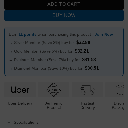
ADD TO CART
BUY NOW
Earn
11 points
when purchasing this product -
Join Now
$
32.88
→ Silver Member (Save 3%) buy for:
$
32.21
→ Gold Member (Save 5%) buy for:
$
31.53
→ Platinum Member (Save 7%) buy for:
$
30.51
→ Diamond Member (Save 10%) buy for:
Uber Delivery
Authentic
Fastest
Discree
Product
Delivery
Packagi
Specifications