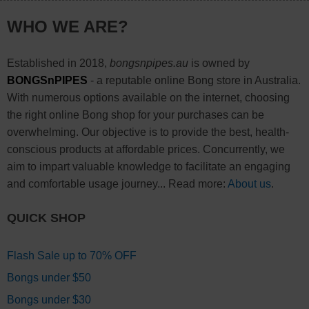
WHO WE ARE?
Established in 2018,
bongsnpipes.au
is owned by
BONGSnPIPES
- a reputable online Bong store in Australia.
With numerous options available on the internet, choosing
the right online Bong shop for your purchases can be
overwhelming. Our objective is to provide the best, health-
conscious products at affordable prices. Concurrently, we
aim to impart valuable knowledge to facilitate an engaging
and comfortable usage journey... Read more:
About us
.
QUICK SHOP
Flash Sale up to 70% OFF
Bongs under $50
Bongs under $30