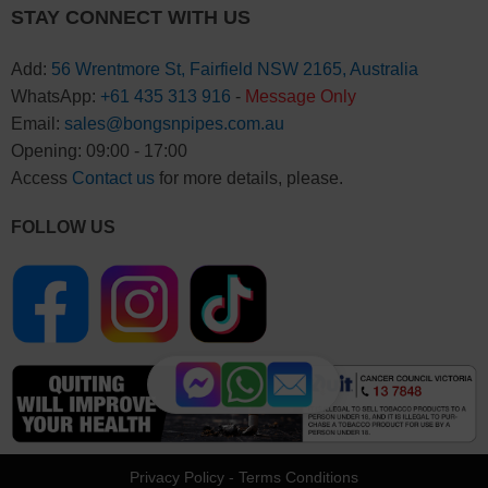
STAY CONNECT WITH US
Add:
56 Wrentmore St, Fairfield NSW 2165, Australia
WhatsApp:
+61 435 313 916
-
Message Only
Email:
sales@bongsnpipes.com.au
Opening: 09:00 - 17:00
Access
Contact us
for more details, please.
FOLLOW US
Privacy Policy
-
Terms Conditions