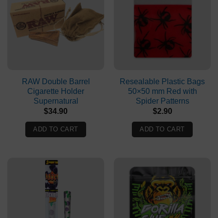
RAW Double Barrel
Resealable Plastic Bags
Cigarette Holder
50×50 mm Red with
Supernatural
Spider Patterns
$
34.90
$
2.90
ADD TO CART
ADD TO CART