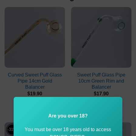
Curved Sweet Puff Glass
Sweet Puff Glass Pipe
Pipe 14cm Gold
10cm Green Rim and
Balancer
Balancer
$
19.90
$
17.90
ADD TO CART
ADD TO CART
Are you over 18?
You must be over 18 years old to access
-31%