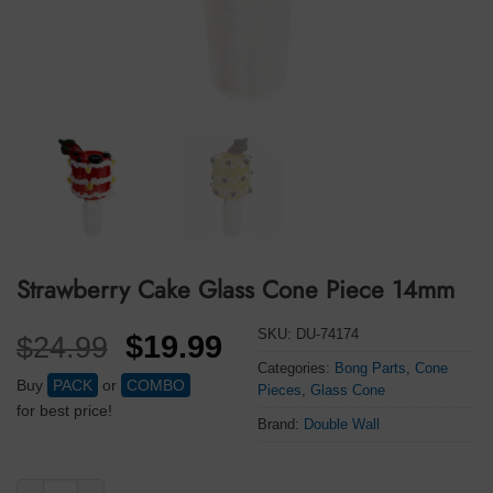
Strawberry Cake Glass Cone Piece 14mm
SKU:
DU-74174
Original
Current
$
19.99
$
24.99
price
price
Categories:
Bong Parts
,
Cone
Buy
PACK
or
COMBO
Pieces
,
Glass Cone
was:
is:
for best price!
Brand:
Double Wall
$24.99.
$19.99.
Strawberry Cake Glass Cone Piece 14mm quantity