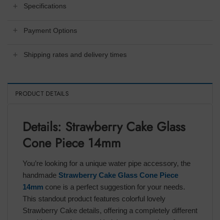
Specifications
Payment Options
Shipping rates and delivery times
PRODUCT DETAILS
Details: Strawberry Cake Glass
Cone Piece 14mm
You’re looking for a unique water pipe accessory, the
handmade
Strawberry Cake Glass Cone Piece
14mm
cone is a perfect suggestion for your needs.
This standout product features colorful lovely
Strawberry Cake details, offering a completely different