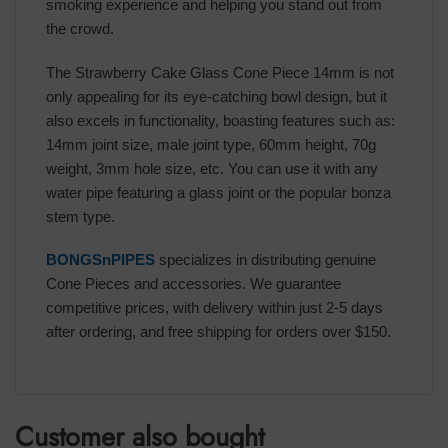
smoking experience and helping you stand out from
the crowd.
The Strawberry Cake Glass Cone Piece 14mm is not
only appealing for its eye-catching bowl design, but it
also excels in functionality, boasting features such as:
14mm joint size, male joint type, 60mm height, 70g
weight, 3mm hole size, etc. You can use it with any
water pipe featuring a glass joint or the popular bonza
stem type.
BONGSnPIPES
specializes in distributing genuine
Cone Pieces and accessories. We guarantee
competitive prices, with delivery within just 2-5 days
after ordering, and free shipping for orders over $150.
Customer also bought