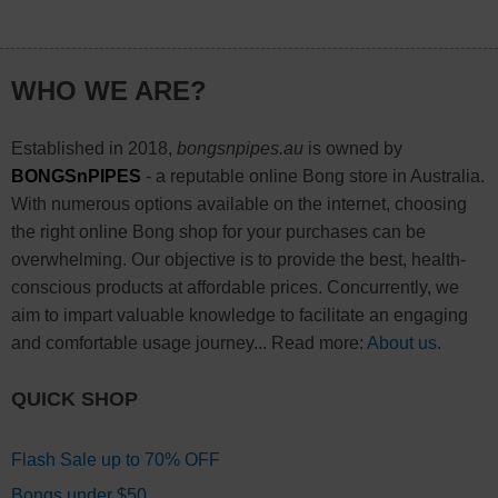
WHO WE ARE?
Established in 2018,
bongsnpipes.au
is owned by
BONGSnPIPES
- a reputable online Bong store in Australia.
With numerous options available on the internet, choosing
the right online Bong shop for your purchases can be
overwhelming. Our objective is to provide the best, health-
conscious products at affordable prices. Concurrently, we
aim to impart valuable knowledge to facilitate an engaging
and comfortable usage journey... Read more:
About us
.
QUICK SHOP
Flash Sale up to 70% OFF
Bongs under $50