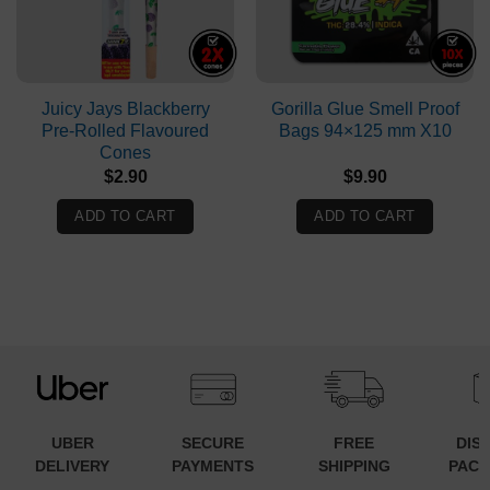
Juicy Jays Blackberry
Gorilla Glue Smell Proof
Pre-Rolled Flavoured
Bags 94×125 mm X10
Cones
$
2.90
$
9.90
ADD TO CART
ADD TO CART
UBER
SECURE
FREE
DIS
DELIVERY
PAYMENTS
SHIPPING
PACK