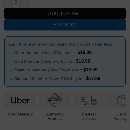
ADD TO CART
BUY NOW
Earn
6 points
when purchasing this product -
Join Now
$
19.39
→ Silver Member (Save 3%) buy for:
$
18.99
→ Gold Member (Save 5%) buy for:
$
18.59
→ Platinum Member (Save 7%) buy for:
$
17.99
→ Diamond Member (Save 10%) buy for:
Uber Delivery
Authentic
Fastest
Discree
Product
Delivery
Packagi