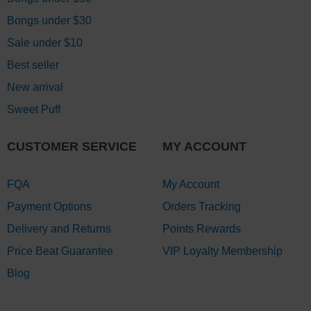
Bongs under $30
Sale under $10
Best seller
New arrival
Sweet Puff
CUSTOMER SERVICE
MY ACCOUNT
FQA
My Account
Payment Options
Orders Tracking
Delivery and Returns
Points Rewards
Price Beat Guarantee
VIP Loyalty Membership
Blog