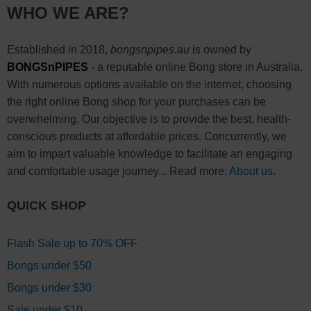
WHO WE ARE?
Established in 2018,
bongsnpipes.au
is owned by
BONGSnPIPES
- a reputable online Bong store in Australia.
With numerous options available on the internet, choosing
the right online Bong shop for your purchases can be
overwhelming. Our objective is to provide the best, health-
conscious products at affordable prices. Concurrently, we
aim to impart valuable knowledge to facilitate an engaging
and comfortable usage journey... Read more:
About us
.
QUICK SHOP
Flash Sale up to 70% OFF
Bongs under $50
Bongs under $30
Sale under $10