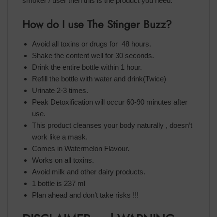
smoker / user then this is the product you need.
How do I use The Stinger Buzz?
Avoid all toxins or drugs for 48 hours.
Shake the content well for 30 seconds.
Drink the entire bottle within 1 hour.
Refill the bottle with water and drink(Twice)
Urinate 2-3 times.
Peak Detoxification will occur 60-90 minutes after
use.
This product cleanses your body naturally , doesn’t
work like a mask.
Comes in Watermelon Flavour.
Works on all toxins.
Avoid milk and other dairy products.
1 bottle is 237 ml
Plan ahead and don’t take risks !!!