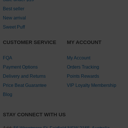
Best seller
New arrival
Sweet Puff
CUSTOMER SERVICE
MY ACCOUNT
FQA
My Account
Payment Options
Orders Tracking
Delivery and Returns
Points Rewards
Price Beat Guarantee
VIP Loyalty Membership
Blog
STAY CONNECT WITH US