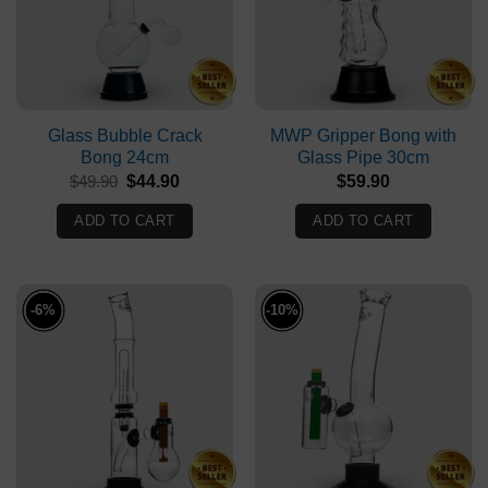
Glass Bubble Crack
MWP Gripper Bong with
Bong 24cm
Glass Pipe 30cm
Original
Current
$
49.90
$
44.90
$
59.90
price
price
was:
is:
ADD TO CART
ADD TO CART
$49.90.
$44.90.
-6%
-10%