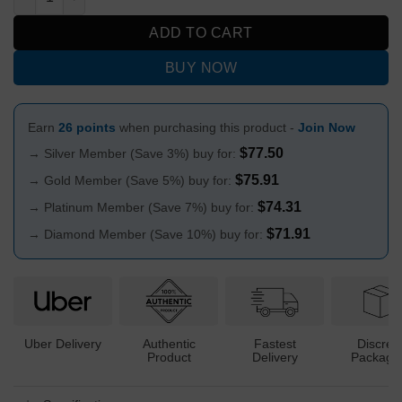
ADD TO CART
BUY NOW
Earn
26 points
when purchasing this product -
Join Now
$
77.50
→ Silver Member (Save 3%) buy for:
$
75.91
→ Gold Member (Save 5%) buy for:
$
74.31
→ Platinum Member (Save 7%) buy for:
$
71.91
→ Diamond Member (Save 10%) buy for:
Uber Delivery
Authentic
Fastest
Discree
Product
Delivery
Packagi