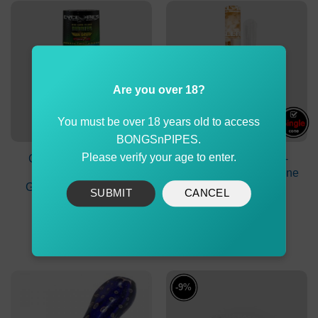
Are you over 18?
You must be over 18 years old to access
BONGSnPIPES.
Please verify your age to enter.
Cyclones Herb Cone
Cyclones Clear Pre-
Blunt Herbies Mean
Rolled Transferent Cone
Green with Dank 7 Tip
White Chocolate
SUBMIT
CANCEL
$
4.90
$
2.90
ADD TO CART
ADD TO CART
-9%