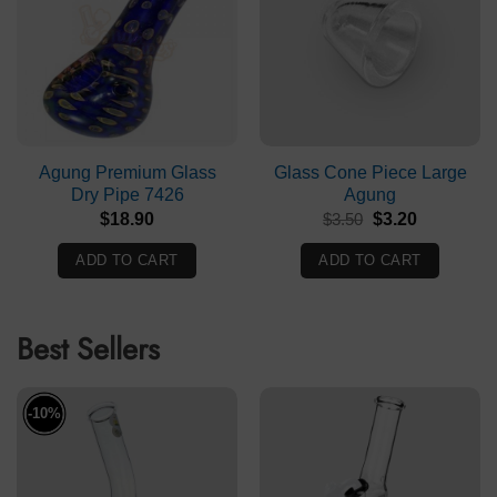
Agung Premium Glass
Glass Cone Piece Large
Dry Pipe 7426
Agung
Original
Current
$
18.90
$
3.50
$
3.20
price
price
was:
is:
ADD TO CART
ADD TO CART
$3.50.
$3.20.
Best Sellers
-10%