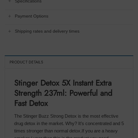
Specifications
Payment Options
Shipping rates and delivery times
PRODUCT DETAILS
Stinger Detox 5X Instant Extra
Strength 237ml: Powerful and
Fast Detox
The Stinger Buzz Strong Detox is the most effective
drug detox in the market. Why? It’s concentrated and 5
times stronger than normal detox.If you are a heavy