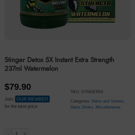
Stinger Detox 5X Instant Extra Strength
237ml Watermelon
$
79.90
SKU:
STINGER5X
Join:
OUR MEMBER
Categories:
Detox and Testers
,
for the best price
Detox Drinks
,
Miscellaneous
Stinger Detox 5X Instant Extra Strength 237ml Watermelon quan