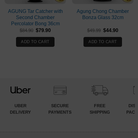
AGUNG Tar Catcher with
Agung Chong Chamber
Second Chamber
Bonza Glass 32cm
Percolator Bong 36cm
Original
Current
Original
Current
$
84.90
$
79.90
$
49.99
$
44.90
price
price
price
price
was:
is:
was:
is:
ADD TO CART
ADD TO CART
$84.90.
$79.90.
$49.99.
$44.90.
UBER
SECURE
FREE
DIS
DELIVERY
PAYMENTS
SHIPPING
PACK