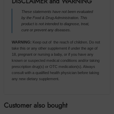
DISCLAIMER and WARNING
These statements have not been evaluated
by the Food & Drug Administration. This
product is not intended to diagnose, treat,
cure or prevent any diseases.
WARNING:
Keep out of the reach of children. Do not
take this or any other supplement if under the age of
18, pregnant or nursing a baby, or if you have any
known or suspected medical conditions and/or taking
prescription drug(s) or OTC medication(s). Always
consult with a qualified health physician before taking
any new dietary supplement.
Customer also bought