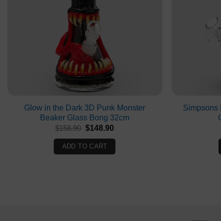
Glow in the Dark 3D Punk Monster
Simpsons 
Beaker Glass Bong 32cm
Original
Current
$
158.90
$
148.90
price
price
was:
is:
ADD TO CART
$158.90.
$148.90.