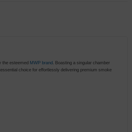
by the esteemed
MWP brand
. Boasting a singular chamber
ssential choice for effortlessly delivering premium smoke