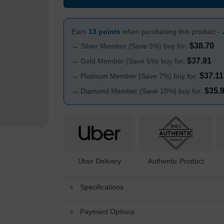
Earn
13 points
when purchasing this product -
$
38.70
→ Silver Member (Save 3%) buy for:
$
37.91
→ Gold Member (Save 5%) buy for:
$
37.11
→ Platinum Member (Save 7%) buy for:
$
35.
→ Diamond Member (Save 10%) buy for:
Uber Delivery
Authentic Product
Specifications
Payment Options