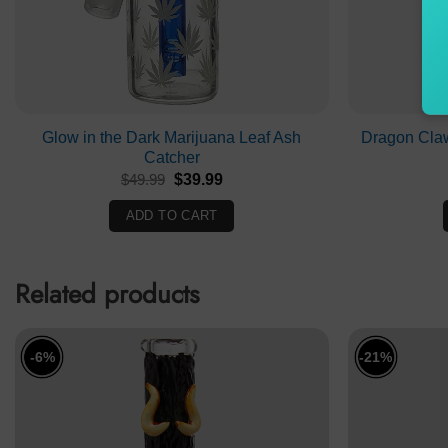
Glow in the Dark Marijuana Leaf Ash
Dragon Cla
Catcher
Original
Current
$
49.99
$
39.99
price
price
was:
is:
ADD TO CART
$49.99.
$39.99.
Related products
-6%
-21%