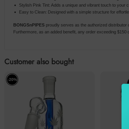
Stylish Pink Tint: Adds a unique and vibrant touch to your co
Easy to Clean: Designed with a simple structure for effort
BONGSnPIPES
proudly serves as the authorized distributor
Furthermore, as an added benefit, any order exceeding $150 qu
Customer also bought
-20%