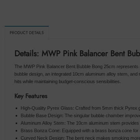
PRODUCT DETAILS
Details: MWP Pink Balancer Bent B
The MWP Pink Balancer Bent Bubble Bong 25cm represents a 
bubble design, an integrated 10cm aluminum alloy stem, and 
hits while maintaining budget-conscious sensibilities.
Key Features
High-Quality Pyrex Glass: Crafted from 5mm thick Pyrex g
Bubble Base Design: The singular bubble chamber improves w
Aluminum Alloy Stem: The 10cm aluminum stem provides op
Brass Bonza Cone: Equipped with a brass bonza cone for 
Curved Neck Design: The bent neck makes smoking more 