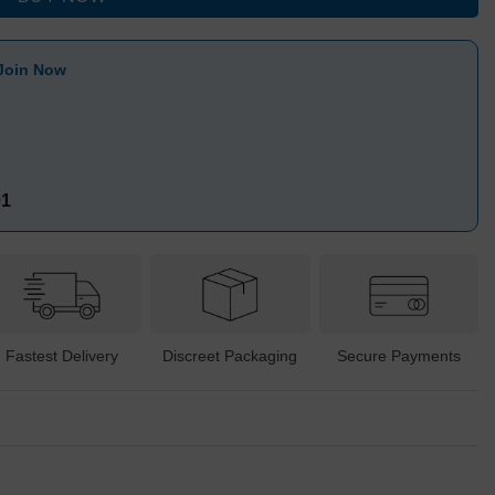
Join Now
91
Fastest Delivery
Discreet Packaging
Secure Payments