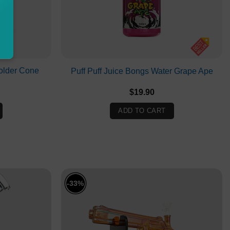
older Cone
Puff Puff Juice Bongs Water Grape Ape
l
urrent
$
19.90
rice
:
ADD TO CART
.
8.00.
-33%