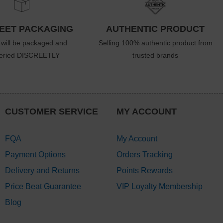
EET PACKAGING
AUTHENTIC PRODUCT
 will be packaged and
Selling 100% authentic product from
veried DISCREETLY
trusted brands
CUSTOMER SERVICE
MY ACCOUNT
FQA
My Account
Payment Options
Orders Tracking
Delivery and Returns
Points Rewards
Price Beat Guarantee
VIP Loyalty Membership
Blog