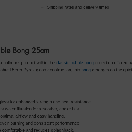
Shipping rates and delivery times
ubble Bong 25cm
hallmark product within the
classic bubble bong
collection offered 
robust 5mm Pyrex glass construction, this
bong
emerges as the quinte
lass for enhanced strength and heat resistance.
ater filtration for smoother, cooler hits.
timal airflow and easy handling.
even burning and consistent performance.
comfortable and reduces splashback.