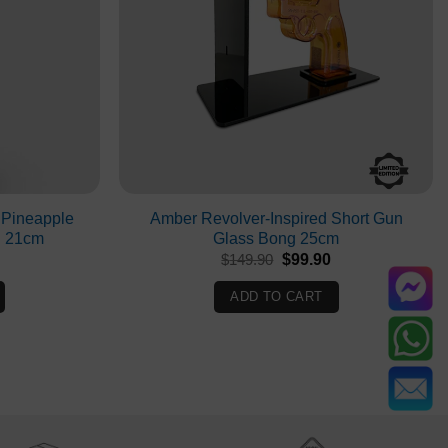
 Pineapple
Amber Revolver-Inspired Short Gun
g 21cm
Glass Bong 25cm
Current
Original
Current
$
149.90
$
99.90
rice
price
price
s:
was:
is:
ADD TO CART
$69.90.
$149.90.
$99.90.