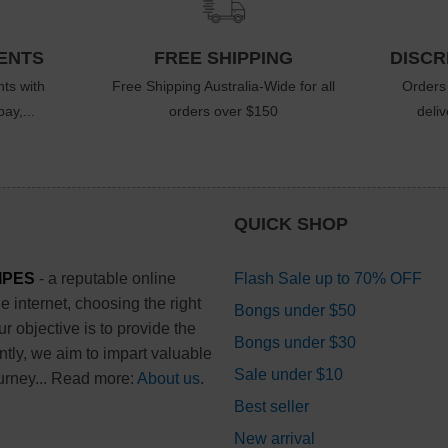
ENTS
FREE SHIPPING
DISCR
ts with
Free Shipping Australia-Wide for all
Orders
ay,...
orders over $150
deli
QUICK SHOP
IPES
- a reputable online
Flash Sale up to 70% OFF
 internet, choosing the right
Bongs under $50
 objective is to provide the
Bongs under $30
ntly, we aim to impart valuable
Sale under $10
urney... Read more:
About us
.
Best seller
New arrival