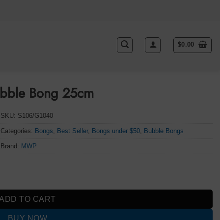
$
0.00
ubble Bong 25cm
SKU:
S106/G1040
Categories:
Bongs
,
Best Seller
,
Bongs under $50
,
Bubble Bongs
Brand:
MWP
antity
ADD TO CART
BUY NOW