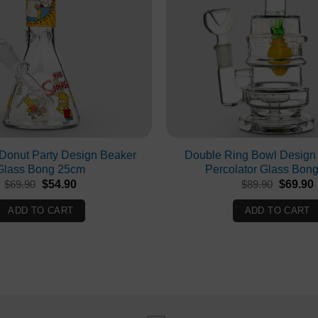
Donut Party Design Beaker
Double Ring Bowl Design
Glass Bong 25cm
Percolator Glass Bon
Original
Current
Original
$
69.90
$
54.90
$
89.90
$
69.90
price
price
price
p
was:
is:
was:
i
ADD TO CART
ADD TO CART
$69.90.
$54.90.
$89.90.