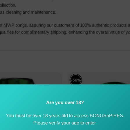
llection.
less cleaning and maintenance.
 of MWP bongs, assuring our customers of 100% authentic products an
alifies for complimentary shipping, enhancing the overall value of y
-56%
Are you over 18?
You must be over 18 years old to access BONGSnPIPES.
Please verify your age to enter.