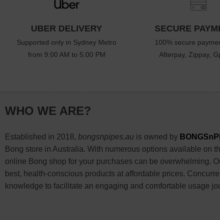
UBER DELIVERY
SECURE PAYM
Supported only in Sydney Metro
100% secure paymen
from 9:00 AM to 5:00 PM
Afterpay, Zippay, Gp
WHO WE ARE?
Established in 2018,
bongsnpipes.au
is owned by
BONGSnP
Bong store in Australia. With numerous options available on the
online Bong shop for your purchases can be overwhelming. Our
best, health-conscious products at affordable prices. Concurre
knowledge to facilitate an engaging and comfortable usage jo