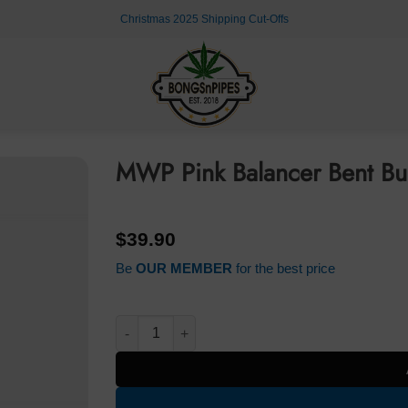
Christmas 2025 Shipping Cut-Offs
MWP Pink Balancer Bent B
$
39.90
Be
OUR MEMBER
for the best price
MWP Pink Balancer Bent Bubble Bong 25cm qu