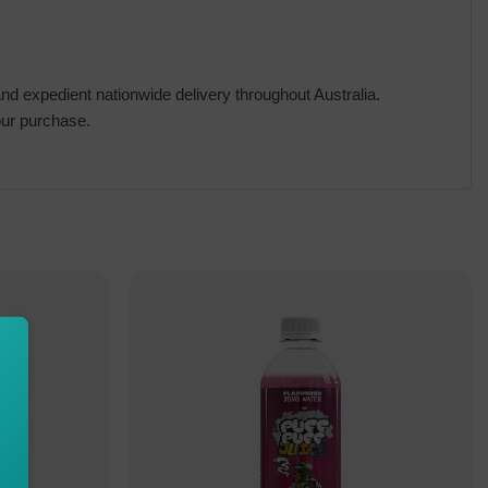
d expedient nationwide delivery throughout Australia.
our purchase.