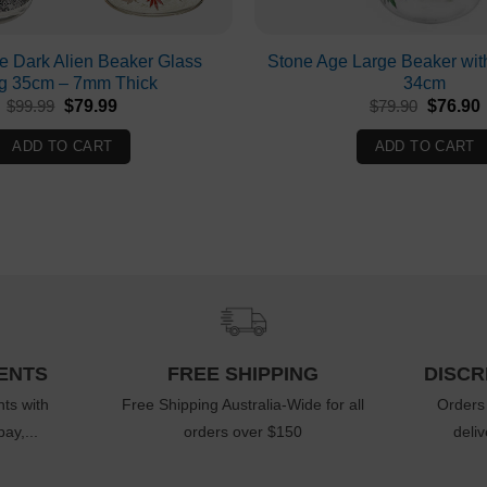
he Dark Alien Beaker Glass
Stone Age Large Beaker wit
g 35cm – 7mm Thick
34cm
Original
Current
Original
$
99.99
$
79.99
$
79.90
$
76.90
price
price
price
p
was:
is:
was:
i
ADD TO CART
ADD TO CART
$99.99.
$79.99.
$79.90.
ENTS
FREE SHIPPING
DISCR
ts with
Free Shipping Australia-Wide for all
Orders
ay,...
orders over $150
deli