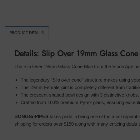
PRODUCT DETAILS
Details: Slip Over 19mm Glass Cone
The Slip Over 19mm Glass Cone Blue from the Stone Age brand
The legendary “Slip over cone” structure makes using your
The 19mm Female joint is completely different from traditi
The crescent-shaped bowl design with 3 distinctive knobs,
Crafted from 100% premium Pyrex glass, ensuring exception
BONGSnPIPES
takes pride in being one of the most reputab
shipping for orders over $150 along with many enticing deals a