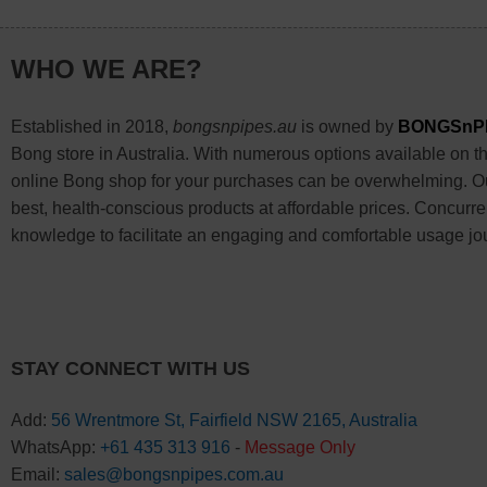
WHO WE ARE?
Established in 2018,
bongsnpipes.au
is owned by
BONGSnP
Bong store in Australia. With numerous options available on the
online Bong shop for your purchases can be overwhelming. Our
best, health-conscious products at affordable prices. Concurre
knowledge to facilitate an engaging and comfortable usage jo
STAY CONNECT WITH US
Add:
56 Wrentmore St, Fairfield NSW 2165, Australia
WhatsApp:
+61 435 313 916
-
Message Only
Email:
sales@bongsnpipes.com.au