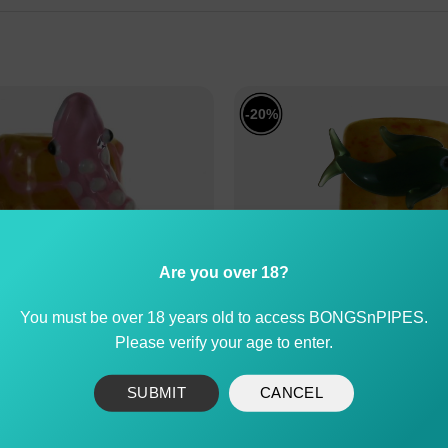
-20%
Are you over 18?
You must be over 18 years old to access BONGSnPIPES.
Please verify your age to enter.
SUBMIT
CANCEL
Cone Piece with 3D Gecko
Dolphin Glass Cone Pi
Design 14mm