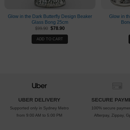
Glow in the Dark Butterfly Design Beaker
Glow in t
Glass Bong 25cm
Bon
Original
Current
$
99.90
$
78.90
price
price
was:
is:
ADD TO CART
$99.90.
$78.90.
UBER DELIVERY
SECURE PAYM
Supported only in Sydney Metro
100% secure paymen
from 9:00 AM to 5:00 PM
Afterpay, Zippay, Gp