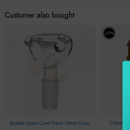
Customer also bought
-17%
Colored 
Bubble Glass Cone Piece 14mm Clear