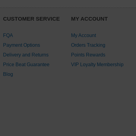
CUSTOMER SERVICE
MY ACCOUNT
FQA
My Account
Payment Options
Orders Tracking
Delivery and Returns
Points Rewards
Price Beat Guarantee
VIP Loyalty Membership
Blog