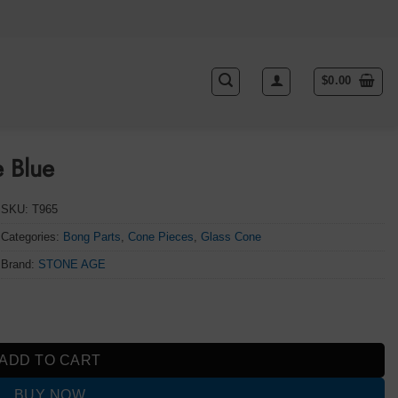
$
0.00
 Blue
SKU:
T965
Categories:
Bong Parts
,
Cone Pieces
,
Glass Cone
Brand:
STONE AGE
ADD TO CART
BUY NOW