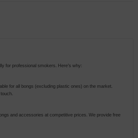
ly for professional smokers. Here’s why:
le for all bongs (excluding plastic ones) on the market.
 touch.
bongs and accessories at competitive prices. We provide free