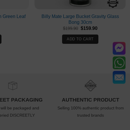
h Green Leaf
Billy Mate Large Bucket Gravity Glass
Bong 30cm
Current
Original
Current
$
199.90
$
159.90
rice
price
price
s:
was:
is:
ADD TO CART
$76.90.
$199.90.
$159.90.
EET PACKAGING
AUTHENTIC PRODUCT
 will be packaged and
Selling 100% authentic product from
veried DISCREETLY
trusted brands