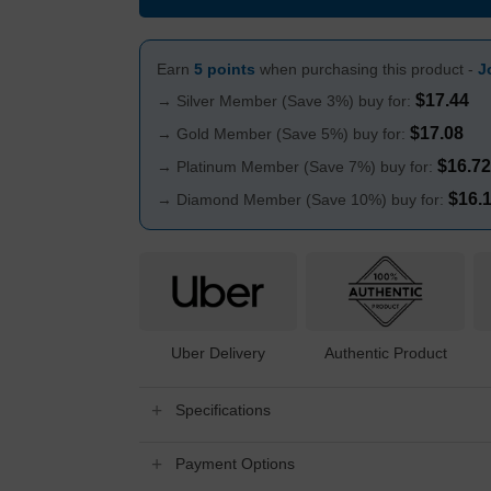
Earn
5 points
when purchasing this product -
J
$
17.44
→ Silver Member (Save 3%) buy for:
$
17.08
→ Gold Member (Save 5%) buy for:
$
16.72
→ Platinum Member (Save 7%) buy for:
$
16.
→ Diamond Member (Save 10%) buy for:
Uber Delivery
Authentic Product
Specifications
Payment Options