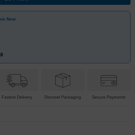
oin Now
18
Fastest Delivery
Discreet Packaging
Secure Payments