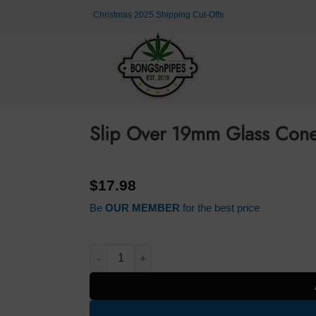
Christmas 2025 Shipping Cut-Offs
Slip Over 19mm Glass Cone
$
17.98
Be
OUR MEMBER
for the best price
Slip Over 19mm Glass Cone Blue quantity