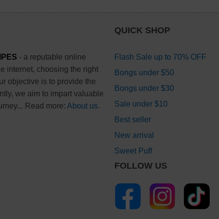
QUICK SHOP
IPES
- a reputable online
Flash Sale up to 70% OFF
 internet, choosing the right
Bongs under $50
 objective is to provide the
Bongs under $30
ntly, we aim to impart valuable
Sale under $10
urney... Read more:
About us
.
Best seller
New arrival
Sweet Puff
FOLLOW US