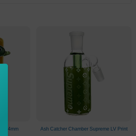
ece 14mm
Ash Catcher Chamber Supreme LV Print