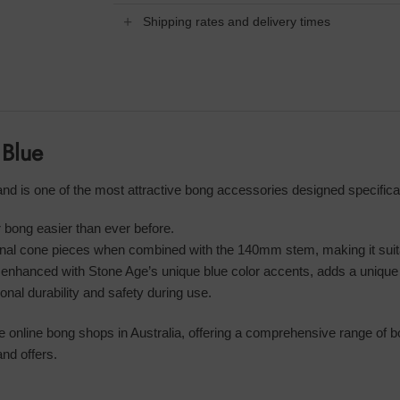
Shipping rates and delivery times
 Blue
 is one of the most attractive bong accessories designed specifical
 bong easier than ever before.
onal cone pieces when combined with the 140mm stem, making it suitab
 enhanced with Stone Age’s unique blue color accents, adds a unique
al durability and safety during use.
le online bong shops in Australia, offering a comprehensive range of 
nd offers.