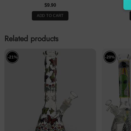
$
9.90
ADD TO CART
Related products
-21%
-20%