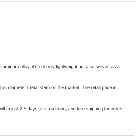
minum alloy, it’s not only lightweight but also serves as a
mm diameter metal stem on the market. The retail price is
hin just 2-5 days after ordering, and free shipping for orders