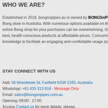
WHO WE ARE?
Established in 2018,
bongsnpipes.au
is owned by
BONGSnP
Bong store in Australia. With numerous options available on the
online Bong shop for your purchases can be overwhelming. Our
best, health-conscious products at affordable prices. Concurre
knowledge to facilitate an engaging and comfortable usage jo
STAY CONNECT WITH US
Add:
56 Wrentmore St, Fairfield NSW 2165, Australia
WhatsApp:
+61 435 313 916
-
Message Only
Email:
sales@bongsnpipes.com.au
Opening: 09:00 - 17:00
Access
Contact us
for more details, please.