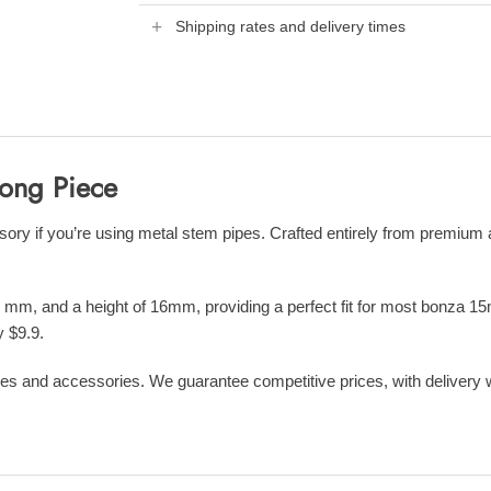
Shipping rates and delivery times
Bong Piece
 if you’re using metal stem pipes. Crafted entirely from premium alu
 mm, and a height of 16mm, providing a perfect fit for most bonza 15
y $9.9.
es and accessories. We guarantee competitive prices, with delivery wit