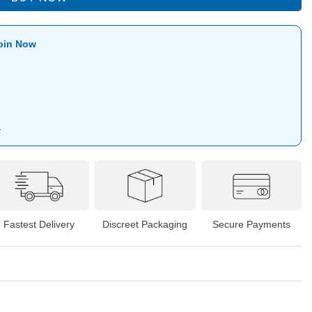
oin Now
1
Fastest Delivery
Discreet Packaging
Secure Payments