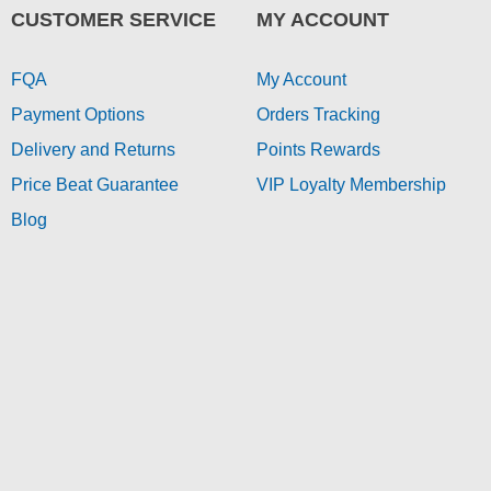
CUSTOMER SERVICE
MY ACCOUNT
FQA
My Account
Payment Options
Orders Tracking
Delivery and Returns
Points Rewards
Price Beat Guarantee
VIP Loyalty Membership
Blog