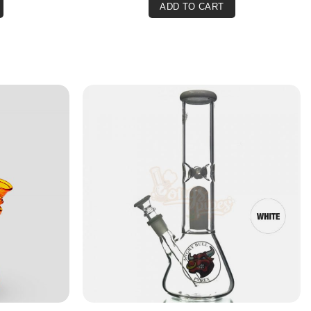
ADD TO CART