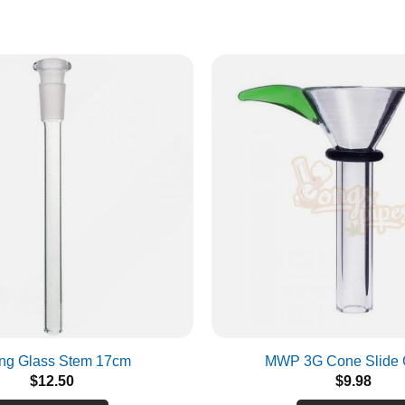
Are you over 18?
You must be over 18 years old to access BONGSnPIPES.
Please verify your age to enter.
SUBMIT
CANCEL
ng Glass Stem 17cm
MWP 3G Cone Slide 
$
12.50
$
9.98