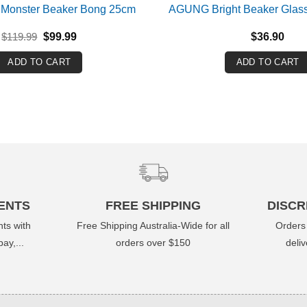
 Monster Beaker Bong 25cm
AGUNG Bright Beaker Glas
Original
Current
$
119.99
$
99.99
$
36.90
price
price
was:
is:
ADD TO CART
ADD TO CART
$119.99.
$99.99.
ENTS
FREE SHIPPING
DISCR
ts with
Free Shipping Australia-Wide for all
Orders
ay,...
orders over $150
deli