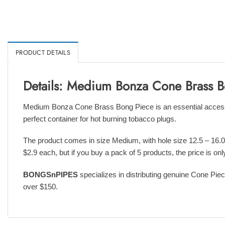
PRODUCT DETAILS
Details: Medium Bonza Cone Brass 
Medium Bonza Cone Brass Bong Piece is an essential accessory
perfect container for hot burning tobacco plugs.
The product comes in size Medium, with hole size 12.5 – 16.0
$2.9 each, but if you buy a pack of 5 products, the price is onl
BONGSnPIPES
specializes in distributing genuine Cone Piec
over $150.