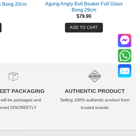
Agung Angry Bull Beaker Full Glass
s Bong 20cm
Bong 29cm
$
79.90
ADD TO CART
EET PACKAGING
AUTHENTIC PRODUCT
 will be packaged and
Selling 100% authentic product from
veried DISCREETLY
trusted brands