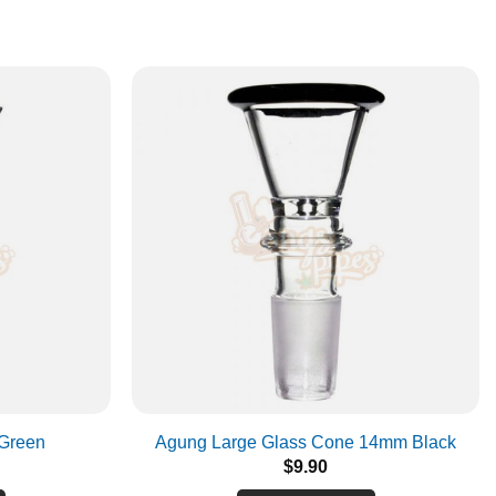
Green
Agung Large Glass Cone 14mm Black
$
9.90