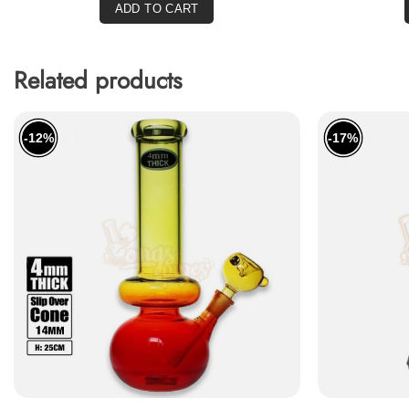
ADD TO CART
Related products
-12%
-17%