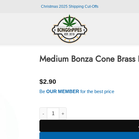
Christmas 2025 Shipping Cut-Offs
Medium Bonza Cone Brass 
$
2.90
Be
OUR MEMBER
for the best price
Medium Bonza Cone Brass Bong Piece quantit