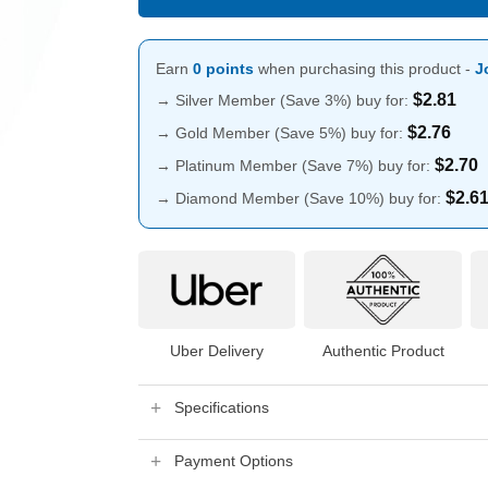
Earn
0 points
when purchasing this product -
J
$
2.81
→ Silver Member (Save 3%) buy for:
$
2.76
→ Gold Member (Save 5%) buy for:
$
2.70
→ Platinum Member (Save 7%) buy for:
$
2.6
→ Diamond Member (Save 10%) buy for:
Uber Delivery
Authentic Product
Specifications
Payment Options