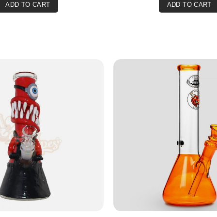
ADD TO CART
ADD TO CART