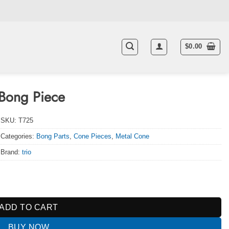
$
0.00
Bong Piece
SKU:
T725
Categories:
Bong Parts
,
Cone Pieces
,
Metal Cone
Brand:
trio
y
ADD TO CART
BUY NOW