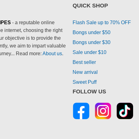
QUICK SHOP
IPES
- a reputable online
Flash Sale up to 70% OFF
 internet, choosing the right
Bongs under $50
 objective is to provide the
Bongs under $30
ntly, we aim to impart valuable
Sale under $10
urney... Read more:
About us
.
Best seller
New arrival
Sweet Puff
FOLLOW US