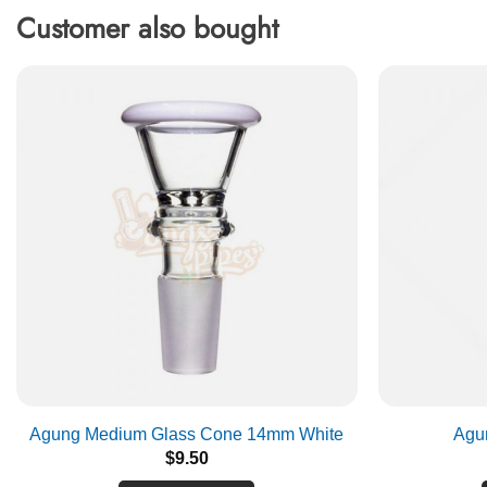
Customer also bought
Agung Medium Glass Cone 14mm White
Agu
$
9.50