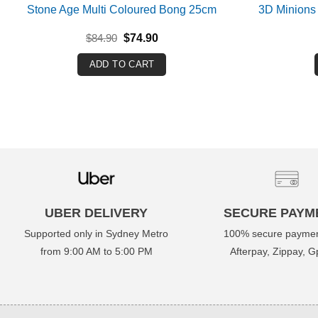
Stone Age Multi Coloured Bong 25cm
3D Minions
Original
Current
$
84.90
$
74.90
price
price
was:
is:
ADD TO CART
$84.90.
$74.90.
UBER DELIVERY
SECURE PAYM
Supported only in Sydney Metro
100% secure paymen
from 9:00 AM to 5:00 PM
Afterpay, Zippay, Gp