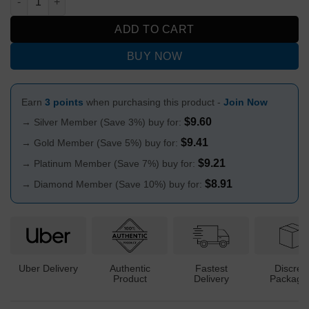
ADD TO CART
BUY NOW
Earn
3 points
when purchasing this product -
Join Now
$
9.60
→ Silver Member (Save 3%) buy for:
$
9.41
→ Gold Member (Save 5%) buy for:
$
9.21
→ Platinum Member (Save 7%) buy for:
$
8.91
→ Diamond Member (Save 10%) buy for:
Uber Delivery
Authentic
Fastest
Discree
Product
Delivery
Packagi