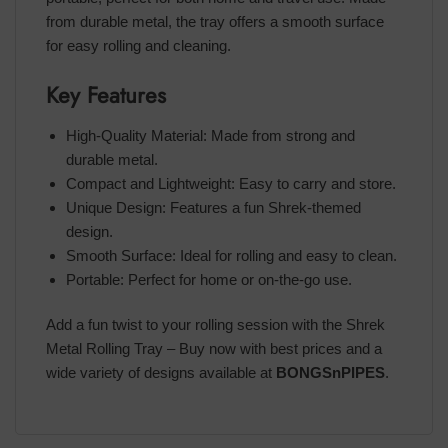
from durable metal, the tray offers a smooth surface
for easy rolling and cleaning.
Key Features
High-Quality Material: Made from strong and
durable metal.
Compact and Lightweight: Easy to carry and store.
Unique Design: Features a fun Shrek-themed
design.
Smooth Surface: Ideal for rolling and easy to clean.
Portable: Perfect for home or on-the-go use.
Add a fun twist to your rolling session with the Shrek
Metal Rolling Tray – Buy now with best prices and a
wide variety of designs available at
BONGSnPIPES
.