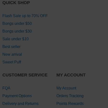
QUICK SHOP
Flash Sale up to 70% OFF
Bongs under $50
Bongs under $30
Sale under $10
Best seller
New arrival
Sweet Puff
CUSTOMER SERVICE
MY ACCOUNT
FQA
My Account
Payment Options
Orders Tracking
Delivery and Returns
Points Rewards