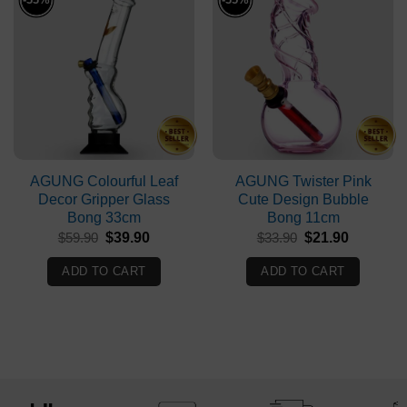
AGUNG Colourful Leaf
AGUNG Twister Pink
Decor Gripper Glass
Cute Design Bubble
Bong 33cm
Bong 11cm
Original
Current
Original
Current
$
59.90
$
39.90
$
33.90
$
21.90
price
price
price
price
was:
is:
was:
is:
ADD TO CART
ADD TO CART
$59.90.
$39.90.
$33.90.
$21.90.