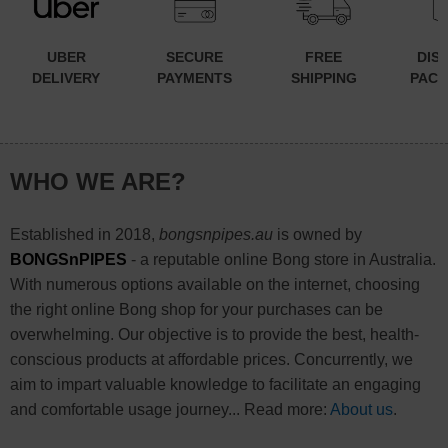
UBER
SECURE
FREE
DIS
DELIVERY
PAYMENTS
SHIPPING
PACK
WHO WE ARE?
Established in 2018,
bongsnpipes.au
is owned by
BONGSnPIPES
- a reputable online Bong store in Australia.
With numerous options available on the internet, choosing
the right online Bong shop for your purchases can be
overwhelming. Our objective is to provide the best, health-
conscious products at affordable prices. Concurrently, we
aim to impart valuable knowledge to facilitate an engaging
and comfortable usage journey... Read more:
About us
.