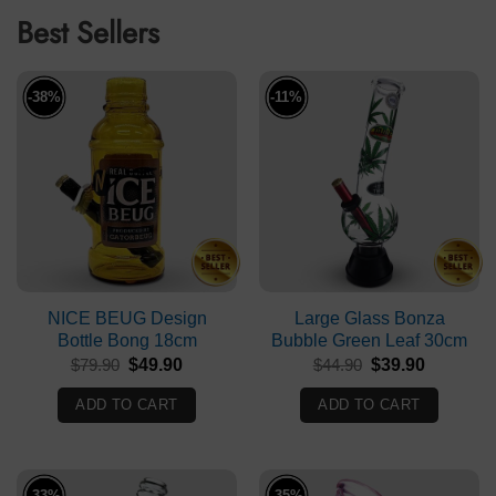
Best Sellers
-38%
-11%
NICE BEUG Design
Large Glass Bonza
Bottle Bong 18cm
Bubble Green Leaf 30cm
Original
Current
Original
Current
$
79.90
$
49.90
$
44.90
$
39.90
price
price
price
price
was:
is:
was:
is:
ADD TO CART
ADD TO CART
$79.90.
$49.90.
$44.90.
$39.90.
-33%
-35%