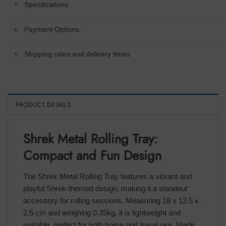
Specifications
Payment Options
Shipping rates and delivery times
PRODUCT DETAILS
Shrek Metal Rolling Tray:
Compact and Fun Design
The Shrek Metal Rolling Tray features a vibrant and
playful Shrek-themed design, making it a standout
accessory for rolling sessions. Measuring 18 x 12.5 x
2.5 cm and weighing 0.35kg, it is lightweight and
portable, perfect for both home and travel use. Made