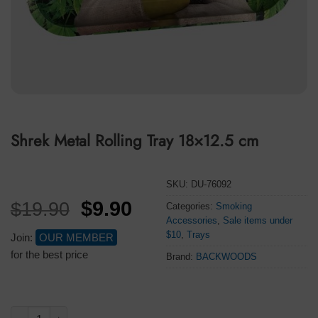
Shrek Metal Rolling Tray 18×12.5 cm
SKU:
DU-76092
Original
Current
$
9.90
$
19.90
Categories:
Smoking
Accessories
,
Sale items under
price
price
$10
,
Trays
Join:
OUR MEMBER
was:
is:
for the best price
Brand:
BACKWOODS
$19.90.
$9.90.
Shrek Metal Rolling Tray 18×12.5 cm quantity