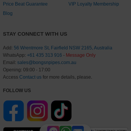
Price Beat Guarantee
VIP Loyalty Membership
Blog
STAY CONNECT WITH US
Add:
56 Wrentmore St, Fairfield NSW 2165, Australia
WhatsApp:
+61 435 313 916
-
Message Only
Email:
sales@bongsnpipes.com.au
Opening: 09:00 - 17:00
Access
Contact us
for more details, please.
FOLLOW US