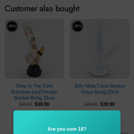
Customer also bought
-20%
-20%
Glow In The Dark
Billy Mate Clear Beaker
Rainbow Leaf Design
Glass Bong 20cm
Bubble Bong 25cm
Original
Current
Original
Current
$
49.90
$
39.90
$
49.90
$
39.90
price
price
price
price
was:
is:
was:
is:
ADD TO CART
ADD TO CART
$49.90.
$39.90.
$49.90.
$39.90.
Are you over 18?