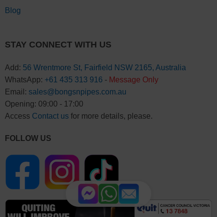
Blog
STAY CONNECT WITH US
Add:
56 Wrentmore St, Fairfield NSW 2165, Australia
WhatsApp:
+61 435 313 916
-
Message Only
Email:
sales@bongsnpipes.com.au
Opening: 09:00 - 17:00
Access
Contact us
for more details, please.
FOLLOW US