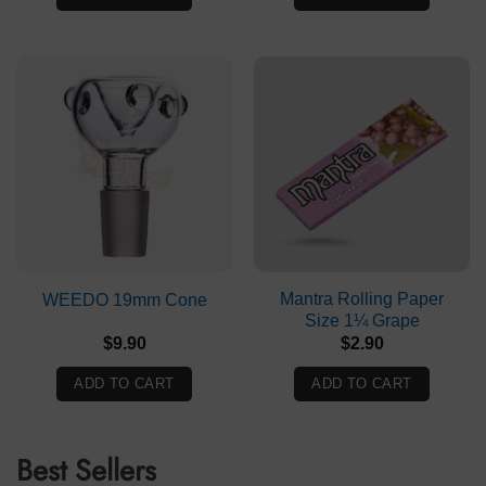
$54.50.
$45.90.
Mantra Rolling Paper
WEEDO 19mm Cone
Size 1¼ Grape
$
9.90
$
2.90
ADD TO CART
ADD TO CART
Best Sellers