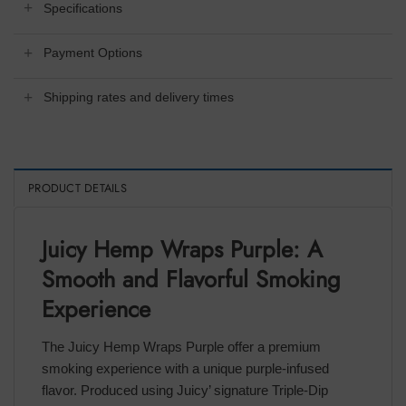
Specifications
Payment Options
Shipping rates and delivery times
PRODUCT DETAILS
Juicy Hemp Wraps Purple: A
Smooth and Flavorful Smoking
Experience
The Juicy Hemp Wraps Purple offer a premium
smoking experience with a unique purple-infused
flavor. Produced using Juicy’ signature Triple-Dip