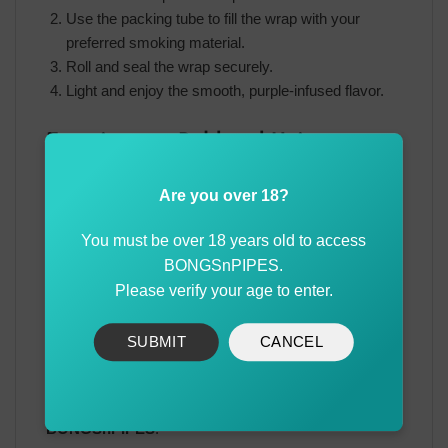
Use the packing tube to fill the wrap with your
preferred smoking material.
Roll and seal the wrap securely.
Light and enjoy the smooth, purple-infused flavor.
Experience a Bold and Unique
Flavor with Juicy
Are you over 18?
The Juicy Hemp Wraps Purple provide a flavorful and
smooth smoking experience with the added touch of
You must be over 18 years old to access
premium tequila flavor. Whether you’re a seasoned
BONGSnPIPES.
smoker or just looking to try something new, these
Please verify your age to enter.
wraps are designed to impress.
SUBMIT
CANCEL
Order your Juicy Hemp Wraps Purple today and enjoy
a rich and satisfying smoke. Buy now with best prices
and a wide variety of designs available at
BONGSnPIPES
.