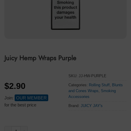
Juicy Hemp Wraps Purple
SKU:
JJ-HW-PURPLE
$
2.90
Categories:
Rolling Stuff
,
Blunts
and Cones Wraps
,
Smoking
Accessories
Join:
OUR MEMBER
for the best price
Brand:
JUICY JAY's
Juicy Hemp Wraps Purple quantity