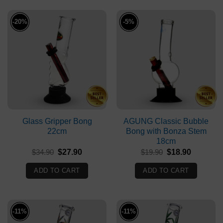
-20%
-5%
Glass Gripper Bong
AGUNG Classic Bubble
22cm
Bong with Bonza Stem
18cm
Original
Current
Original
Current
$
34.90
$
27.90
$
19.90
$
18.90
price
price
price
price
was:
is:
was:
is:
ADD TO CART
ADD TO CART
$34.90.
$27.90.
$19.90.
$18.90.
-11%
-11%