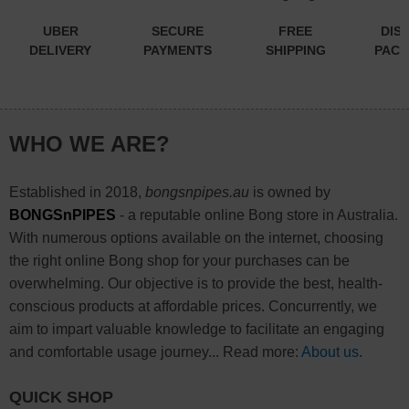
UBER
SECURE
FREE
DIS
DELIVERY
PAYMENTS
SHIPPING
PACK
WHO WE ARE?
Established in 2018,
bongsnpipes.au
is owned by
BONGSnPIPES
- a reputable online Bong store in Australia.
With numerous options available on the internet, choosing
the right online Bong shop for your purchases can be
overwhelming. Our objective is to provide the best, health-
conscious products at affordable prices. Concurrently, we
aim to impart valuable knowledge to facilitate an engaging
and comfortable usage journey... Read more:
About us
.
QUICK SHOP