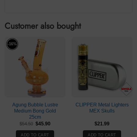
Customer also bought
-16%
Agung Bubble Lustre
CLIPPER Metal Lighters
Medium Bong Gold
MEX Skulls
25cm
Original
Current
$
54.50
$
45.90
$
21.99
price
price
was:
is:
ADD TO CART
ADD TO CART