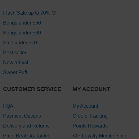
Flash Sale up to 70% OFF
Bongs under $50
Bongs under $30
Sale under $10
Best seller
New arrival
Sweet Puff
CUSTOMER SERVICE
MY ACCOUNT
FQA
My Account
Payment Options
Orders Tracking
Delivery and Returns
Points Rewards
Price Beat Guarantee
VIP Loyalty Membership