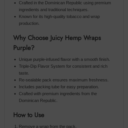
Crafted in the Dominican Republic using premium
ingredients and traditional techniques.
Known for its high-quality tobacco and wrap
production.
Why Choose Juicy Hemp Wraps
Purple?
Unique purple-infused flavor with a smooth finish.
Triple-Dip Flavor System for consistent and rich
taste.
Re-sealable pack ensures maximum freshness.
Includes packing tube for easy preparation.
Crafted with premium ingredients from the
Dominican Republic.
How to Use
Remove a wrap from the pack.