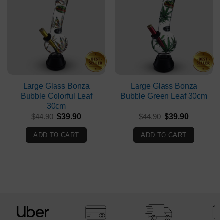
Large Glass Bonza
Large Glass Bonza
Bubble Colorful Leaf
Bubble Green Leaf 30cm
30cm
Original
Current
Original
Current
$
44.90
$
39.90
$
44.90
$
39.90
price
price
price
price
was:
is:
was:
is:
ADD TO CART
ADD TO CART
$44.90.
$39.90.
$44.90.
$39.90.