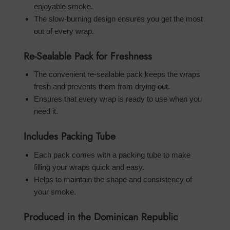
enjoyable smoke.
The slow-burning design ensures you get the most
out of every wrap.
Re-Sealable Pack for Freshness
The convenient re-sealable pack keeps the wraps
fresh and prevents them from drying out.
Ensures that every wrap is ready to use when you
need it.
Includes Packing Tube
Each pack comes with a packing tube to make
filling your wraps quick and easy.
Helps to maintain the shape and consistency of
your smoke.
Produced in the Dominican Republic