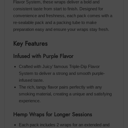
Flavor System, these wraps deliver a bold and
consistent taste from start to finish. Designed for
convenience and freshness, each pack comes with a
re-sealable pack and a packing tube to make
preparation easy and ensure your wraps stay fresh.
Key Features
Infused with Purple Flavor
Crafted with Juicy’ famous Triple-Dip Flavor
System to deliver a strong and smooth purple-
infused taste.
The rich, tangy flavor pairs perfectly with any
smoking material, creating a unique and satisfying
experience.
Hemp Wraps for Longer Sessions
Each pack includes 2 wraps for an extended and