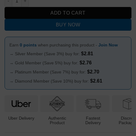
ADD TO CART
BUY NOW
Earn
0 points
when purchasing this product -
Join Now
$
2.81
→ Silver Member (Save 3%) buy for:
$
2.76
→ Gold Member (Save 5%) buy for:
$
2.70
→ Platinum Member (Save 7%) buy for:
$
2.61
→ Diamond Member (Save 10%) buy for:
Uber Delivery
Authentic
Fastest
Discree
Product
Delivery
Packagi