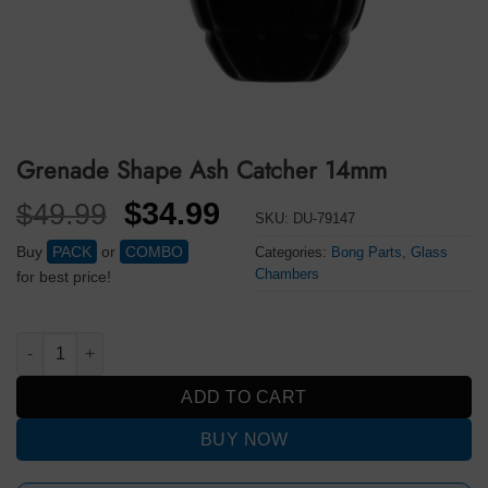
Grenade Shape Ash Catcher 14mm
Original
Current
$
34.99
$
49.99
SKU:
DU-79147
price
price
Buy
PACK
or
COMBO
Categories:
Bong Parts
,
Glass
was:
is:
Chambers
for best price!
$49.99.
$34.99.
Grenade Shape Ash Catcher 14mm quantity
ADD TO CART
BUY NOW