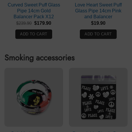
Curved Sweet Puff Glass
Love Heart Sweet Puff
Pipe 14cm Gold
Glass Pipe 14cm Pink
Balancer Pack X12
and Balancer
Original
Current
$
239.90
$
179.90
$
19.90
price
price
was:
is:
ADD TO CART
ADD TO CART
$239.90.
$179.90.
Smoking accessories