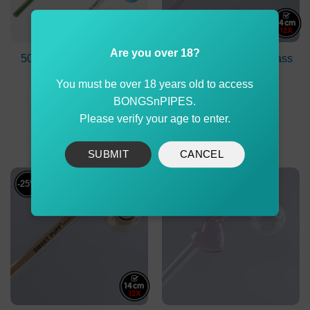
Are you over 18?
50X Colours Sweet Puff
Curved Sweet Puff Glass
Pipe Mix Pack
Pipe 14cm Pink
You must be over 18 years old to access
Balancer Pack X12
Original
Current
$
539.99
$
239.90
$
179.90
BONGSnPIPES.
price
price
Please verify your age to enter.
was:
is:
ADD TO CART
ADD TO CART
$239.90.
$179.90
SUBMIT
CANCEL
-25%