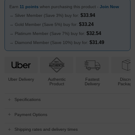
Earn
11 points
when purchasing this product -
Join Now
$
33.94
→ Silver Member (Save 3%) buy for:
$
33.24
→ Gold Member (Save 5%) buy for:
$
32.54
→ Platinum Member (Save 7%) buy for:
$
31.49
→ Diamond Member (Save 10%) buy for:
Uber Delivery
Authentic
Fastest
Discree
Product
Delivery
Packagi
Specifications
Payment Options
Shipping rates and delivery times