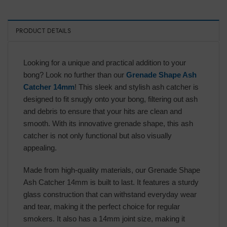
PRODUCT DETAILS
Looking for a unique and practical addition to your
bong? Look no further than our
Grenade Shape Ash
Catcher 14mm
! This sleek and stylish ash catcher is
designed to fit snugly onto your bong, filtering out ash
and debris to ensure that your hits are clean and
smooth. With its innovative grenade shape, this ash
catcher is not only functional but also visually
appealing.
Made from high-quality materials, our Grenade Shape
Ash Catcher 14mm is built to last. It features a sturdy
glass construction that can withstand everyday wear
and tear, making it the perfect choice for regular
smokers. It also has a 14mm joint size, making it