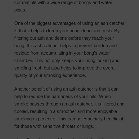
compatible with a wide range of bongs and water
pipes.
One of the biggest advantages of using an ash catcher
is that it helps to keep your bong clean and fresh. By
filtering out ash and debris before they reach your
bong, this ash catcher helps to prevent buildup and
residue from accumulating in your bong’s water
chamber. This not only keeps your bong looking and
smelling fresh but also helps to improve the overall
quality of your smoking experience.
Another benefit of using an ash catcher is that it can
help to reduce the harshness of your hits. When
smoke passes through an ash catcher, it is filtered and
cooled, resulting in a smoother and more enjoyable
smoking experience. This can be especially beneficial
for those with sensitive throats or lungs.