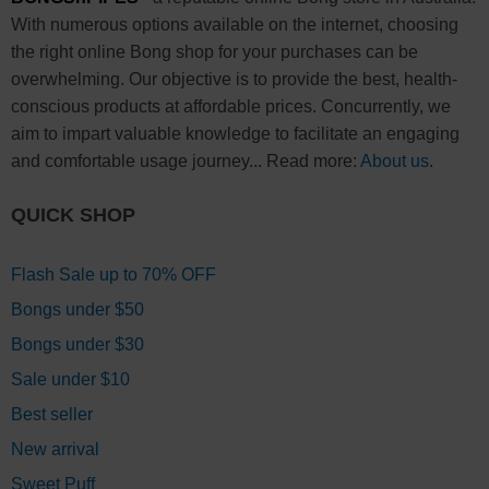
With numerous options available on the internet, choosing
the right online Bong shop for your purchases can be
overwhelming. Our objective is to provide the best, health-
conscious products at affordable prices. Concurrently, we
aim to impart valuable knowledge to facilitate an engaging
and comfortable usage journey... Read more:
About us
.
QUICK SHOP
Flash Sale up to 70% OFF
Bongs under $50
Bongs under $30
Sale under $10
Best seller
New arrival
Sweet Puff