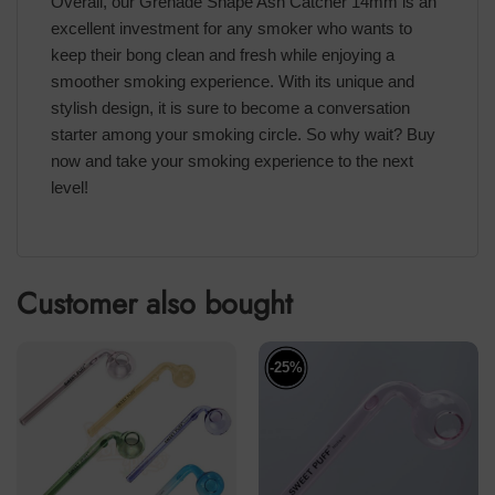
Overall, our Grenade Shape Ash Catcher 14mm is an
excellent investment for any smoker who wants to
keep their bong clean and fresh while enjoying a
smoother smoking experience. With its unique and
stylish design, it is sure to become a conversation
starter among your smoking circle. So why wait? Buy
now and take your smoking experience to the next
level!
Customer also bought
-25%