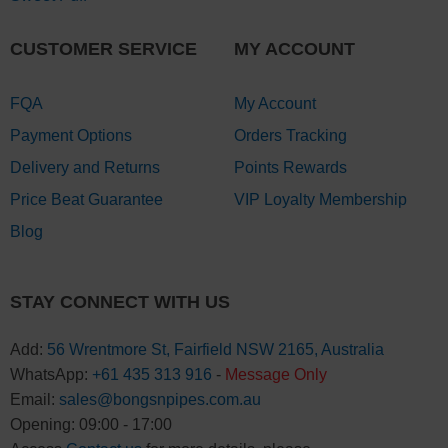
CUSTOMER SERVICE
MY ACCOUNT
FQA
My Account
Payment Options
Orders Tracking
Delivery and Returns
Points Rewards
Price Beat Guarantee
VIP Loyalty Membership
Blog
STAY CONNECT WITH US
Add:
56 Wrentmore St, Fairfield NSW 2165, Australia
WhatsApp:
+61 435 313 916
-
Message Only
Email:
sales@bongsnpipes.com.au
Opening: 09:00 - 17:00