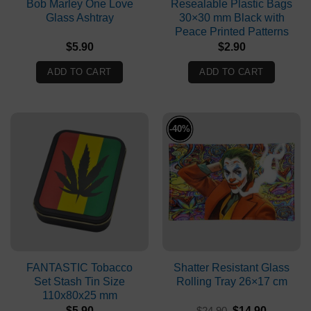
Bob Marley One Love
Resealable Plastic Bags
Glass Ashtray
30×30 mm Black with
Peace Printed Patterns
$
5.90
$
2.90
ADD TO CART
ADD TO CART
-40%
FANTASTIC Tobacco
Shatter Resistant Glass
Set Stash Tin Size
Rolling Tray 26×17 cm
110x80x25 mm
Original
Current
$
5.90
$
24.90
$
14.90