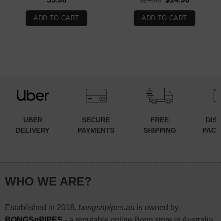
price
price
was:
is:
ADD TO CART
ADD TO CART
$24.90.
$14.90.
UBER
SECURE
FREE
DIS
DELIVERY
PAYMENTS
SHIPPING
PACK
WHO WE ARE?
Established in 2018,
bongsnpipes.au
is owned by
BONGSnPIPES
- a reputable online Bong store in Australia.