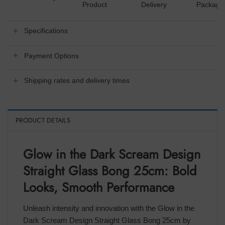
Product
Delivery
Packagi
Specifications
Payment Options
Shipping rates and delivery times
PRODUCT DETAILS
Glow in the Dark Scream Design
Straight Glass Bong 25cm: Bold
Looks, Smooth Performance
Unleash intensity and innovation with the Glow in the
Dark Scream Design Straight Glass Bong 25cm by