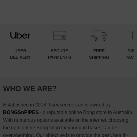
UBER
SECURE
FREE
DIS
DELIVERY
PAYMENTS
SHIPPING
PACK
WHO WE ARE?
Established in 2018,
bongsnpipes.au
is owned by
BONGSnPIPES
- a reputable online Bong store in Australia.
With numerous options available on the internet, choosing
the right online Bong shop for your purchases can be
overwhelming. Our objective is to provide the best, health-