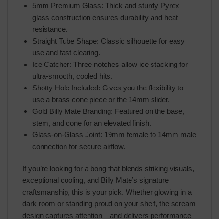
5mm Premium Glass: Thick and sturdy Pyrex
glass construction ensures durability and heat
resistance.
Straight Tube Shape: Classic silhouette for easy
use and fast clearing.
Ice Catcher: Three notches allow ice stacking for
ultra-smooth, cooled hits.
Shotty Hole Included: Gives you the flexibility to
use a brass cone piece or the 14mm slider.
Gold Billy Mate Branding: Featured on the base,
stem, and cone for an elevated finish.
Glass-on-Glass Joint: 19mm female to 14mm male
connection for secure airflow.
If you’re looking for a bong that blends striking visuals,
exceptional cooling, and Billy Mate’s signature
craftsmanship, this is your pick. Whether glowing in a
dark room or standing proud on your shelf, the scream
design captures attention – and delivers performance