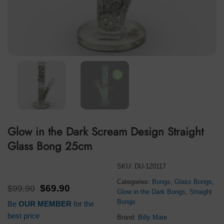
Glow in the Dark Scream Design Straight
Glass Bong 25cm
SKU:
DU-120117
Categories:
Bongs
,
Glass Bongs
,
Original
Current
$
99.90
$
69.90
Glow in the Dark Bongs
,
Straight
price
price
Bongs
Be
OUR MEMBER
for the
was:
is:
$99.90.
$69.90.
best price
Brand:
Billy Mate