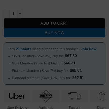
Glow in the Dark Scream Design Straight Glass Bong 25cm quan
ADD TO CART
BUY NOW
Earn
23 points
when purchasing this product -
Join Now
$
67.80
→ Silver Member (Save 3%) buy for:
$
66.41
→ Gold Member (Save 5%) buy for:
$
65.01
→ Platinum Member (Save 7%) buy for:
$
62.91
→ Diamond Member (Save 10%) buy for:
Uber Delivery
Authentic
Fastest
Discree