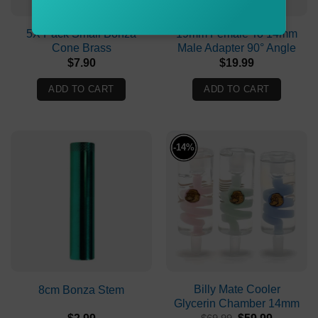
5X Pack Small Bonza
19mm Female To 14mm
Cone Brass
Male Adapter 90° Angle
$
7.90
$
19.99
ADD TO CART
ADD TO CART
-14%
Billy Mate Cooler
8cm Bonza Stem
Glycerin Chamber 14mm
Original
Current