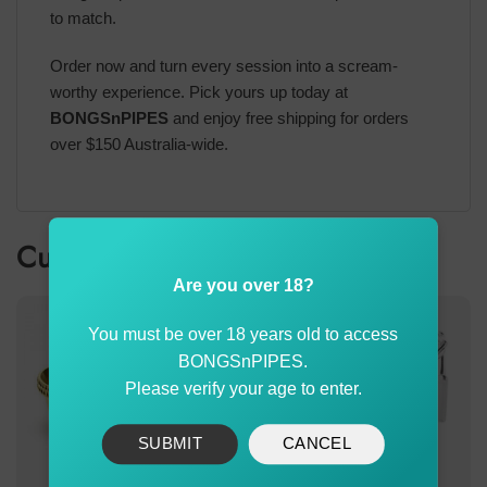
to match.
Order now and turn every session into a scream-
worthy experience. Pick yours up today at
BONGSnPIPES
and enjoy free shipping for orders
over $150 Australia-wide.
Customer also bought
Are you over 18?
You must be over 18 years old to access
BONGSnPIPES.
Please verify your age to enter.
SUBMIT
CANCEL