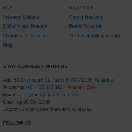
FQA
My Account
Payment Options
Orders Tracking
Delivery and Returns
Points Rewards
Price Beat Guarantee
VIP Loyalty Membership
Blog
STAY CONNECT WITH US
Add:
56 Wrentmore St, Fairfield NSW 2165, Australia
WhatsApp:
+61 435 313 916
-
Message Only
Email:
sales@bongsnpipes.com.au
Opening: 09:00 - 17:00
Access
Contact us
for more details, please.
FOLLOW US