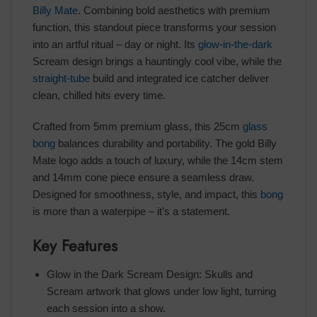
Billy Mate
. Combining bold aesthetics with premium
function, this standout piece transforms your session
into an artful ritual – day or night. Its
glow-in-the-dark
Scream design brings a hauntingly cool vibe, while the
straight-tube
build and integrated ice catcher deliver
clean, chilled hits every time.
Crafted from 5mm premium glass, this 25cm
glass
bong
balances durability and portability. The gold Billy
Mate logo adds a touch of luxury, while the 14cm stem
and 14mm cone piece ensure a seamless draw.
Designed for smoothness, style, and impact, this
bong
is more than a waterpipe – it’s a statement.
Key Features
Glow in the Dark Scream Design: Skulls and
Scream artwork that glows under low light, turning
each session into a show.