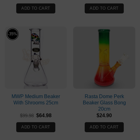
price
price
was:
is:
ADD TO CART
ADD TO CART
$69.90.
$63.90.
-35%
MWP Medium Beaker
Rasta Dome Perk
With Shrooms 25cm
Beaker Glass Bong
20cm
Original
Current
$
99.98
$
64.98
$
24.90
price
price
was:
is:
ADD TO CART
ADD TO CART
$99.98.
$64.98.