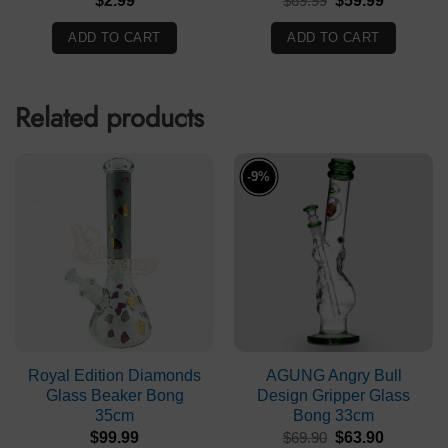
$
2.99
$
69.99
$
59.99
price
price
was:
is:
ADD TO CART
ADD TO CART
$69.99.
$59.99.
Related products
-9%
Royal Edition Diamonds
AGUNG Angry Bull
Glass Beaker Bong
Design Gripper Glass
35cm
Bong 33cm
Original
Current
$
99.99
$
69.90
$
63.90