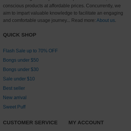
conscious products at affordable prices. Concurrently, we
aim to impart valuable knowledge to facilitate an engaging
and comfortable usage journey... Read more:
About us
.
QUICK SHOP
Flash Sale up to 70% OFF
Bongs under $50
Bongs under $30
Sale under $10
Best seller
New arrival
Sweet Puff
CUSTOMER SERVICE
MY ACCOUNT