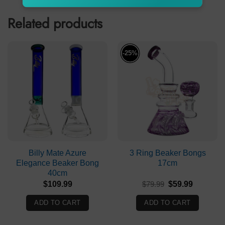
Related products
-25%
Billy Mate Azure
3 Ring Beaker Bongs
Elegance Beaker Bong
17cm
40cm
Original
Current
$
109.99
$
79.99
$
59.99
price
price
was:
is:
ADD TO CART
ADD TO CART
$79.99.
$59.99.