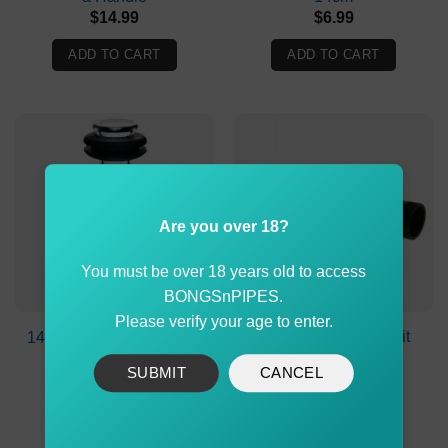
$
14.99
$
6.99
ADD TO CART
ADD TO CART
Are you over 18?
You must be over 18 years old to access
BONGSnPIPES.
Please verify your age to enter.
Metal Bonza Stem Kit
14cm Glass Bonza Stem
20cm
SUBMIT
CANCEL
$
11.90
$
10.99
ADD TO CART
ADD TO CART