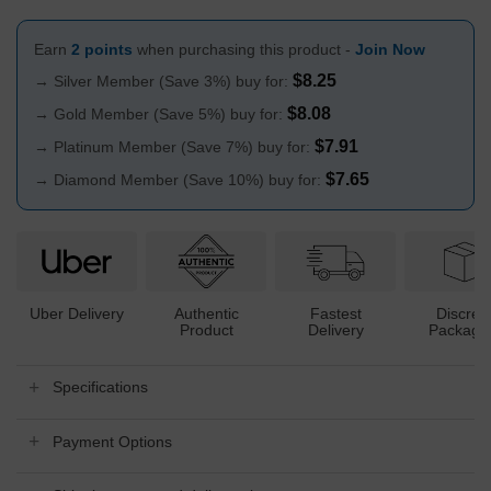
Earn
2 points
when purchasing this product -
Join Now
$
8.25
→ Silver Member (Save 3%) buy for:
$
8.08
→ Gold Member (Save 5%) buy for:
$
7.91
→ Platinum Member (Save 7%) buy for:
$
7.65
→ Diamond Member (Save 10%) buy for:
Uber Delivery
Authentic
Fastest
Discree
Product
Delivery
Packagi
Specifications
Payment Options