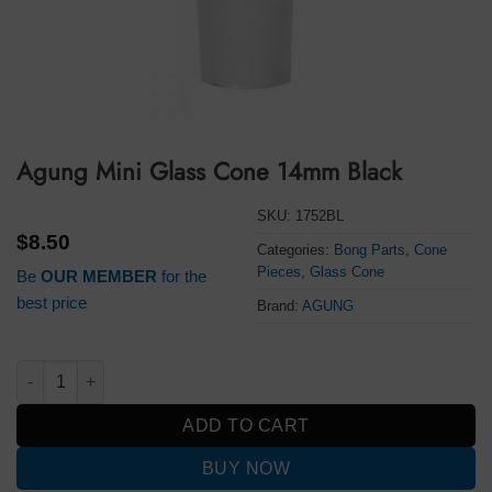
Agung Mini Glass Cone 14mm Black
SKU:
1752BL
$
8.50
Categories:
Bong Parts
,
Cone
Pieces
,
Glass Cone
Be
OUR MEMBER
for the
best price
Brand:
AGUNG
Agung Mini Glass Cone 14mm Black quantity
ADD TO CART
BUY NOW