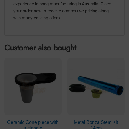
experience in bong manufacturing in Australia. Place
your order now to receive competitive pricing along
with many enticing offers.
Customer also bought
Ceramic Cone piece with
Metal Bonza Stem Kit
a Handle
14cm