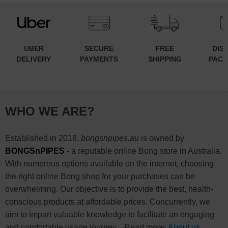
UBER
SECURE
FREE
DIS
DELIVERY
PAYMENTS
SHIPPING
PACK
WHO WE ARE?
Established in 2018,
bongsnpipes.au
is owned by
BONGSnPIPES
- a reputable online Bong store in Australia.
With numerous options available on the internet, choosing
the right online Bong shop for your purchases can be
overwhelming. Our objective is to provide the best, health-
conscious products at affordable prices. Concurrently, we
aim to impart valuable knowledge to facilitate an engaging
and comfortable usage journey... Read more:
About us
.