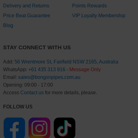
Delivery and Returns
Points Rewards
Price Beat Guarantee
VIP Loyalty Membership
Blog
STAY CONNECT WITH US
Add:
56 Wrentmore St, Fairfield NSW 2165, Australia
WhatsApp:
+61 435 313 916
-
Message Only
Email:
sales@bongsnpipes.com.au
Opening: 09:00 - 17:00
Access
Contact us
for more details, please.
FOLLOW US