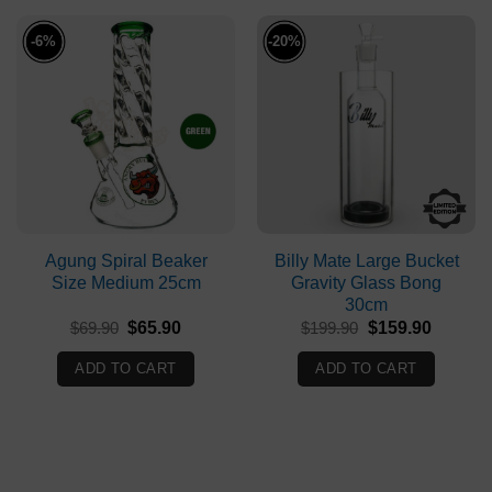
-6%
-20%
Agung Spiral Beaker
Billy Mate Large Bucket
Size Medium 25cm
Gravity Glass Bong
30cm
Original
Current
Original
Current
$
69.90
$
65.90
$
199.90
$
159.90
price
price
price
price
was:
is:
was:
is:
ADD TO CART
ADD TO CART
$69.90.
$65.90.
$199.90.
$159.90