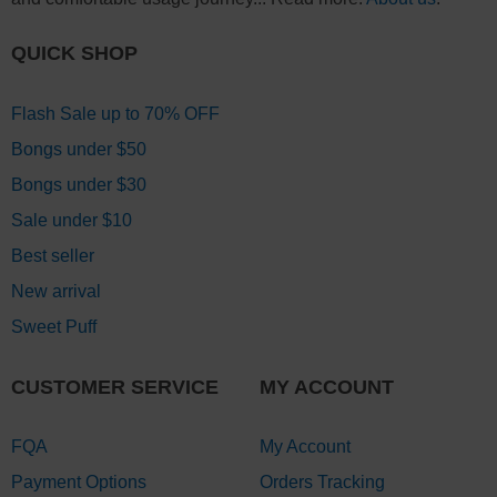
QUICK SHOP
Flash Sale up to 70% OFF
Bongs under $50
Bongs under $30
Sale under $10
Best seller
New arrival
Sweet Puff
CUSTOMER SERVICE
MY ACCOUNT
FQA
My Account
Payment Options
Orders Tracking