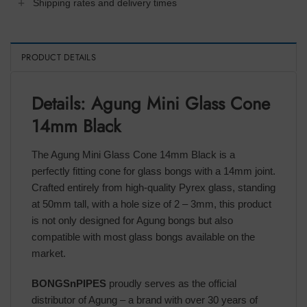
Shipping rates and delivery times
PRODUCT DETAILS
Details: Agung Mini Glass Cone
14mm Black
The Agung Mini Glass Cone 14mm Black is a
perfectly fitting cone for glass bongs with a 14mm joint.
Crafted entirely from high-quality Pyrex glass, standing
at 50mm tall, with a hole size of 2 – 3mm, this product
is not only designed for Agung bongs but also
compatible with most glass bongs available on the
market.
BONGSnPIPES
proudly serves as the official
distributor of Agung – a brand with over 30 years of