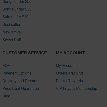
Bongs under $50
Bongs under $30
Sale under $10
Best seller
New arrival
Sweet Puff
CUSTOMER SERVICE
MY ACCOUNT
FQA
My Account
Payment Options
Orders Tracking
Delivery and Returns
Points Rewards
Price Beat Guarantee
VIP Loyalty Membership
Blog