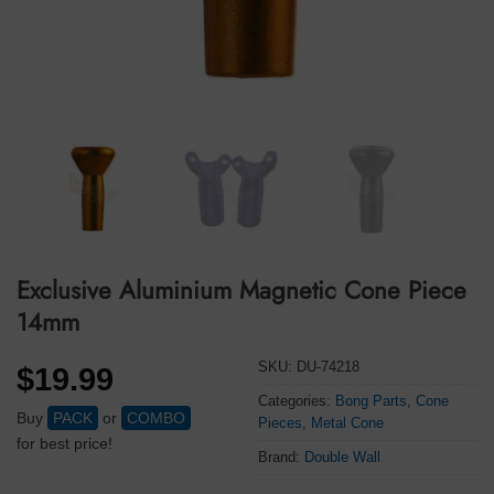
Exclusive Aluminium Magnetic Cone Piece
14mm
SKU:
DU-74218
$
19.99
Categories:
Bong Parts
,
Cone
Buy
PACK
or
COMBO
Pieces
,
Metal Cone
for best price!
Brand:
Double Wall