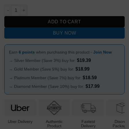
Exclusive Aluminium Magnetic Cone Piece 14mm quantity
ADD TO CART
BUY NOW
Earn
6 points
when purchasing this product -
Join Now
$
19.39
→ Silver Member (Save 3%) buy for:
$
18.99
→ Gold Member (Save 5%) buy for:
$
18.59
→ Platinum Member (Save 7%) buy for:
$
17.99
→ Diamond Member (Save 10%) buy for:
Uber Delivery
Authentic
Fastest
Discree
Product
Delivery
Packagi