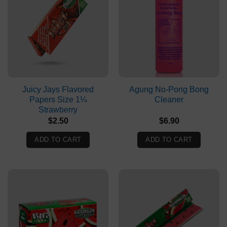
Juicy Jays Flavored
Agung No-Pong Bong
Papers Size 1¼
Cleaner
Strawberry
$
2.50
$
6.90
ADD TO CART
ADD TO CART