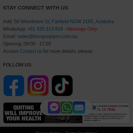
STAY CONNECT WITH US
Add:
56 Wrentmore St, Fairfield NSW 2165, Australia
WhatsApp:
+61 435 313 916
-
Message Only
Email:
sales@bongsnpipes.com.au
Opening: 09:00 - 17:00
Access
Contact us
for more details, please.
FOLLOW US
Privacy Policy
-
Terms Conditions