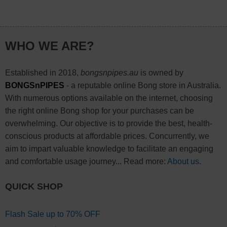
WHO WE ARE?
Established in 2018,
bongsnpipes.au
is owned by
BONGSnPIPES
- a reputable online Bong store in Australia.
With numerous options available on the internet, choosing
the right online Bong shop for your purchases can be
overwhelming. Our objective is to provide the best, health-
conscious products at affordable prices. Concurrently, we
aim to impart valuable knowledge to facilitate an engaging
and comfortable usage journey... Read more:
About us
.
QUICK SHOP
Flash Sale up to 70% OFF