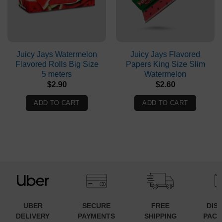
Juicy Jays Watermelon
Juicy Jays Flavored
Flavored Rolls Big Size
Papers King Size Slim
5 meters
Watermelon
$
2.90
$
2.60
ADD TO CART
ADD TO CART
UBER
SECURE
FREE
DIS
DELIVERY
PAYMENTS
SHIPPING
PACK