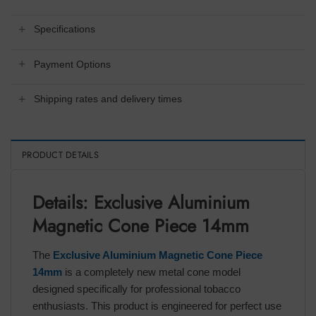
Specifications
Payment Options
Shipping rates and delivery times
PRODUCT DETAILS
Details: Exclusive Aluminium
Magnetic Cone Piece 14mm
The
Exclusive Aluminium Magnetic Cone Piece
14mm
is a completely new metal cone model
designed specifically for professional tobacco
enthusiasts. This product is engineered for perfect use