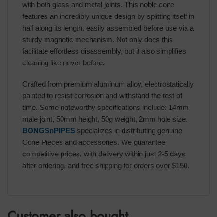
with both glass and metal joints. This noble cone
features an incredibly unique design by splitting itself in
half along its length, easily assembled before use via a
sturdy magnetic mechanism. Not only does this
facilitate effortless disassembly, but it also simplifies
cleaning like never before.
Crafted from premium aluminum alloy, electrostatically
painted to resist corrosion and withstand the test of
time. Some noteworthy specifications include: 14mm
male joint, 50mm height, 50g weight, 2mm hole size.
BONGSnPIPES
specializes in distributing genuine
Cone Pieces and accessories. We guarantee
competitive prices, with delivery within just 2-5 days
after ordering, and free shipping for orders over $150.
Customer also bought