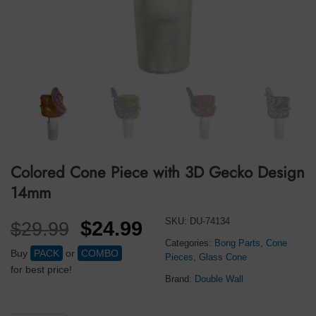
Colored Cone Piece with 3D Gecko Design
14mm
SKU:
DU-74134
Original
Current
$
24.99
$
29.99
price
price
Categories:
Bong Parts
,
Cone
Buy
PACK
or
COMBO
Pieces
,
Glass Cone
was:
is:
for best price!
Brand:
Double Wall
$29.99.
$24.99.