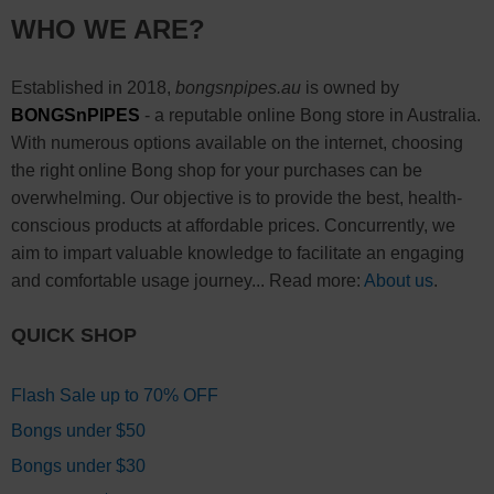
WHO WE ARE?
Established in 2018,
bongsnpipes.au
is owned by
BONGSnPIPES
- a reputable online Bong store in Australia.
With numerous options available on the internet, choosing
the right online Bong shop for your purchases can be
overwhelming. Our objective is to provide the best, health-
conscious products at affordable prices. Concurrently, we
aim to impart valuable knowledge to facilitate an engaging
and comfortable usage journey... Read more:
About us
.
QUICK SHOP
Flash Sale up to 70% OFF
Bongs under $50
Bongs under $30