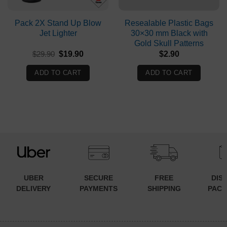
Pack 2X Stand Up Blow
Resealable Plastic Bags
Jet Lighter
30×30 mm Black with
Gold Skull Patterns
Original
Current
$
29.90
$
19.90
$
2.90
price
price
was:
is:
ADD TO CART
ADD TO CART
$29.90.
$19.90.
UBER
SECURE
FREE
DIS
DELIVERY
PAYMENTS
SHIPPING
PACK