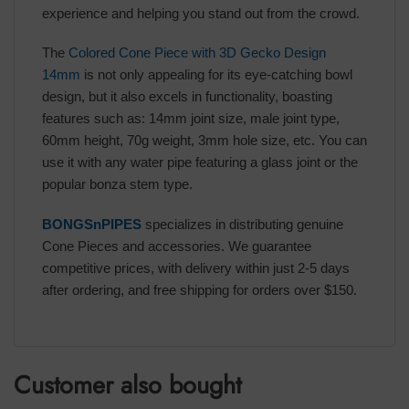
experience and helping you stand out from the crowd.
The
Colored Cone Piece with 3D Gecko Design
14mm
is not only appealing for its eye-catching bowl
design, but it also excels in functionality, boasting
features such as: 14mm joint size, male joint type,
60mm height, 70g weight, 3mm hole size, etc. You can
use it with any water pipe featuring a glass joint or the
popular bonza stem type.
BONGSnPIPES
specializes in distributing genuine
Cone Pieces and accessories. We guarantee
competitive prices, with delivery within just 2-5 days
after ordering, and free shipping for orders over $150.
Customer also bought