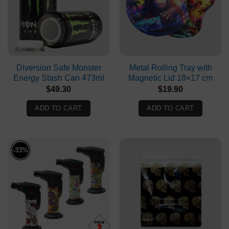
Diversion Safe Monster
Metal Rolling Tray with
Energy Stash Can 473ml
Magnetic Lid 18×17 cm
$
49.30
$
19.90
ADD TO CART
ADD TO CART
-33%