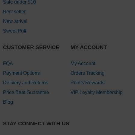
Sale under $10
Best seller
New arrival
Sweet Puff
CUSTOMER SERVICE
MY ACCOUNT
FQA
My Account
Payment Options
Orders Tracking
Delivery and Returns
Points Rewards
Price Beat Guarantee
VIP Loyalty Membership
Blog
STAY CONNECT WITH US