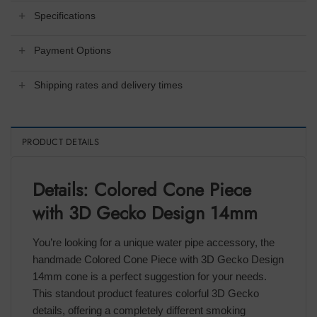
Specifications
Payment Options
Shipping rates and delivery times
PRODUCT DETAILS
Details: Colored Cone Piece
with 3D Gecko Design 14mm
You’re looking for a unique water pipe accessory, the
handmade Colored Cone Piece with 3D Gecko Design
14mm cone is a perfect suggestion for your needs.
This standout product features colorful 3D Gecko
details, offering a completely different smoking