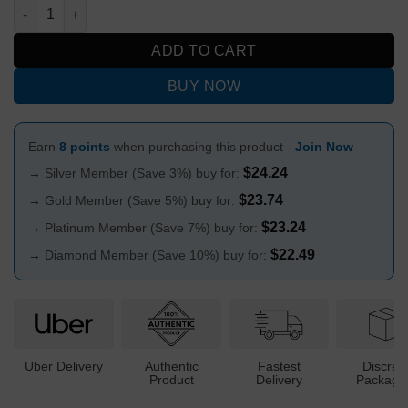
Colored Cone Piece with 3D Gecko Design 14mm quantity
ADD TO CART
BUY NOW
Earn
8 points
when purchasing this product -
Join Now
$
24.24
→ Silver Member (Save 3%) buy for:
$
23.74
→ Gold Member (Save 5%) buy for:
$
23.24
→ Platinum Member (Save 7%) buy for:
$
22.49
→ Diamond Member (Save 10%) buy for:
Uber Delivery
Authentic
Fastest
Discree
Product
Delivery
Packagi