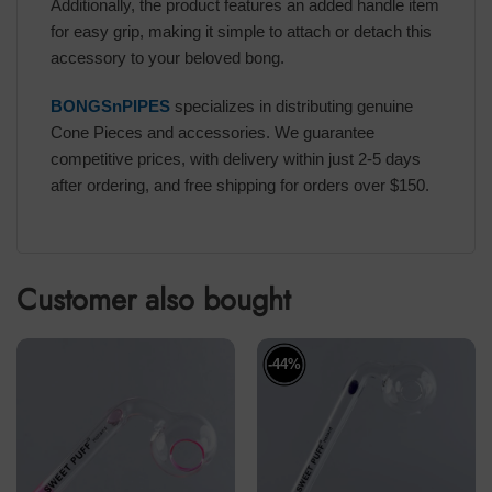
Additionally, the product features an added handle item
for easy grip, making it simple to attach or detach this
accessory to your beloved bong.
BONGSnPIPES
specializes in distributing genuine
Cone Pieces and accessories. We guarantee
competitive prices, with delivery within just 2-5 days
after ordering, and free shipping for orders over $150.
Customer also bought
-44%