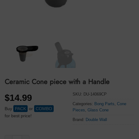
Ceramic Cone piece with a Handle
SKU:
DU-14069CP
$
14.99
Categories:
Bong Parts
,
Cone
Buy
PACK
or
COMBO
Pieces
,
Glass Cone
for best price!
Brand:
Double Wall
Ceramic Cone piece with a Handle quantity