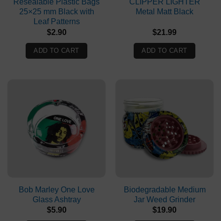
Resealable Plastic Bags
CLIPPER LIGHTER
25×25 mm Black with
Metal Matt Black
Leaf Patterns
$
2.90
$
21.99
ADD TO CART
ADD TO CART
Bob Marley One Love
Biodegradable Medium
Glass Ashtray
Jar Weed Grinder
$
5.90
$
19.90