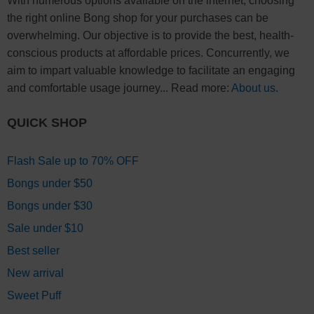
With numerous options available on the internet, choosing
the right online Bong shop for your purchases can be
overwhelming. Our objective is to provide the best, health-
conscious products at affordable prices. Concurrently, we
aim to impart valuable knowledge to facilitate an engaging
and comfortable usage journey... Read more:
About us
.
QUICK SHOP
Flash Sale up to 70% OFF
Bongs under $50
Bongs under $30
Sale under $10
Best seller
New arrival
Sweet Puff