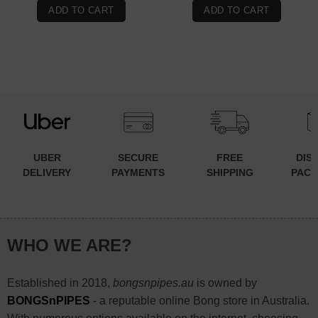
ADD TO CART
ADD TO CART
UBER
SECURE
FREE
DIS
DELIVERY
PAYMENTS
SHIPPING
PACK
WHO WE ARE?
Established in 2018,
bongsnpipes.au
is owned by
BONGSnPIPES
- a reputable online Bong store in Australia.