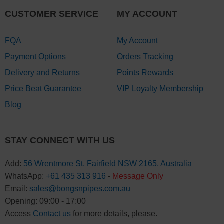
CUSTOMER SERVICE
MY ACCOUNT
FQA
My Account
Payment Options
Orders Tracking
Delivery and Returns
Points Rewards
Price Beat Guarantee
VIP Loyalty Membership
Blog
STAY CONNECT WITH US
Add:
56 Wrentmore St, Fairfield NSW 2165, Australia
WhatsApp:
+61 435 313 916
-
Message Only
Email:
sales@bongsnpipes.com.au
Opening: 09:00 - 17:00
Access
Contact us
for more details, please.