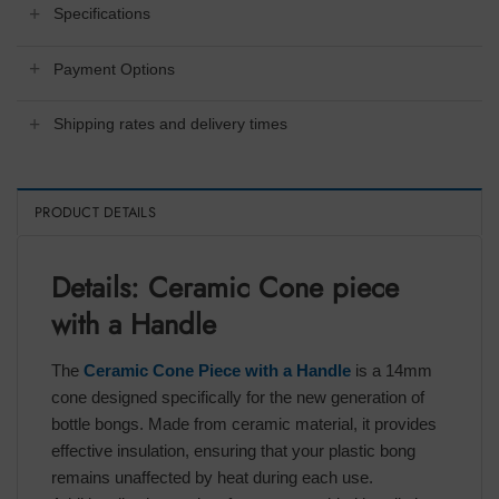
Specifications
Payment Options
Shipping rates and delivery times
PRODUCT DETAILS
Details: Ceramic Cone piece
with a Handle
The
Ceramic Cone Piece with a Handle
is a 14mm
cone designed specifically for the new generation of
bottle bongs. Made from ceramic material, it provides
effective insulation, ensuring that your plastic bong
remains unaffected by heat during each use.