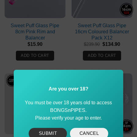
Sweet Puff Glass Pipe
Sweet Puff Glass Pipe
8cm Pink Rim and
16cm Coloured Balancer
Balancer
Pack X12
Original
Current
$
15.90
$
239.90
$
134.90
price
price
was:
is:
ADD TO CART
ADD TO CART
$239.90.
$134.90
-18%
-15%
Are you over 18?
You must be over 18 years old to access
BONGSnPIPES.
Please verify your age to enter.
SUBMIT
CANCEL