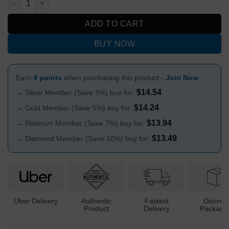
ADD TO CART
BUY NOW
Earn
4 points
when purchasing this product -
Join Now
$
14.54
→ Silver Member (Save 3%) buy for:
$
14.24
→ Gold Member (Save 5%) buy for:
$
13.94
→ Platinum Member (Save 7%) buy for:
$
13.49
→ Diamond Member (Save 10%) buy for:
Uber Delivery
Authentic
Fastest
Discree
Product
Delivery
Packagi