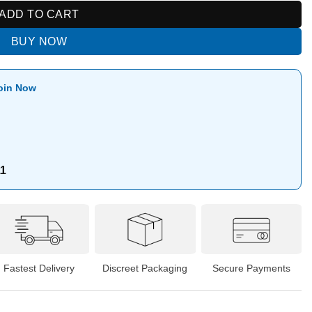
ADD TO CART
BUY NOW
oin Now
11
Fastest Delivery
Discreet Packaging
Secure Payments