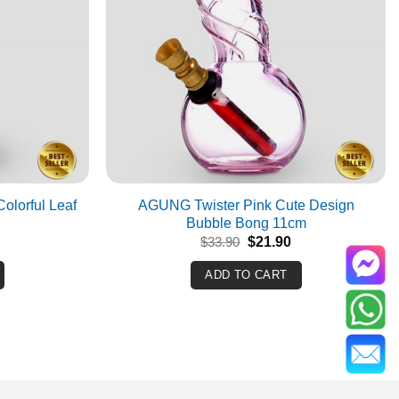
olorful Leaf
AGUNG Twister Pink Cute Design
Bubble Bong 11cm
Current
Original
Current
$
33.90
$
21.90
rice
price
price
s:
was:
is:
ADD TO CART
$39.90.
$33.90.
$21.90.