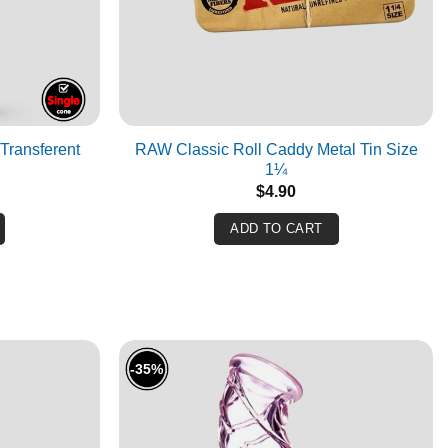
Transferent
RAW Classic Roll Caddy Metal Tin Size
1¼
$
4.90
ADD TO CART
-35%