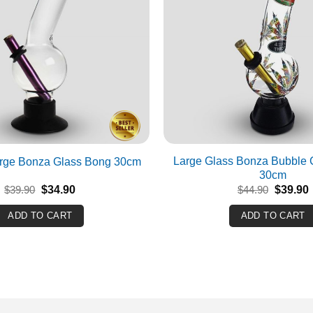
Large Glass Bonza Bubble C
arge Bonza Glass Bong 30cm
30cm
Original
Current
Original
$
39.90
$
34.90
$
44.90
$
39.90
price
price
price
p
was:
is:
was:
i
ADD TO CART
ADD TO CART
$39.90.
$34.90.
$44.90.