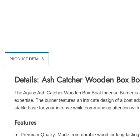
PRODUCT DETAILS
Details: Ash Catcher Wooden Box Bo
The Agung Ash Catcher Wooden Box Boat Incense Burner is a tr
expertise. The burner features an intricate design of a boat ad
stable base for your incense while commanding attention with 
Features
Premium Quality: Made from durable wood for long-lasting