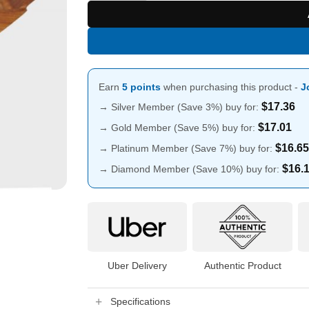
Earn
5 points
when purchasing this product -
J
$
17.36
→ Silver Member (Save 3%) buy for:
$
17.01
→ Gold Member (Save 5%) buy for:
$
16.65
→ Platinum Member (Save 7%) buy for:
$
16.
→ Diamond Member (Save 10%) buy for:
Uber Delivery
Authentic Product
Specifications