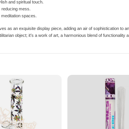
ish and spiritual touch.
, reducing mess.
r meditation spaces.
es as an exquisite display piece, adding an air of sophistication to an
ilitarian object; it’s a work of art, a harmonious blend of functionali
Are you over 18?
You must be over 18 years old to access BONGSnPIPES.
Please verify your age to enter.