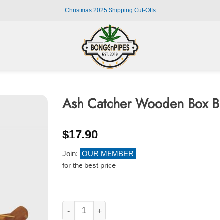
Christmas 2025 Shipping Cut-Offs
Ash Catcher Wooden Box Bo
$
17.90
Join:
OUR MEMBER
for the best price
Ash Catcher Wooden Box Boat Incense Burner 