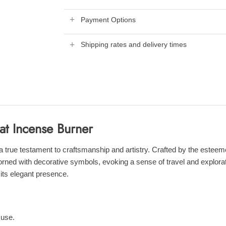
Payment Options
Shipping rates and delivery times
at Incense Burner
ue testament to craftsmanship and artistry. Crafted by the esteemed 
orned with decorative symbols, evoking a sense of travel and explorati
its elegant presence.
 use.