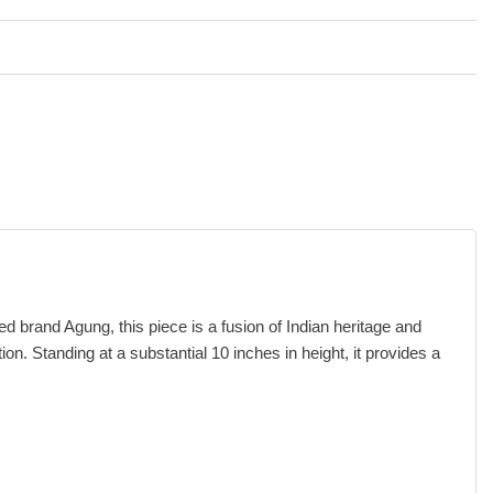
brand Agung, this piece is a fusion of Indian heritage and
on. Standing at a substantial 10 inches in height, it provides a