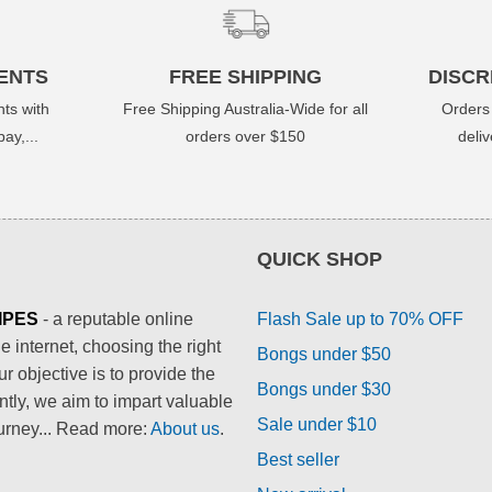
ENTS
FREE SHIPPING
DISCR
ts with
Free Shipping Australia-Wide for all
Orders
ay,...
orders over $150
deli
QUICK SHOP
IPES
- a reputable online
Flash Sale up to 70% OFF
 internet, choosing the right
Bongs under $50
 objective is to provide the
Bongs under $30
ntly, we aim to impart valuable
Sale under $10
urney... Read more:
About us
.
Best seller