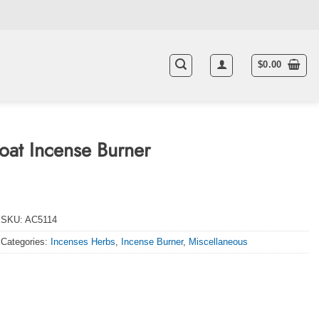
$
0.00
at Incense Burner
SKU:
AC5114
Categories:
Incenses Herbs
,
Incense Burner
,
Miscellaneous
quantity