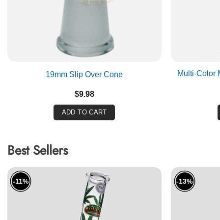
Multi-Color
19mm Slip Over Cone
$
9.98
ADD TO CART
Best Sellers
-11%
-13%