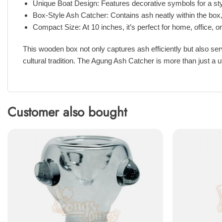
Unique Boat Design: Features decorative symbols for a styl
Box-Style Ash Catcher: Contains ash neatly within the box
Compact Size: At 10 inches, it’s perfect for home, office, o
This wooden box not only captures ash efficiently but also serv
cultural tradition. The Agung Ash Catcher is more than just a ut
Customer also bought