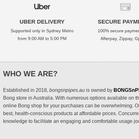
UBER DELIVERY
SECURE PAYM
Supported only in Sydney Metro
100% secure paymen
from 9:00 AM to 5:00 PM
Afterpay, Zippay, Gp
WHO WE ARE?
Established in 2018,
bongsnpipes.au
is owned by
BONGSnP
Bong store in Australia. With numerous options available on the
online Bong shop for your purchases can be overwhelming. Our
best, health-conscious products at affordable prices. Concurre
knowledge to facilitate an engaging and comfortable usage jo