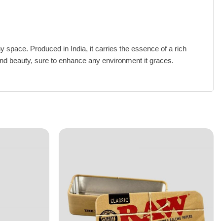
y space. Produced in India, it carries the essence of a rich
ty and beauty, sure to enhance any environment it graces.