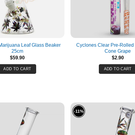
SUBMIT
CANCEL
 Marijuana Leaf Glass Beaker
Cyclones Clear Pre-Rolled 
25cm
Cone Grape
$
59.90
$
2.90
ADD TO CART
ADD TO CART
-11%