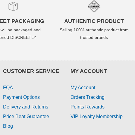
EET PACKAGING
AUTHENTIC PRODUCT
 will be packaged and
Selling 100% authentic product from
veried DISCREETLY
trusted brands
CUSTOMER SERVICE
MY ACCOUNT
FQA
My Account
Payment Options
Orders Tracking
Delivery and Returns
Points Rewards
Price Beat Guarantee
VIP Loyalty Membership
Blog