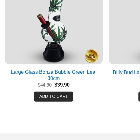
Large Glass Bonza Bubble Green Leaf
Billy Bud L
30cm
Original
Current
$
44.90
$
39.90
price
price
was:
is:
ADD TO CART
$44.90.
$39.90.