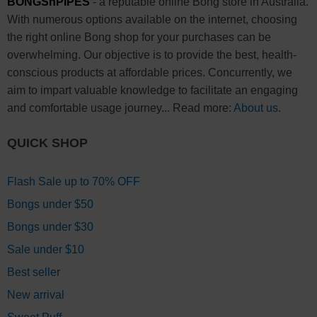
BONGSnPIPES
- a reputable online Bong store in Australia.
With numerous options available on the internet, choosing
the right online Bong shop for your purchases can be
overwhelming. Our objective is to provide the best, health-
conscious products at affordable prices. Concurrently, we
aim to impart valuable knowledge to facilitate an engaging
and comfortable usage journey... Read more:
About us
.
QUICK SHOP
Flash Sale up to 70% OFF
Bongs under $50
Bongs under $30
Sale under $10
Best seller
New arrival