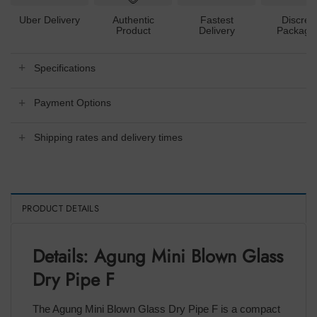
Uber Delivery
Authentic
Fastest
Discree
Product
Delivery
Packagi
Specifications
Payment Options
Shipping rates and delivery times
PRODUCT DETAILS
Details: Agung Mini Blown Glass
Dry Pipe F
The Agung Mini Blown Glass Dry Pipe F is a compact