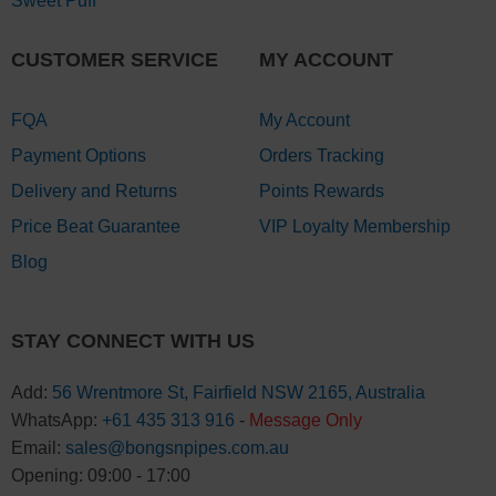
Sweet Puff
CUSTOMER SERVICE
MY ACCOUNT
FQA
My Account
Payment Options
Orders Tracking
Delivery and Returns
Points Rewards
Price Beat Guarantee
VIP Loyalty Membership
Blog
STAY CONNECT WITH US
Add:
56 Wrentmore St, Fairfield NSW 2165, Australia
WhatsApp:
+61 435 313 916
-
Message Only
Email:
sales@bongsnpipes.com.au
Opening: 09:00 - 17:00