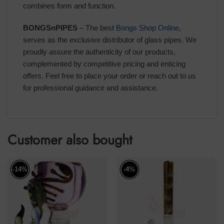
combines form and function.
BONGSnPIPES
– The best
Bongs Shop Online
,
serves as the exclusive distributor of glass pipes. We
proudly assure the authenticity of our products,
complemented by competitive pricing and enticing
offers. Feel free to place your order or reach out to us
for professional guidance and assistance.
Customer also bought
-14%
-4%