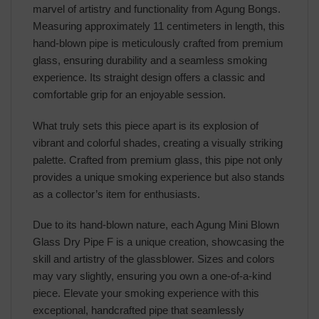
marvel of artistry and functionality from Agung Bongs.
Measuring approximately 11 centimeters in length, this
hand-blown pipe is meticulously crafted from premium
glass, ensuring durability and a seamless smoking
experience. Its straight design offers a classic and
comfortable grip for an enjoyable session.
What truly sets this piece apart is its explosion of
vibrant and colorful shades, creating a visually striking
palette. Crafted from premium glass, this pipe not only
provides a unique smoking experience but also stands
as a collector’s item for enthusiasts.
Due to its hand-blown nature, each Agung Mini Blown
Glass Dry Pipe F is a unique creation, showcasing the
skill and artistry of the glassblower. Sizes and colors
may vary slightly, ensuring you own a one-of-a-kind
piece. Elevate your smoking experience with this
exceptional, handcrafted pipe that seamlessly