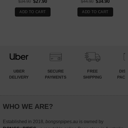
Original
Current
Original
Current
$
34.90
$
27.90
$
44.90
$
34.90
price
price
price
price
was:
is:
was:
is:
ADD TO CART
ADD TO CART
$34.90.
$27.90.
$44.90.
$34.90.
UBER
SECURE
FREE
DIS
DELIVERY
PAYMENTS
SHIPPING
PACK
WHO WE ARE?
Established in 2018,
bongsnpipes.au
is owned by