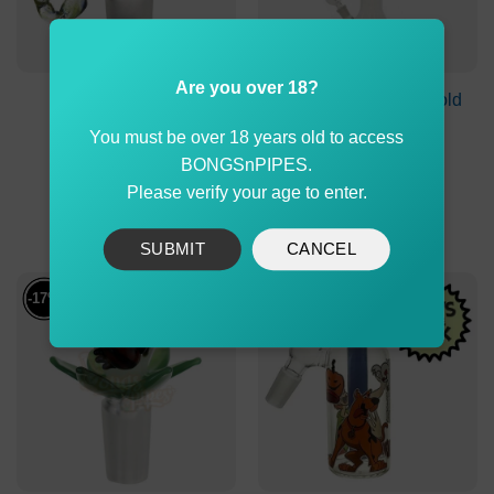
Are you over 18?
Double Glass Cone
Stone Age Metallic Gold
Piece with Scorpion
Leaf 44cm
You must be over 18 years old to access
Handle 14mm
BONGSnPIPES.
Original
Current
Original
Current
$
29.00
$
24.99
$
119.90
$
114.90
price
price
price
price
Please verify your age to enter.
was:
is:
was:
is:
ADD TO CART
ADD TO CART
$29.00.
$24.99.
$119.90.
$114.90
SUBMIT
CANCEL
-17%
-30%