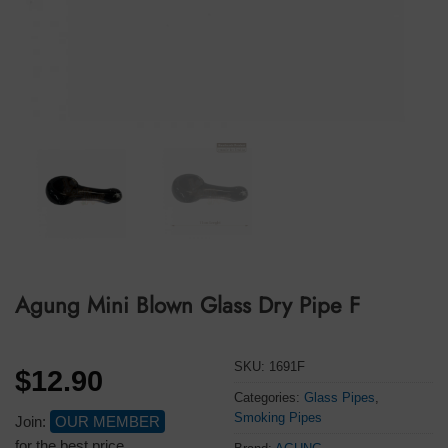
Agung Mini Blown Glass Dry Pipe F
SKU:
1691F
$
12.90
Categories:
Glass Pipes
,
Smoking Pipes
Join:
OUR MEMBER
for the best price