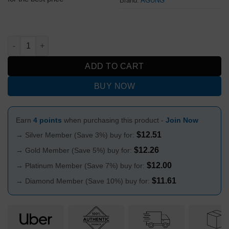
Brand:
AGUNG
Agung Mini Blown Glass Dry Pipe F quantity
ADD TO CART
BUY NOW
Earn
4 points
when purchasing this product -
Join Now
$
12.51
→ Silver Member (Save 3%) buy for:
$
12.26
→ Gold Member (Save 5%) buy for:
$
12.00
→ Platinum Member (Save 7%) buy for:
$
11.61
→ Diamond Member (Save 10%) buy for: