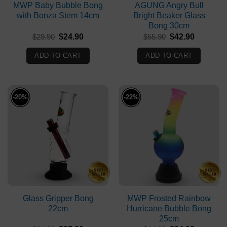
MWP Baby Bubble Bong
AGUNG Angry Bull
with Bonza Stem 14cm
Bright Beaker Glass
Bong 30cm
Original
Current
Original
Current
$
29.90
$
24.90
$
55.90
$
42.90
price
price
price
price
was:
is:
was:
is:
ADD TO CART
ADD TO CART
$29.90.
$24.90.
$55.90.
$42.90.
-20%
-22%
Glass Gripper Bong
MWP Frosted Rainbow
22cm
Hurricane Bubble Bong
25cm