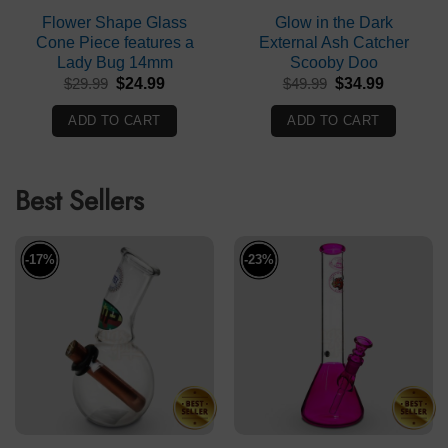
Flower Shape Glass
Glow in the Dark
Cone Piece features a
External Ash Catcher
Lady Bug 14mm
Scooby Doo
Original
Current
Original
Current
$
29.99
$
24.99
$
49.99
$
34.99
price
price
price
price
was:
is:
was:
is:
ADD TO CART
ADD TO CART
$29.99.
$24.99.
$49.99.
$34.99.
Best Sellers
-17%
-23%