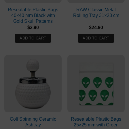
Resealable Plastic Bags
RAW Classic Metal
40×40 mm Black with
Rolling Tray 31×23 cm
Gold Skull Patterns
$
2.90
$
24.90
ADD TO CART
ADD TO CART
Golf Spinning Ceramic
Resealable Plastic Bags
Ashtray
25×25 mm with Green