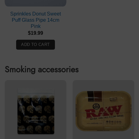
Sprinkles Donut Sweet
Puff Glass Pipe 14cm
Pink
$
19.99
ADD TO CART
Smoking accessories