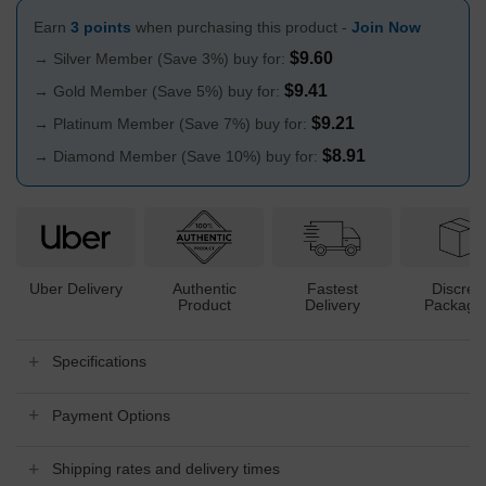
Earn
3 points
when purchasing this product -
Join Now
$
9.60
→ Silver Member (Save 3%) buy for:
$
9.41
→ Gold Member (Save 5%) buy for:
$
9.21
→ Platinum Member (Save 7%) buy for:
$
8.91
→ Diamond Member (Save 10%) buy for:
Uber Delivery
Authentic
Fastest
Discree
Product
Delivery
Packagi
Specifications
Payment Options
Shipping rates and delivery times