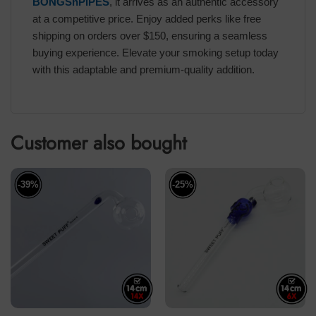
BONGSnPIPES
, it arrives as an authentic accessory
at a competitive price. Enjoy added perks like free
shipping on orders over $150, ensuring a seamless
buying experience. Elevate your smoking setup today
with this adaptable and premium-quality addition.
Customer also bought
-39%
-25%