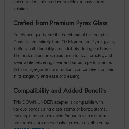
configuration, this product provides a hassle-free
solution.
Crafted from Premium Pyrex Glass
Safety and quality are the backbone of this adapter.
Constructed entirely from 100% premium Pyrex glass,
it offers both durability and reliability during each use.
The material ensures resistance to heat, cracks, and
wear while delivering clear and smooth performance.
With its high-grade construction, you can feel confident
in its longevity and ease of cleaning.
Compatibility and Added Benefits
This DOWN UNDER adapter is compatible with
various bongs using glass stems or bonza stems,
making it the go-to solution for users with different
preferences. As an exclusive product distributed by