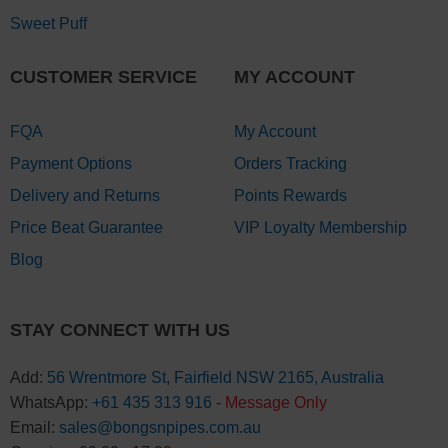
Sweet Puff
CUSTOMER SERVICE
MY ACCOUNT
FQA
My Account
Payment Options
Orders Tracking
Delivery and Returns
Points Rewards
Price Beat Guarantee
VIP Loyalty Membership
Blog
STAY CONNECT WITH US
Add:
56 Wrentmore St, Fairfield NSW 2165, Australia
WhatsApp:
+61 435 313 916
-
Message Only
Email:
sales@bongsnpipes.com.au