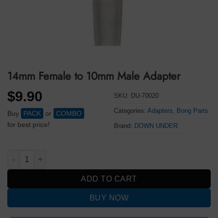
14mm Female to 10mm Male Adapter
$
9.90
SKU:
DU-70020
Categories:
Adapters
,
Bong Parts
Buy
PACK
or
COMBO
for best price!
Brand:
DOWN UNDER
14mm Female to 10mm Male Adapter quantity
ADD TO CART
BUY NOW