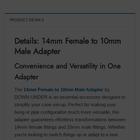
PRODUCT DETAILS
Details: 14mm Female to 10mm
Male Adapter
Convenience and Versatility in One
Adapter
The
14mm Female to 10mm Male Adapter
by
DOWN UNDER is an essential accessory designed to
simplify your cone set-up. Perfect for making your
bong or pipe configuration much more versatile, this
adapter guarantees effortless transformations between
14mm female fittings and 10mm male fittings. Whether
you’re looking to switch things up or adapt to a new