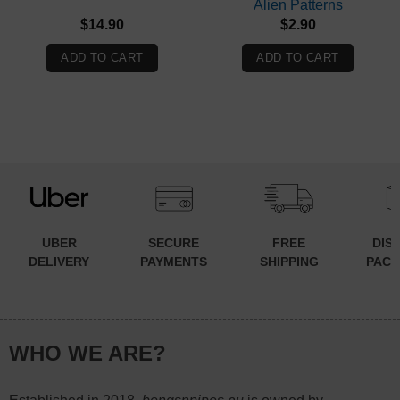
Alien Patterns
$
14.90
$
2.90
ADD TO CART
ADD TO CART
UBER
SECURE
FREE
DIS
DELIVERY
PAYMENTS
SHIPPING
PACK
WHO WE ARE?