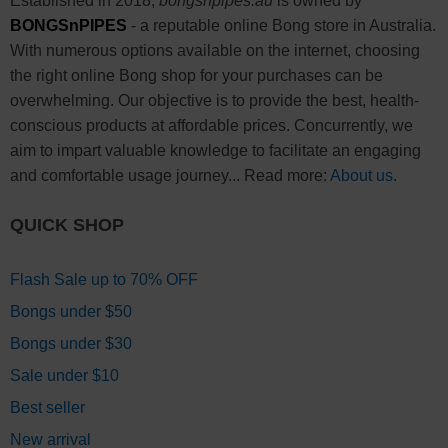
Established in 2018,
bongsnpipes.au
is owned by
BONGSnPIPES
- a reputable online Bong store in Australia.
With numerous options available on the internet, choosing
the right online Bong shop for your purchases can be
overwhelming. Our objective is to provide the best, health-
conscious products at affordable prices. Concurrently, we
aim to impart valuable knowledge to facilitate an engaging
and comfortable usage journey... Read more:
About us
.
QUICK SHOP
Flash Sale up to 70% OFF
Bongs under $50
Bongs under $30
Sale under $10
Best seller
New arrival