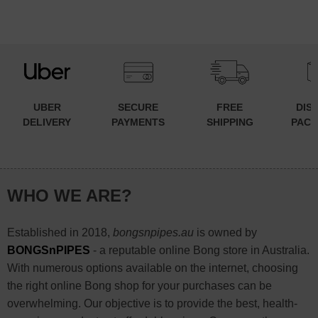
UBER
SECURE
FREE
DIS
DELIVERY
PAYMENTS
SHIPPING
PACK
WHO WE ARE?
Established in 2018,
bongsnpipes.au
is owned by
BONGSnPIPES
- a reputable online Bong store in Australia.
With numerous options available on the internet, choosing
the right online Bong shop for your purchases can be
overwhelming. Our objective is to provide the best, health-