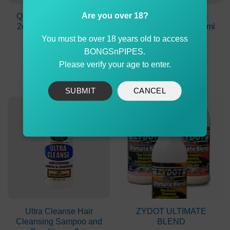
Are you over 18?
Quick Shot Detox Drink
Stinger Detox Deep
2oz Mixed Berry Flavor
System Cleanser 237ml
Peach Lemonade
You must be over 18 years old to access
Original
Current
$
99.90
$
74.90
$
69.90
BONGSnPIPES.
price
price
was:
is:
Please verify your age to enter.
ADD TO CART
ADD TO CART
$99.90.
$74.90.
SUBMIT
CANCEL
-30%
Ultra Cleanse Hair
ZYDOT ULTIMATE
Cleansing Sampoo and
BLEND