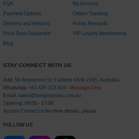
FQA
My Account
Payment Options
Orders Tracking
Delivery and Returns
Points Rewards
Price Beat Guarantee
VIP Loyalty Membership
Blog
STAY CONNECT WITH US
Add:
56 Wrentmore St, Fairfield NSW 2165, Australia
WhatsApp:
+61 435 313 916
-
Message Only
Email:
sales@bongsnpipes.com.au
Opening: 09:00 - 17:00
Access
Contact us
for more details, please.
FOLLOW US