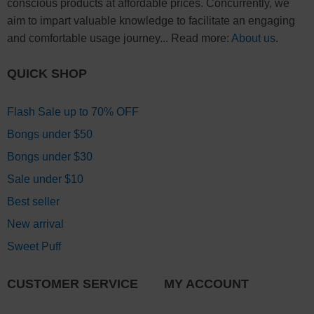
conscious products at affordable prices. Concurrently, we
aim to impart valuable knowledge to facilitate an engaging
and comfortable usage journey... Read more:
About us
.
QUICK SHOP
Flash Sale up to 70% OFF
Bongs under $50
Bongs under $30
Sale under $10
Best seller
New arrival
Sweet Puff
CUSTOMER SERVICE
MY ACCOUNT