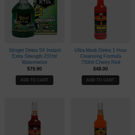
Stinger Detox 5X Instant
Ultra Mask Detox 1 Hour
Extra Strength 237ml
Cleansing Formula
Watermelon
750ml Cherry Red
$
79.90
$
48.00
ADD TO CART
ADD TO CART