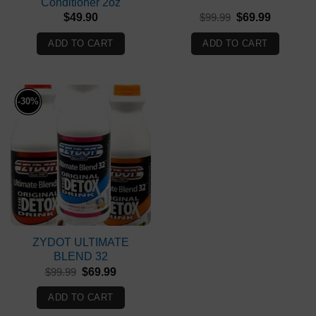
Conditioner 2oz
Original
Current
$
49.90
$
99.99
$
69.99
price
price
was:
is:
ADD TO CART
ADD TO CART
$99.99.
$69.99.
-30%
ZYDOT ULTIMATE
BLEND 32
Original
Current
$
99.99
$
69.99
price
price
was:
is:
ADD TO CART
$99.99.
$69.99.