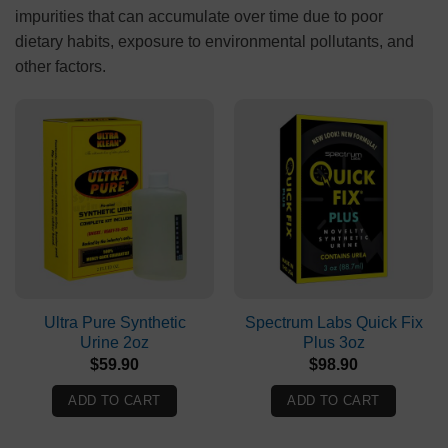
impurities that can accumulate over time due to poor
dietary habits, exposure to environmental pollutants, and
other factors.
Ultra Pure Synthetic
Spectrum Labs Quick Fix
Urine 2oz
Plus 3oz
$
59.90
$
98.90
ADD TO CART
ADD TO CART