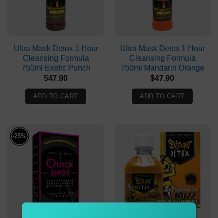
Ultra Mask Detox 1 Hour
Ultra Mask Detox 1 Hour
Cleansing Formula
Cleansing Formula
750ml Exotic Punch
750ml Mandarin Orange
$
47.90
$
47.90
ADD TO CART
ADD TO CART
-25%