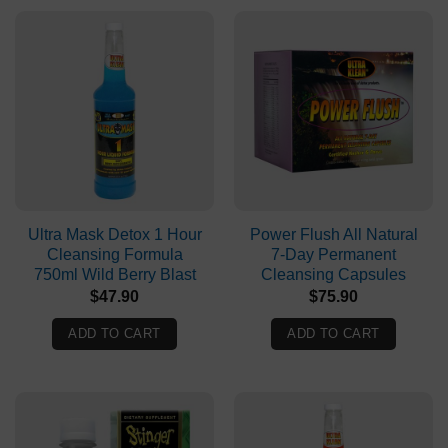
Ultra Mask Detox 1 Hour
Power Flush All Natural
Cleansing Formula
7-Day Permanent
750ml Wild Berry Blast
Cleansing Capsules
$
47.90
$
75.90
ADD TO CART
ADD TO CART