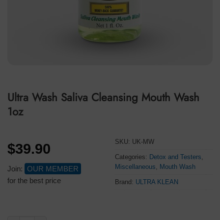
Ultra Wash Saliva Cleansing Mouth Wash
1oz
SKU:
UK-MW
$
39.90
Categories:
Detox and Testers
,
Miscellaneous
,
Mouth Wash
Join:
OUR MEMBER
for the best price
Brand:
ULTRA KLEAN