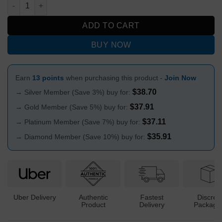
Ultra Wash Saliva Cleansing Mouth Wash 1oz quantity
ADD TO CART
BUY NOW
Earn
13 points
when purchasing this product -
Join Now
$
38.70
→ Silver Member (Save 3%) buy for:
$
37.91
→ Gold Member (Save 5%) buy for:
$
37.11
→ Platinum Member (Save 7%) buy for:
$
35.91
→ Diamond Member (Save 10%) buy for:
Uber Delivery
Authentic
Fastest
Discree
Product
Delivery
Packagi