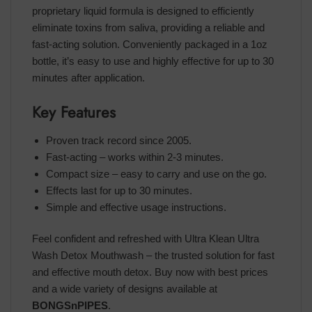
proprietary liquid formula is designed to efficiently
eliminate toxins from saliva, providing a reliable and
fast-acting solution. Conveniently packaged in a 1oz
bottle, it’s easy to use and highly effective for up to 30
minutes after application.
Key Features
Proven track record since 2005.
Fast-acting – works within 2-3 minutes.
Compact size – easy to carry and use on the go.
Effects last for up to 30 minutes.
Simple and effective usage instructions.
Feel confident and refreshed with Ultra Klean Ultra
Wash Detox Mouthwash – the trusted solution for fast
and effective mouth detox. Buy now with best prices
and a wide variety of designs available at
BONGSnPIPES
.