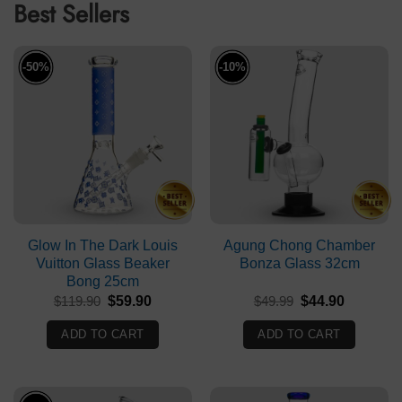
Best Sellers
-50%
-10%
Glow In The Dark Louis
Agung Chong Chamber
Vuitton Glass Beaker
Bonza Glass 32cm
Bong 25cm
Original
Current
Original
Current
$
119.90
$
59.90
$
49.99
$
44.90
price
price
price
price
was:
is:
was:
is:
ADD TO CART
ADD TO CART
$119.90.
$59.90.
$49.99.
$44.90.