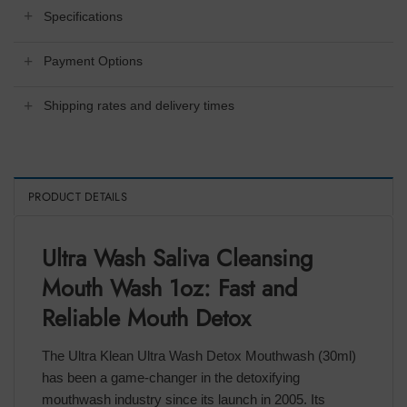
Specifications
Payment Options
Shipping rates and delivery times
PRODUCT DETAILS
Ultra Wash Saliva Cleansing
Mouth Wash 1oz: Fast and
Reliable Mouth Detox
The Ultra Klean Ultra Wash Detox Mouthwash (30ml)
has been a game-changer in the detoxifying
mouthwash industry since its launch in 2005. Its