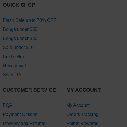
QUICK SHOP
Flash Sale up to 70% OFF
Bongs under $50
Bongs under $30
Sale under $10
Best seller
New arrival
Sweet Puff
CUSTOMER SERVICE
MY ACCOUNT
FQA
My Account
Payment Options
Orders Tracking
Delivery and Returns
Points Rewards