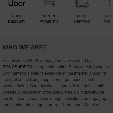
UBER
SECURE
FREE
DIS
DELIVERY
PAYMENTS
SHIPPING
PACK
WHO WE ARE?
Established in 2018,
bongsnpipes.au
is owned by
BONGSnPIPES
- a reputable online Bong store in Australia.
With numerous options available on the internet, choosing
the right online Bong shop for your purchases can be
overwhelming. Our objective is to provide the best, health-
conscious products at affordable prices. Concurrently, we
aim to impart valuable knowledge to facilitate an engaging
and comfortable usage journey... Read more:
About us
.