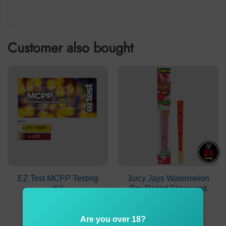
Customer also bought
EZ Test MCPP Testing
Juicy Jays Watermelon
Kit
Pre-Rolled Flavoured
Cones
$
9.90
$
2.90
Are you over 18?