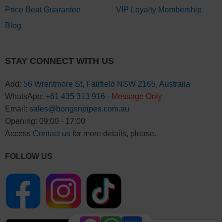
Price Beat Guarantee
VIP Loyalty Membership
Blog
STAY CONNECT WITH US
Add:
56 Wrentmore St, Fairfield NSW 2165, Australia
WhatsApp:
+61 435 313 916
-
Message Only
Email:
sales@bongsnpipes.com.au
Opening: 09:00 - 17:00
Access
Contact us
for more details, please.
FOLLOW US