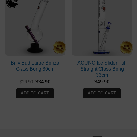
-13%
Billy Bud Large Bonza
AGUNG Ice Slider Full
Glass Bong 30cm
Straight Glass Bong
33cm
Original
Current
$
39.90
$
34.90
$
49.90
price
price
was:
is:
ADD TO CART
ADD TO CART
$39.90.
$34.90.