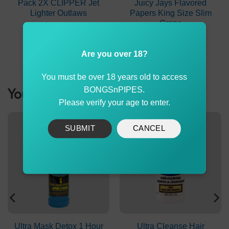
Pack 2X CLIPPER Jet
Juicy Jays Flavored
Lighter Outlaws
Papers King Size Slim
Grape
Original
Current
$
7.99
$
5.99
$
2.60
price
price
was:
is:
ADD TO CART
ADD TO CART
Are you over 18?
$7.99.
$5.99.
You must be over 18 years old to access
You might be interested
BONGSnPIPES.
Please verify your age to enter.
SUBMIT
CANCEL
Ultra Mask Detox 1 Hour
Ultra Cleanse Hair