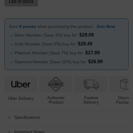
Out of stock
Earn
9 points
when purchasing this product -
Join Now
$
29.09
→ Silver Member (Save 3%) buy for:
$
28.49
→ Gold Member (Save 5%) buy for:
$
27.89
→ Platinum Member (Save 7%) buy for:
$
26.99
→ Diamond Member (Save 10%) buy for:
Authentic
Fastest
Discree
Uber Delivery
Product
Delivery
Packagi
Specifications
Important Notes