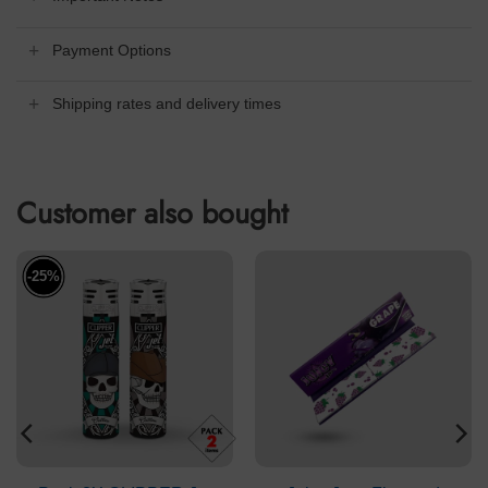
Payment Options
Shipping rates and delivery times
Customer also bought
-25%