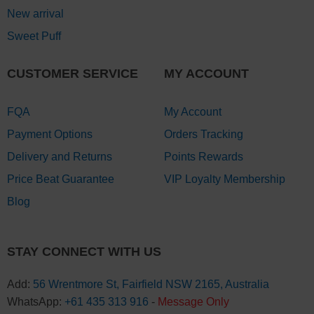
New arrival
Sweet Puff
CUSTOMER SERVICE
MY ACCOUNT
FQA
My Account
Payment Options
Orders Tracking
Delivery and Returns
Points Rewards
Price Beat Guarantee
VIP Loyalty Membership
Blog
STAY CONNECT WITH US
Add:
56 Wrentmore St, Fairfield NSW 2165, Australia
WhatsApp:
+61 435 313 916
-
Message Only