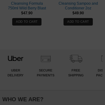
Cleansing Formula
Cleansing Sampoo and
750ml Wild Berry Blast
Conditioner 2oz
$
47.90
$
49.90
ADD TO CART
ADD TO CART
UBER
SECURE
FREE
DIS
DELIVERY
PAYMENTS
SHIPPING
PACK
WHO WE ARE?