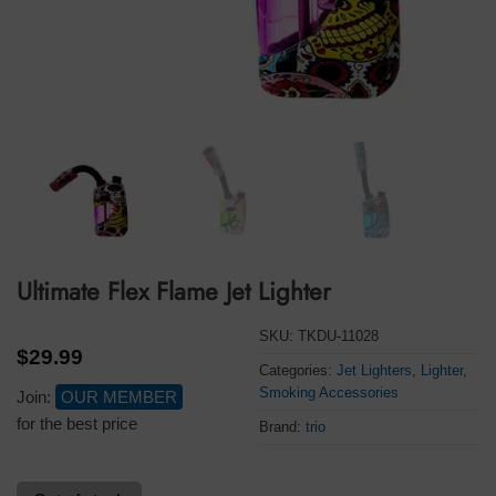
Ultimate Flex Flame Jet Lighter
SKU:
TKDU-11028
$
29.99
Categories:
Jet Lighters
,
Lighter
,
Smoking Accessories
Join:
OUR MEMBER
for the best price
Brand:
trio