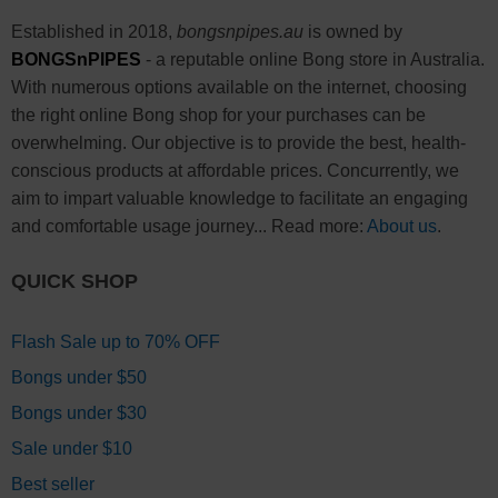
Established in 2018,
bongsnpipes.au
is owned by
BONGSnPIPES
- a reputable online Bong store in Australia.
With numerous options available on the internet, choosing
the right online Bong shop for your purchases can be
overwhelming. Our objective is to provide the best, health-
conscious products at affordable prices. Concurrently, we
aim to impart valuable knowledge to facilitate an engaging
and comfortable usage journey... Read more:
About us
.
QUICK SHOP
Flash Sale up to 70% OFF
Bongs under $50
Bongs under $30
Sale under $10
Best seller