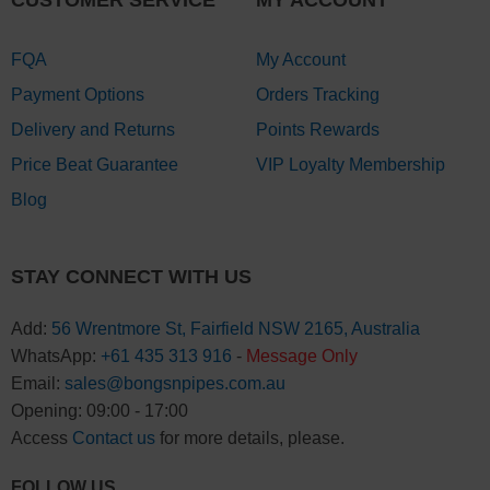
CUSTOMER SERVICE
MY ACCOUNT
FQA
My Account
Payment Options
Orders Tracking
Delivery and Returns
Points Rewards
Price Beat Guarantee
VIP Loyalty Membership
Blog
STAY CONNECT WITH US
Add:
56 Wrentmore St, Fairfield NSW 2165, Australia
WhatsApp:
+61 435 313 916
-
Message Only
Email:
sales@bongsnpipes.com.au
Opening: 09:00 - 17:00
Access
Contact us
for more details, please.
FOLLOW US