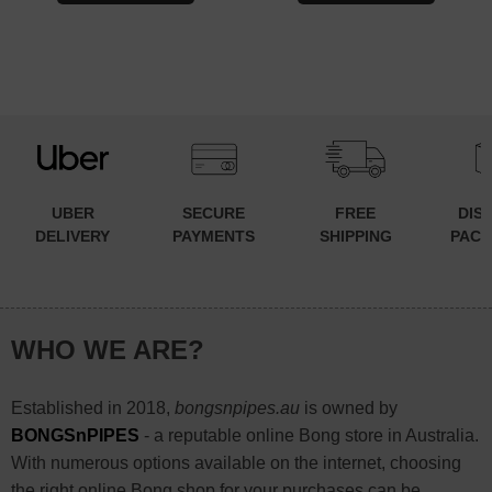
UBER
SECURE
FREE
DIS
DELIVERY
PAYMENTS
SHIPPING
PACK
WHO WE ARE?
Established in 2018,
bongsnpipes.au
is owned by
BONGSnPIPES
- a reputable online Bong store in Australia.
With numerous options available on the internet, choosing
the right online Bong shop for your purchases can be