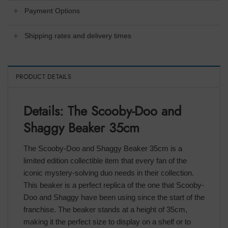
Payment Options
Shipping rates and delivery times
PRODUCT DETAILS
Details: The Scooby-Doo and
Shaggy Beaker 35cm
The Scooby-Doo and Shaggy Beaker 35cm is a
limited edition collectible item that every fan of the
iconic mystery-solving duo needs in their collection.
This beaker is a perfect replica of the one that Scooby-
Doo and Shaggy have been using since the start of the
franchise. The beaker stands at a height of 35cm,
making it the perfect size to display on a shelf or to