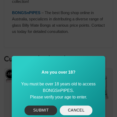
collection!
BONGSnPIPES
– The best Bong shop online in
Australia, specializes in distributing a diverse range of
glass Billy Mate Bongs at various price points. Contact
us today for detailed consultation.
Customer also bought
Are you over 18?
-33%
You must be over 18 years old to access
BONGSnPIPES.
Please verify your age to enter.
SUBMIT
CANCEL