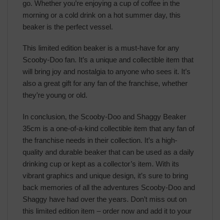
go. Whether you’re enjoying a cup of coffee in the
morning or a cold drink on a hot summer day, this
beaker is the perfect vessel.
This limited edition beaker is a must-have for any
Scooby-Doo fan. It’s a unique and collectible item that
will bring joy and nostalgia to anyone who sees it. It’s
also a great gift for any fan of the franchise, whether
they’re young or old.
In conclusion, the Scooby-Doo and Shaggy Beaker
35cm is a one-of-a-kind collectible item that any fan of
the franchise needs in their collection. It’s a high-
quality and durable beaker that can be used as a daily
drinking cup or kept as a collector’s item. With its
vibrant graphics and unique design, it’s sure to bring
back memories of all the adventures Scooby-Doo and
Shaggy have had over the years. Don’t miss out on
this limited edition item – order now and add it to your