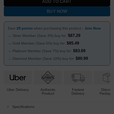
ADD TO CART
BUY NOW
Earn
29 points
when purchasing this product -
Join Now
$
87.29
→ Silver Member (Save 3%) buy for:
$
85.49
→ Gold Member (Save 5%) buy for:
$
83.69
→ Platinum Member (Save 7%) buy for:
$
80.99
→ Diamond Member (Save 10%) buy for:
Uber Delivery
Authentic
Fastest
Discree
Product
Delivery
Packagi
Specifications