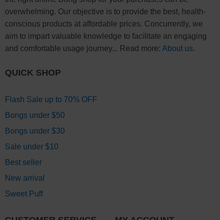
overwhelming. Our objective is to provide the best, health-
conscious products at affordable prices. Concurrently, we
aim to impart valuable knowledge to facilitate an engaging
and comfortable usage journey... Read more:
About us
.
QUICK SHOP
Flash Sale up to 70% OFF
Bongs under $50
Bongs under $30
Sale under $10
Best seller
New arrival
Sweet Puff