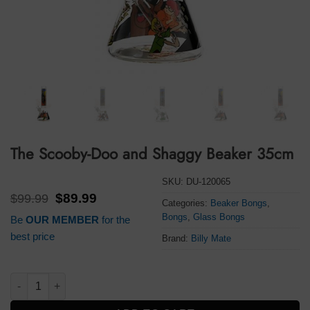
The Scooby-Doo and Shaggy Beaker 35cm
SKU:
DU-120065
Original
Current
$
99.99
$
89.99
Categories:
Beaker Bongs
,
price
price
Bongs
,
Glass Bongs
Be
OUR MEMBER
for the
was:
is:
$99.99.
$89.99.
best price
Brand:
Billy Mate
The Scooby-Doo and Shaggy Beaker 35cm quantity