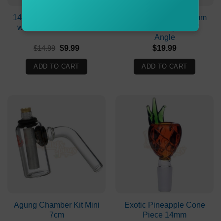
14mm Glass Cone Piece
19mm Female To 19mm
with a Colored Handle
Female Adapter 90°
Angle
Original
Current
$
14.99
$
9.99
$
19.99
price
price
was:
is:
ADD TO CART
ADD TO CART
$14.99.
$9.99.
Agung Chamber Kit Mini
Exotic Pineapple Cone
7cm
Piece 14mm