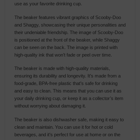
use as your favorite drinking cup.
The beaker features vibrant graphics of Scooby-Doo
and Shaggy, showcasing their unique personalities and
their undeniable friendship. The image of Scooby-Doo
is positioned at the front of the beaker, while Shaggy
can be seen on the back. The image is printed with
high-quality ink that won’t fade or peel over time.
The beaker is made with high-quality materials,
ensuring its durability and longevity. It’s made from a
food-grade, BPA-free plastic that’s safe for drinking
and easy to clean. This means that you can use it as
your daily drinking cup, or keep it as a collector’s item
without worrying about damaging it.
The beaker is also dishwasher safe, making it easy to
clean and maintain. You can use it for hot or cold
beverages, and it’s perfect for use at home or on the