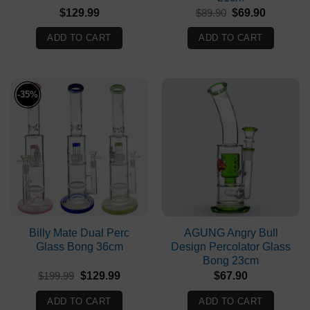
Original
Current
$
129.99
$
89.90
$
69.90
price
price
was:
is:
ADD TO CART
ADD TO CART
$89.90.
$69.90.
-35%
Billy Mate Dual Perc
AGUNG Angry Bull
Glass Bong 36cm
Design Percolator Glass
Bong 23cm
Original
Current
$
199.99
$
129.99
$
67.90
price
price
was:
is:
ADD TO CART
ADD TO CART
$199.99.
$129.99.