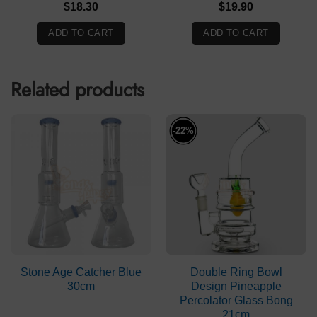
$
18.30
$
19.90
ADD TO CART
ADD TO CART
Related products
-22%
Stone Age Catcher Blue
Double Ring Bowl
30cm
Design Pineapple
Percolator Glass Bong
21cm