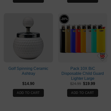
-20%
Golf Spinning Ceramic
Pack 10X BiC
Ashtray
Disposable Child Guard
Lighter Large
Original
Current
$
14.90
$
24.99
$
19.99
price
price
was:
is:
ADD TO CART
ADD TO CART
$24.99.
$19.99.