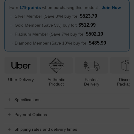
Earn
179 points
when purchasing this product -
Join Now
$
523.79
→ Silver Member (Save 3%) buy for:
$
512.99
→ Gold Member (Save 5%) buy for:
$
502.19
→ Platinum Member (Save 7%) buy for:
$
485.99
→ Diamond Member (Save 10%) buy for:
Uber Delivery
Authentic
Fastest
Discree
Product
Delivery
Packagi
Specifications
Payment Options
Shipping rates and delivery times