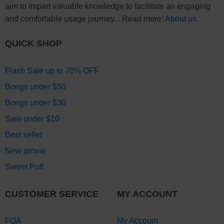
aim to impart valuable knowledge to facilitate an engaging
and comfortable usage journey... Read more:
About us
.
QUICK SHOP
Flash Sale up to 70% OFF
Bongs under $50
Bongs under $30
Sale under $10
Best seller
New arrival
Sweet Puff
CUSTOMER SERVICE
MY ACCOUNT
FQA
My Account