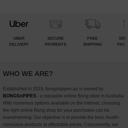
UBER
SECURE
FREE
DIS
DELIVERY
PAYMENTS
SHIPPING
PACK
WHO WE ARE?
Established in 2018,
bongsnpipes.au
is owned by
BONGSnPIPES
- a reputable online Bong store in Australia.
With numerous options available on the internet, choosing
the right online Bong shop for your purchases can be
overwhelming. Our objective is to provide the best, health-
conscious products at affordable prices. Concurrently, we