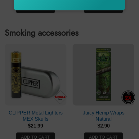
price
price
price
price
was:
is:
was:
is:
ADD TO CART
ADD TO CART
$239.90.
$179.90.
$61.90.
$37.90.
Smoking accessories
CLIPPER Metal Lighters
Juicy Hemp Wraps
MEX Skulls
Natural
$
21.99
$
2.90
ADD TO CART
ADD TO CART