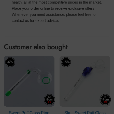
health, all at the most competitive prices in the market.
Place your order online to receive exclusive offers.
Whenever you need assistance, please feel free to
contact us for expert advice.
Customer also bought
-6%
-15%
Sweet Puff Glass Pipe
Skull Sweet Puff Glass