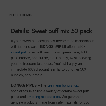
PRODUCT DETAILS
Details: Sweet puff mix 50 pack
If your sweet puff design has become too monotonous
with just one color,
BONGSnPIPES
offers a 50X
sweet puff
pipes with mix colors: green, blue, light
pink, bronze, and purple, skull, bunny, twist allowing
you the freedom to choose. You’ll still enjoy an
immediate 60% discount, similar to our other 50X
bundles, at our store.
BONGSnPIPES
– The
premium bong shop
,
specializes in selling a variety of combo sweet puff
pipes and
smoking accessories
. We guarantee
genuine products made from safe materials for your