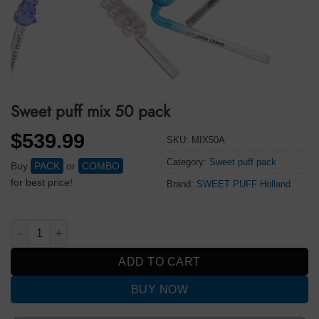
Sweet puff mix 50 pack
$
539.99
SKU:
MIX50A
Category:
Sweet puff pack
Buy
PACK
or
COMBO
for best price!
Brand:
SWEET PUFF Holland
Sweet puff mix 50 pack quantity
ADD TO CART
BUY NOW