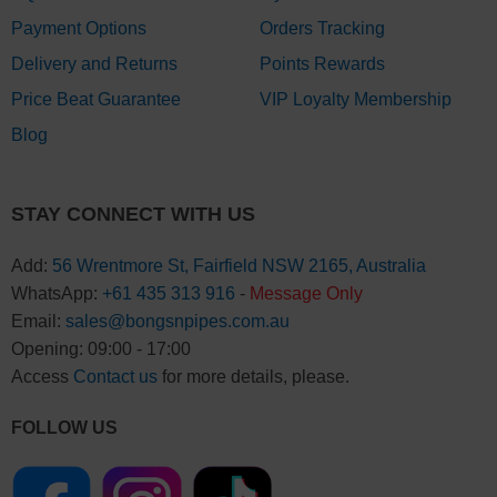
Payment Options
Orders Tracking
Delivery and Returns
Points Rewards
Price Beat Guarantee
VIP Loyalty Membership
Blog
STAY CONNECT WITH US
Add:
56 Wrentmore St, Fairfield NSW 2165, Australia
WhatsApp:
+61 435 313 916
-
Message Only
Email:
sales@bongsnpipes.com.au
Opening: 09:00 - 17:00
Access
Contact us
for more details, please.
FOLLOW US