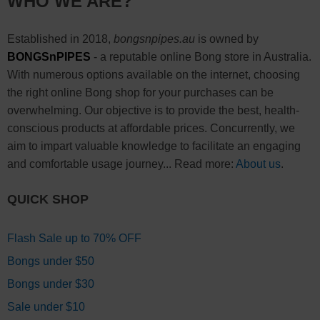
WHO WE ARE?
Established in 2018,
bongsnpipes.au
is owned by
BONGSnPIPES
- a reputable online Bong store in Australia.
With numerous options available on the internet, choosing
the right online Bong shop for your purchases can be
overwhelming. Our objective is to provide the best, health-
conscious products at affordable prices. Concurrently, we
aim to impart valuable knowledge to facilitate an engaging
and comfortable usage journey... Read more:
About us
.
QUICK SHOP
Flash Sale up to 70% OFF
Bongs under $50
Bongs under $30
Sale under $10