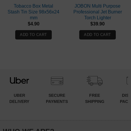
Tobacco Box Metal
JOBON Multi Purpose
Stash Tin Size 98x56x24
Professional Jet Burner
mm
Torch Lighter
$
4.90
$
39.90
ADD TO CART
ADD TO CART
UBER
SECURE
FREE
DIS
DELIVERY
PAYMENTS
SHIPPING
PACK