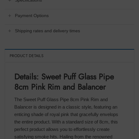
Specifications
Payment Options
Shipping rates and delivery times
PRODUCT DETAILS
Details: Sweet Puff Glass Pipe
8cm Pink Rim and Balancer
The Sweet Puff Glass Pipe 8cm Pink Rim and
Balancer is designed in a classic style, featuring an
enticing shade of royal pink that gracefully envelops
the entire product. With a standard size of 8cm, this
perfect product allows you to effortlessly create
satisfying smoke hits. Hailing from the renowned