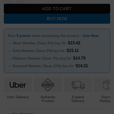
ADD TO CART
BUY NOW
Earn
5 points
when purchasing this product -
Join Now
$
15.42
→ Silver Member (Save 3%) buy for:
$
15.11
→ Gold Member (Save 5%) buy for:
$
14.79
→ Platinum Member (Save 7%) buy for:
$
14.31
→ Diamond Member (Save 10%) buy for:
Uber Delivery
Authentic
Fastest
Discree
Product
Delivery
Packagi