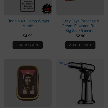
Kingpin 4X Hemp Wraps
Juicy Jays Peaches &
Manic
Cream Flavored Rolls
Big Size 5 meters
$
4.90
$
2.90
ADD TO CART
ADD TO CART