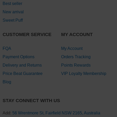
Best seller
New arrival
Sweet Puff
CUSTOMER SERVICE
MY ACCOUNT
FQA
My Account
Payment Options
Orders Tracking
Delivery and Returns
Points Rewards
Price Beat Guarantee
VIP Loyalty Membership
Blog
STAY CONNECT WITH US
Add:
56 Wrentmore St, Fairfield NSW 2165, Australia