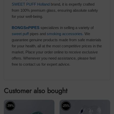
SWEET PUFF Holland
brand, it is expertly crafted
from 100% premium glass, ensuring absolute safety
for your well-being.
BONGSnPIPES
specializes in selling a variety of
sweet puff
pipes and
smoking accessories
. We
guarantee genuine products made from safe materials
for your health, all at the most competitive prices in the
market. Place your order online to receive exclusive
offers. Whenever you need assistance, please feel
free to contact us for expert advice.
Customer also bought
-39%
-25%