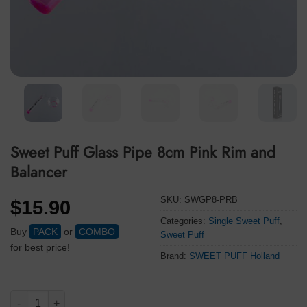
Sweet Puff Glass Pipe 8cm Pink Rim and
Balancer
SKU:
SWGP8-PRB
$
15.90
Categories:
Single Sweet Puff
,
Buy
PACK
or
COMBO
Sweet Puff
for best price!
Brand:
SWEET PUFF Holland
Sweet Puff Glass Pipe 8cm Pink Rim and Balancer quantity