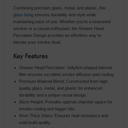
Combining premium glass, metal, and plastic, this
glass bong
ensures durability and style while
maintaining ease of use. Whether you’re a seasoned
smoker or a casual enthusiast, the Shower Head
Percolator Design provides an effortless way to
elevate your smoke ritual.
Key Features
Shower Head Percolator: Jellyfish-shaped internal
filter ensures excellent smoke diffusion and cooling.
Premium Material Blend: Constructed from high-
quality glass, metal, and plastic for enhanced
durability and a unique visual design.
35cm Height: Provides optimal chamber space for
smoke cooling and bigger hits.
4mm Thick Glass: Ensures heat resistance and
solid build quality.