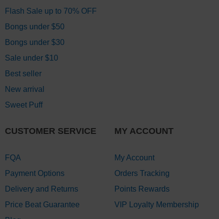
Flash Sale up to 70% OFF
Bongs under $50
Bongs under $30
Sale under $10
Best seller
New arrival
Sweet Puff
CUSTOMER SERVICE
MY ACCOUNT
FQA
My Account
Payment Options
Orders Tracking
Delivery and Returns
Points Rewards
Price Beat Guarantee
VIP Loyalty Membership