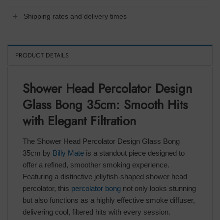
Shipping rates and delivery times
PRODUCT DETAILS
Shower Head Percolator Design
Glass Bong 35cm: Smooth Hits
with Elegant Filtration
The Shower Head Percolator Design Glass Bong
35cm by
Billy Mate
is a standout piece designed to
offer a refined, smoother smoking experience.
Featuring a distinctive jellyfish-shaped shower head
percolator, this
percolator bong
not only looks stunning
but also functions as a highly effective smoke diffuser,
delivering cool, filtered hits with every session.