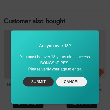
Customer also bought
Are you over 18?
You must be over 18 years old to access
BONGSnPIPES.
Please verify your age to enter.
SUBMIT
CANCEL
Glass Cone Piece Small
Puff Puff Juice Bongs
Agung
Water Strawberry Blaze
$
2.90
$
19.90
ADD TO CART
ADD TO CART