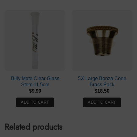
Billy Mate Clear Glass
5X Large Bonza Cone
Stem 11.5cm
Brass Pack
$
9.99
$
18.50
ADD TO CART
ADD TO CART
Related products