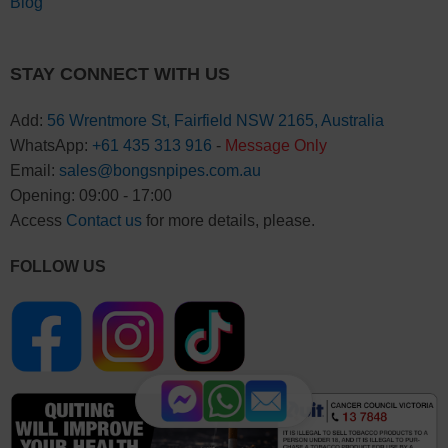
Blog
STAY CONNECT WITH US
Add:
56 Wrentmore St, Fairfield NSW 2165, Australia
WhatsApp:
+61 435 313 916
-
Message Only
Email:
sales@bongsnpipes.com.au
Opening: 09:00 - 17:00
Access
Contact us
for more details, please.
FOLLOW US