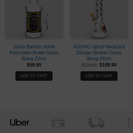
Jacky Baniels Inline
AGUNG Spiral Necklace
Percolator Bottle Glass
Design Beaker Glass
Bong 23cm
Bong 45cm
Original
Current
$
59.90
$
129.90
$
109.90
price
price
was:
is:
ADD TO CART
ADD TO CART
$129.90.
$109.90