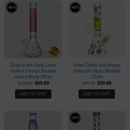
-46%
-40%
Glow in the Dark Louis
Peter Griffin and Marge
Vuitton Design Beaker
Simpson Glass Beaker
Glass Bong 35cm
25cm
Original
Current
Original
Current
$
129.90
$
69.90
$
99.99
$
59.99
price
price
price
price
was:
is:
was:
is:
ADD TO CART
ADD TO CART
$129.90.
$69.90.
$99.99.
$59.99.
-15%