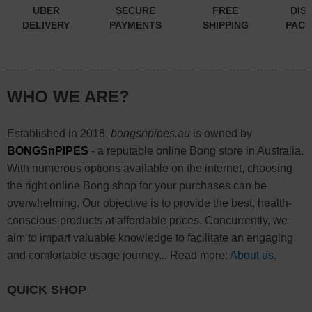
UBER
SECURE
FREE
DIS
DELIVERY
PAYMENTS
SHIPPING
PACK
WHO WE ARE?
Established in 2018,
bongsnpipes.au
is owned by
BONGSnPIPES
- a reputable online Bong store in Australia.
With numerous options available on the internet, choosing
the right online Bong shop for your purchases can be
overwhelming. Our objective is to provide the best, health-
conscious products at affordable prices. Concurrently, we
aim to impart valuable knowledge to facilitate an engaging
and comfortable usage journey... Read more:
About us
.
QUICK SHOP