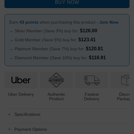
BUY NOW
Earn
43 points
when purchasing this product -
Join Now
$
126.00
→ Silver Member (Save 3%) buy for:
$
123.41
→ Gold Member (Save 5%) buy for:
$
120.81
→ Platinum Member (Save 7%) buy for:
$
116.91
→ Diamond Member (Save 10%) buy for:
Uber Delivery
Authentic
Fastest
Discree
Product
Delivery
Packagi
Specifications
Payment Options