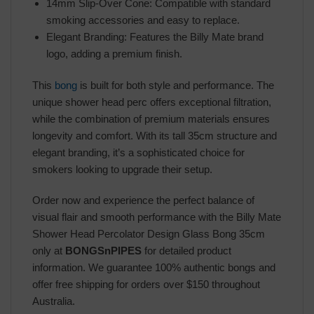
14mm Slip-Over Cone: Compatible with standard
smoking accessories and easy to replace.
Elegant Branding: Features the Billy Mate brand
logo, adding a premium finish.
This
bong
is built for both style and performance. The
unique shower head perc offers exceptional filtration,
while the combination of premium materials ensures
longevity and comfort. With its tall 35cm structure and
elegant branding, it’s a sophisticated choice for
smokers looking to upgrade their setup.
Order now and experience the perfect balance of
visual flair and smooth performance with the Billy Mate
Shower Head Percolator Design Glass Bong 35cm
only at
BONGSnPIPES
for detailed product
information. We guarantee 100% authentic bongs and
offer free shipping for orders over $150 throughout
Australia.