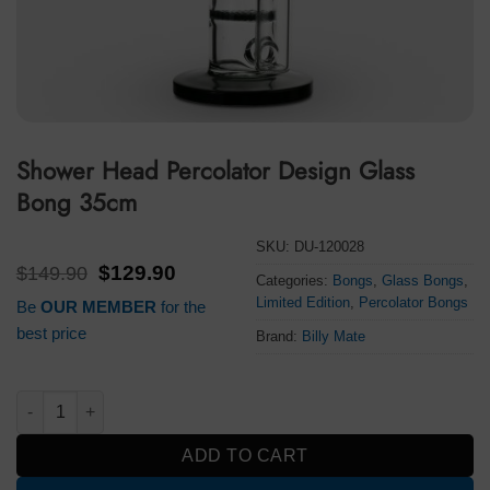
Shower Head Percolator Design Glass
Bong 35cm
SKU:
DU-120028
Original
Current
$
149.90
$
129.90
Categories:
Bongs
,
Glass Bongs
,
price
price
Limited Edition
,
Percolator Bongs
Be
OUR MEMBER
for the
was:
is:
$149.90.
$129.90.
best price
Brand:
Billy Mate
Shower Head Percolator Design Glass Bong 35cm quantity
ADD TO CART