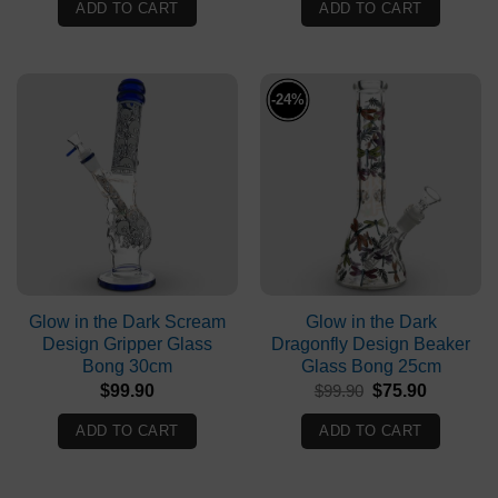
was:
is:
was:
is:
ADD TO CART
ADD TO CART
$99.90.
$49.90.
$99.90.
$94.90.
-24%
Glow in the Dark Scream
Glow in the Dark
Design Gripper Glass
Dragonfly Design Beaker
Bong 30cm
Glass Bong 25cm
Original
Current
$
99.90
$
99.90
$
75.90
price
price
was:
is:
ADD TO CART
ADD TO CART
$99.90.
$75.90.