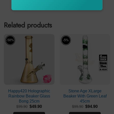
ADD TO CART
ADD TO CART
Related products
-50%
-5%
Happy420 Holographic
Stone Age XLarge
Rainbow Beaker Glass
Beaker With Green Leaf
Bong 25cm
45cm
Original
Current
Original
Current
$
99.90
$
49.90
$
99.90
$
94.90
price
price
price
price