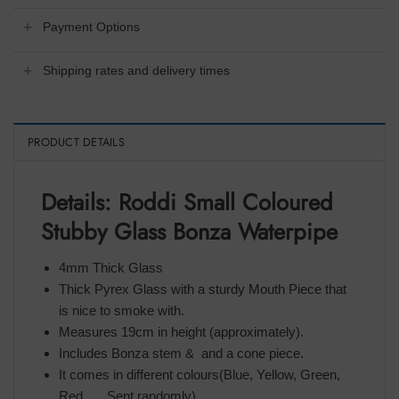
Payment Options
Shipping rates and delivery times
PRODUCT DETAILS
Details: Roddi Small Coloured
Stubby Glass Bonza Waterpipe
4mm Thick Glass
Thick Pyrex Glass with a sturdy Mouth Piece that
is nice to smoke with.
Measures 19cm in height (approximately).
Includes Bonza stem & and a cone piece.
It comes in different colours(Blue, Yellow, Green,
Red,…. Sent randomly)