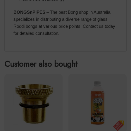
BONGSnPIPES
– The best Bong shop in Australia,
specializes in distributing a diverse range of glass
Roddi bongs at various price points. Contact us today
for detailed consultation.
Customer also bought