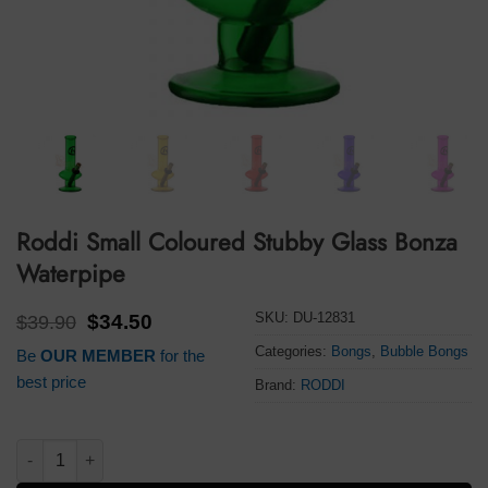
Roddi Small Coloured Stubby Glass Bonza
Waterpipe
SKU:
DU-12831
Original
Current
$
39.90
$
34.50
price
price
Categories:
Bongs
,
Bubble Bongs
Be
OUR MEMBER
for the
was:
is:
$39.90.
$34.50.
best price
Brand:
RODDI
Roddi Small Coloured Stubby Glass Bonza Waterpipe quantity