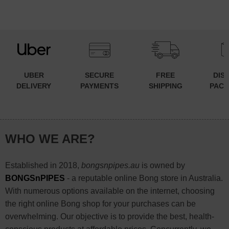
UBER
SECURE
FREE
DIS
DELIVERY
PAYMENTS
SHIPPING
PACK
WHO WE ARE?
Established in 2018,
bongsnpipes.au
is owned by
BONGSnPIPES
- a reputable online Bong store in Australia.
With numerous options available on the internet, choosing
the right online Bong shop for your purchases can be
overwhelming. Our objective is to provide the best, health-