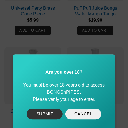
Universal Party Brass
Puff Puff Juice Bongs
Cone Piece
Water Mango Tango
$
5.99
$
19.90
ADD TO CART
ADD TO CART
Are you over 18?
You must be over 18 years old to access
BONGSnPIPES.
Please verify your age to enter.
Stone Age Roor Glass
Glass Stem 18cm
SUBMIT
CANCEL
Stem 135mm
$
9.90
$
9.98