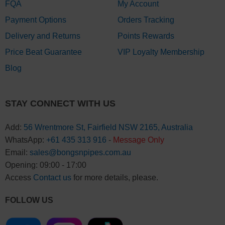
FQA
My Account
Payment Options
Orders Tracking
Delivery and Returns
Points Rewards
Price Beat Guarantee
VIP Loyalty Membership
Blog
STAY CONNECT WITH US
Add:
56 Wrentmore St, Fairfield NSW 2165, Australia
WhatsApp:
+61 435 313 916
-
Message Only
Email:
sales@bongsnpipes.com.au
Opening: 09:00 - 17:00
Access
Contact us
for more details, please.
FOLLOW US