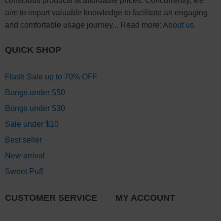
conscious products at affordable prices. Concurrently, we
aim to impart valuable knowledge to facilitate an engaging
and comfortable usage journey... Read more:
About us
.
QUICK SHOP
Flash Sale up to 70% OFF
Bongs under $50
Bongs under $30
Sale under $10
Best seller
New arrival
Sweet Puff
CUSTOMER SERVICE
MY ACCOUNT