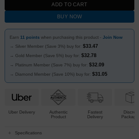
ADD TO CART
BUY NOW
Earn
11 points
when purchasing this product -
Join Now
$
33.47
→ Silver Member (Save 3%) buy for:
$
32.78
→ Gold Member (Save 5%) buy for:
$
32.09
→ Platinum Member (Save 7%) buy for:
$
31.05
→ Diamond Member (Save 10%) buy for:
Uber Delivery
Authentic
Fastest
Discree
Product
Delivery
Packagi
Specifications