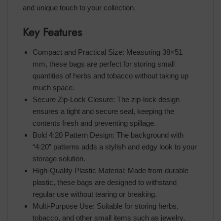
and unique touch to your collection.
Key Features
Compact and Practical Size: Measuring 38×51
mm, these bags are perfect for storing small
quantities of herbs and tobacco without taking up
much space.
Secure Zip-Lock Closure: The zip-lock design
ensures a tight and secure seal, keeping the
contents fresh and preventing spillage.
Bold 4:20 Pattern Design: The background with
“4:20” patterns adds a stylish and edgy look to your
storage solution.
High-Quality Plastic Material: Made from durable
plastic, these bags are designed to withstand
regular use without tearing or breaking.
Multi-Purpose Use: Suitable for storing herbs,
tobacco, and other small items such as jewelry,