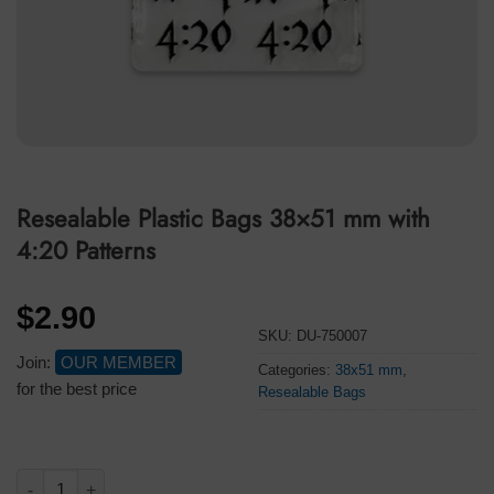
Resealable Plastic Bags 38×51 mm with
4:20 Patterns
$
2.90
SKU:
DU-750007
Join:
OUR MEMBER
Categories:
38x51 mm
,
for the best price
Resealable Bags
Resealable Plastic Bags 38x51 mm with 4:20 Patterns quantity