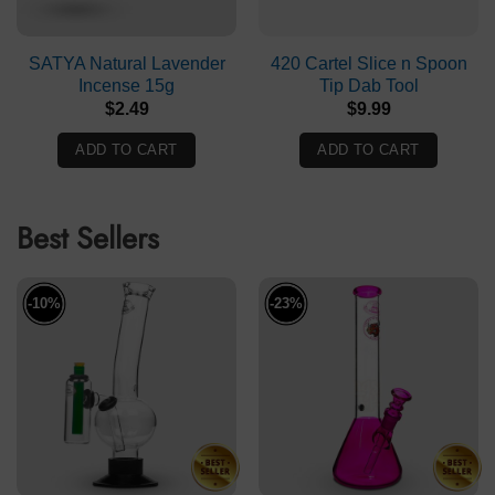
SATYA Natural Lavender
420 Cartel Slice n Spoon
Incense 15g
Tip Dab Tool
$
2.49
$
9.99
ADD TO CART
ADD TO CART
Best Sellers
-10%
-23%