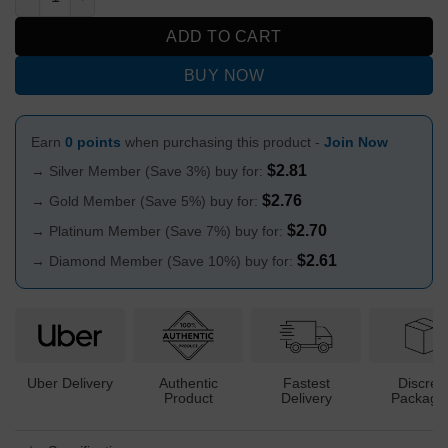
ADD TO CART
BUY NOW
Earn
0 points
when purchasing this product -
Join Now
$
2.81
→ Silver Member (Save 3%) buy for:
$
2.76
→ Gold Member (Save 5%) buy for:
$
2.70
→ Platinum Member (Save 7%) buy for:
$
2.61
→ Diamond Member (Save 10%) buy for:
Uber Delivery
Authentic
Fastest
Discree
Product
Delivery
Packagi