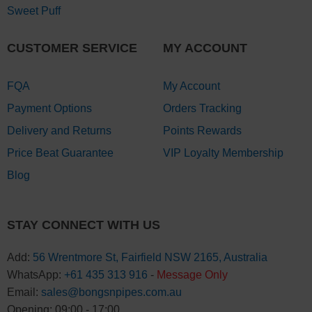
Sweet Puff
CUSTOMER SERVICE
MY ACCOUNT
FQA
My Account
Payment Options
Orders Tracking
Delivery and Returns
Points Rewards
Price Beat Guarantee
VIP Loyalty Membership
Blog
STAY CONNECT WITH US
Add:
56 Wrentmore St, Fairfield NSW 2165, Australia
WhatsApp:
+61 435 313 916
-
Message Only
Email:
sales@bongsnpipes.com.au
Opening: 09:00 - 17:00