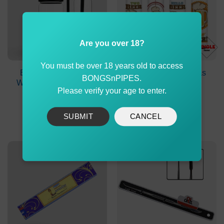
Are you over 18?
You must be over 18 years old to access
Electric Gravity Bong
Clipper Refillable Gas
BONGSnPIPES.
With Laser Party Lights
Beer Large
Please verify your age to enter.
Original
Current
$
999.90
$
799.90
$
1.59
price
price
was:
is:
ADD TO CART
ADD TO CART
SUBMIT
CANCEL
$999.90.
$799.90.