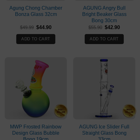
Agung Chong Chamber
AGUNG Angry Bull
Bonza Glass 32cm
Bright Beaker Glass
Bong 30cm
Original
Current
Original
Current
$
49.99
$
44.90
$
55.90
$
42.90
price
price
price
price
was:
is:
was:
is:
ADD TO CART
ADD TO CART
$49.99.
$44.90.
$55.90.
$42.90.
MWP Frosted Rainbow
AGUNG Ice Slider Full
Design Glass Bubble
Straight Glass Bong
Bong 19cm
33cm