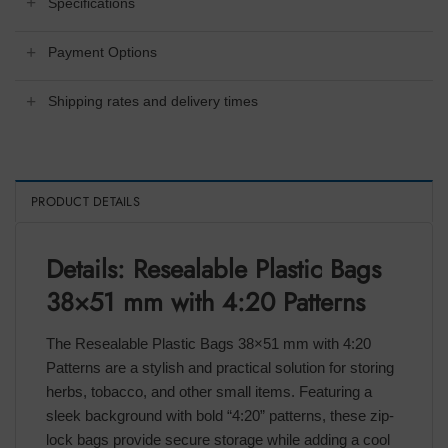
Specifications
Payment Options
Shipping rates and delivery times
PRODUCT DETAILS
Details: Resealable Plastic Bags
38×51 mm with 4:20 Patterns
The Resealable Plastic Bags 38×51 mm with 4:20
Patterns are a stylish and practical solution for storing
herbs, tobacco, and other small items. Featuring a
sleek background with bold “4:20” patterns, these zip-
lock bags provide secure storage while adding a cool