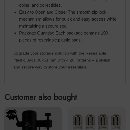
coins, and collectibles.
Easy to Open and Close: The smooth zip-lock
mechanism allows for quick and easy access while
maintaining a secure seal.
Package Quantity: Each package contains 100
pieces of resealable plastic bags.
Upgrade your storage solution with the Resealable
Plastic Bags 38×51 mm with 4:20 Patterns – a stylish
and secure way to store your essentials.
Customer also bought
-20%