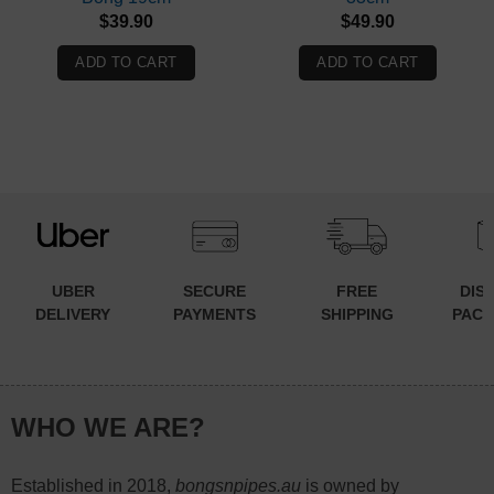
$
39.90
$
49.90
ADD TO CART
ADD TO CART
UBER
SECURE
FREE
DIS
DELIVERY
PAYMENTS
SHIPPING
PACK
WHO WE ARE?
Established in 2018,
bongsnpipes.au
is owned by