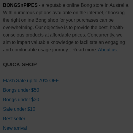
BONGSnPIPES
- a reputable online Bong store in Australia.
With numerous options available on the internet, choosing
the right online Bong shop for your purchases can be
overwhelming. Our objective is to provide the best, health-
conscious products at affordable prices. Concurrently, we
aim to impart valuable knowledge to facilitate an engaging
and comfortable usage journey... Read more:
About us
.
QUICK SHOP
Flash Sale up to 70% OFF
Bongs under $50
Bongs under $30
Sale under $10
Best seller
New arrival