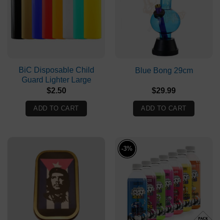
BiC Disposable Child
Blue Bong 29cm
Guard Lighter Large
$
2.50
$
29.99
ADD TO CART
ADD TO CART
-3%