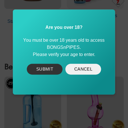
Tobacco Box Metal
Puff Puff Juice Bongs
Stash Tin Size 98x56x24
Water Pack 7X
mm
Are you over 18?
Original
Current
$
4.90
$
139.90
$
135.90
price
price
You must be over 18 years old to access
was:
is:
ADD TO CART
ADD TO CART
$139.90.
$135.90
BONGSnPIPES.
Please verify your age to enter.
Best Sellers
SUBMIT
CANCEL
-25%