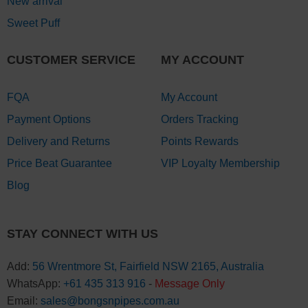
New arrival
Sweet Puff
CUSTOMER SERVICE
MY ACCOUNT
FQA
My Account
Payment Options
Orders Tracking
Delivery and Returns
Points Rewards
Price Beat Guarantee
VIP Loyalty Membership
Blog
STAY CONNECT WITH US
Add:
56 Wrentmore St, Fairfield NSW 2165, Australia
WhatsApp:
+61 435 313 916
-
Message Only
Email:
sales@bongsnpipes.com.au