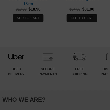
18cm
Original
Current
Original
Current
$
19.90
$
18.90
$
34.90
$
31.90
price
price
price
price
was:
is:
was:
is:
ADD TO CART
ADD TO CART
$19.90.
$18.90.
$34.90.
$31.90.
UBER
SECURE
FREE
DIS
DELIVERY
PAYMENTS
SHIPPING
PACK
WHO WE ARE?