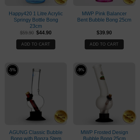
Happy420 1 Litre Acrylic
MWP Pink Balancer
Springy Bottle Bong
Bent Bubble Bong 25cm
23cm
Original
Current
$
59.90
$
44.90
$
39.90
price
price
was:
is:
ADD TO CART
ADD TO CART
$59.90.
$44.90.
-5%
-9%
AGUNG Classic Bubble
MWP Frosted Design
Bong with Bonza Stem
Bubble Bong 25cm