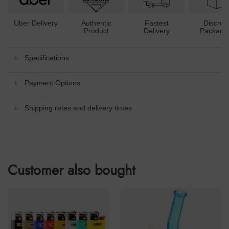
Uber Delivery
Authentic
Fastest
Discree
Product
Delivery
Packagi
Specifications
Payment Options
Shipping rates and delivery times
Customer also bought