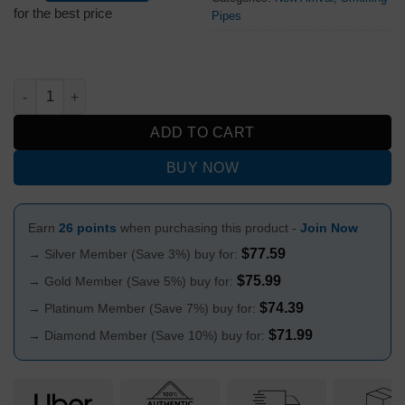
was:
is:
for the best price
Pipes
$99.99.
$79.99.
RAW WOODEN PIPE 14cm quantity
ADD TO CART
BUY NOW
Earn
26 points
when purchasing this product -
Join Now
$
77.59
→ Silver Member (Save 3%) buy for:
$
75.99
→ Gold Member (Save 5%) buy for:
$
74.39
→ Platinum Member (Save 7%) buy for:
$
71.99
→ Diamond Member (Save 10%) buy for: