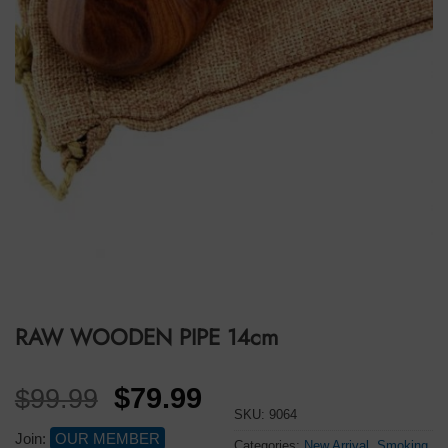
RAW WOODEN PIPE 14cm
Original
Current
$
79.99
$
99.99
SKU:
9064
price
price
Join:
OUR MEMBER
Categories:
New Arrival
,
Smoking