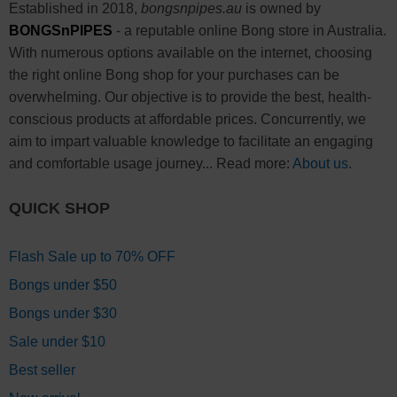
Established in 2018,
bongsnpipes.au
is owned by
BONGSnPIPES
- a reputable online Bong store in Australia.
With numerous options available on the internet, choosing
the right online Bong shop for your purchases can be
overwhelming. Our objective is to provide the best, health-
conscious products at affordable prices. Concurrently, we
aim to impart valuable knowledge to facilitate an engaging
and comfortable usage journey... Read more:
About us
.
QUICK SHOP
Flash Sale up to 70% OFF
Bongs under $50
Bongs under $30
Sale under $10
Best seller