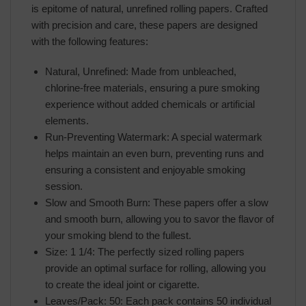
is epitome of natural, unrefined rolling papers. Crafted
with precision and care, these papers are designed
with the following features:
Natural, Unrefined: Made from unbleached,
chlorine-free materials, ensuring a pure smoking
experience without added chemicals or artificial
elements.
Run-Preventing Watermark: A special watermark
helps maintain an even burn, preventing runs and
ensuring a consistent and enjoyable smoking
session.
Slow and Smooth Burn: These papers offer a slow
and smooth burn, allowing you to savor the flavor of
your smoking blend to the fullest.
Size: 1 1/4: The perfectly sized rolling papers
provide an optimal surface for rolling, allowing you
to create the ideal joint or cigarette.
Leaves/Pack: 50: Each pack contains 50 individual