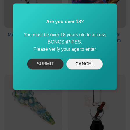
Are you over 18?
You must be over 18 years old to access
MWP Bent Bubble Glass
Metal Rolling Tray with
Bong 30cm
Magnetic Lid 18×17 cm
BONGSnPIPES.
Original
Current
$
44.90
$
39.90
$
19.90
Please verify your age to enter.
price
price
was:
is:
ADD TO CART
ADD TO CART
$44.90.
$39.90.
SUBMIT
CANCEL
-14%