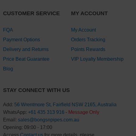
CUSTOMER SERVICE
MY ACCOUNT
FQA
My Account
Payment Options
Orders Tracking
Delivery and Returns
Points Rewards
Price Beat Guarantee
VIP Loyalty Membership
Blog
STAY CONNECT WITH US
Add:
56 Wrentmore St, Fairfield NSW 2165, Australia
WhatsApp:
+61 435 313 916
-
Message Only
Email:
sales@bongsnpipes.com.au
Opening: 09:00 - 17:00
Access
Contact us
for more details, please.