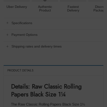
Uber Delivery
Authentic
Fastest
Discree
Product
Delivery
Packagi
Specifications
Payment Options
Shipping rates and delivery times
PRODUCT DETAILS
Details: Raw Classic Rolling
Papers Black Size 1¼
The Raw Classic Rolling Papers Black Size 1¼