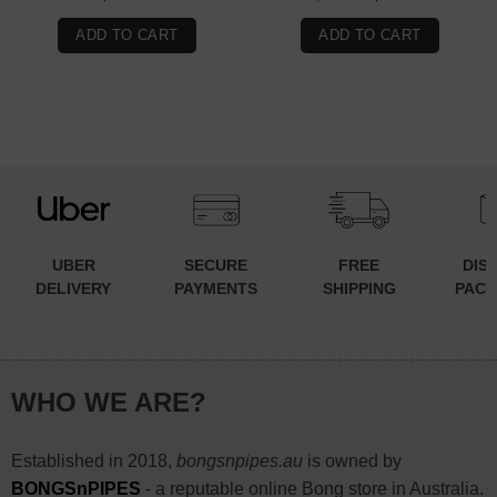
price
price
was:
is:
ADD TO CART
ADD TO CART
$99.90.
$49.90.
UBER
SECURE
FREE
DIS
DELIVERY
PAYMENTS
SHIPPING
PACK
WHO WE ARE?
Established in 2018,
bongsnpipes.au
is owned by
BONGSnPIPES
- a reputable online Bong store in Australia.