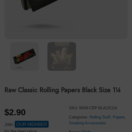
Raw Classic Rolling Papers Black Size 1¼
SKU:
RAW-CRP-BLACK114
$
2.90
Categories:
Rolling Stuff
,
Papers
,
Smoking Accessories
Join:
OUR MEMBER
for the best price