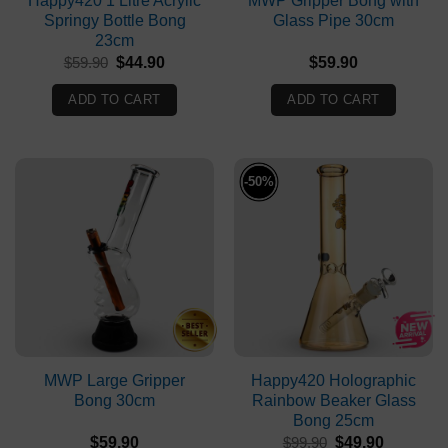
Happy420 1 Litre Acrylic
MWP Gripper Bong with
Springy Bottle Bong
Glass Pipe 30cm
23cm
Original
Current
$
59.90
$
44.90
$
59.90
price
price
was:
is:
ADD TO CART
ADD TO CART
$59.90.
$44.90.
-50%
MWP Large Gripper
Happy420 Holographic
Bong 30cm
Rainbow Beaker Glass
Bong 25cm
Original
Current
$
59.90
$
99.90
$
49.90