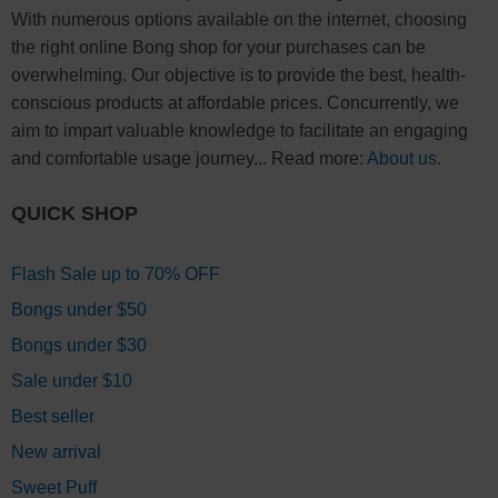
With numerous options available on the internet, choosing
the right online Bong shop for your purchases can be
overwhelming. Our objective is to provide the best, health-
conscious products at affordable prices. Concurrently, we
aim to impart valuable knowledge to facilitate an engaging
and comfortable usage journey... Read more:
About us
.
QUICK SHOP
Flash Sale up to 70% OFF
Bongs under $50
Bongs under $30
Sale under $10
Best seller
New arrival
Sweet Puff