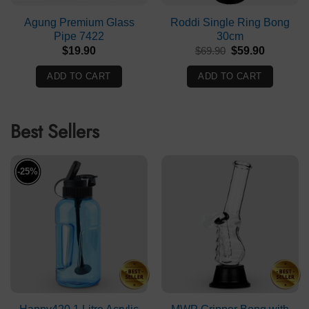
Agung Premium Glass
Roddi Single Ring Bong
Pipe 7422
30cm
Original
Current
$
19.90
$
69.90
$
59.90
price
price
was:
is:
ADD TO CART
ADD TO CART
$69.90.
$59.90.
Best Sellers
-25%