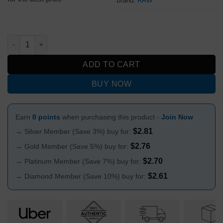
Brand:
RAW
Raw Classic Rolling Papers Black Size 1¼ quantity
ADD TO CART
BUY NOW
Earn
0 points
when purchasing this product -
Join Now
$
2.81
→ Silver Member (Save 3%) buy for:
$
2.76
→ Gold Member (Save 5%) buy for:
$
2.70
→ Platinum Member (Save 7%) buy for:
$
2.61
→ Diamond Member (Save 10%) buy for: