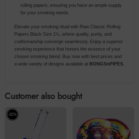
rolling papers, ensuring you have an ample supply
for your smoking needs.
Elevate your smoking ritual with Raw Classic Rolling
Papers Black Size 1¼, where quality, purity, and
craftsmanship converge seamlessly. Enjoy a superior
smoking experience that honors the essence of your
chosen smoking blend. Buy now with best prices and
a wide variety of designs available at
BONGSnPIPES
.
Customer also bought
-11%