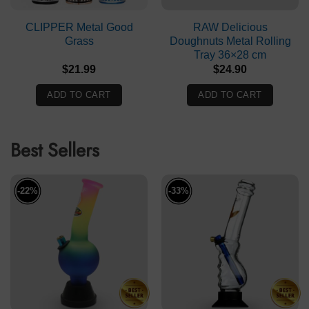
CLIPPER Metal Good
RAW Delicious
Grass
Doughnuts Metal Rolling
Tray 36×28 cm
$
21.99
$
24.90
ADD TO CART
ADD TO CART
Best Sellers
-22%
-33%