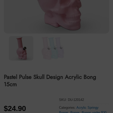
Pastel Pulse Skull Design Acrylic Bong
15cm
SKU:
DU-120142
$
24.90
Categories:
Acrylic Springy
Bongs
,
Bongs
,
Bongs under $30
,