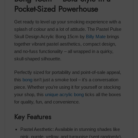
Pocket-Sized Powerhouse
Get ready to level up your smoking experience with a
splash of colour and a lot of attitude. The Pastel Pulse
Skull Design Acrylic Bong 15cm by
Billy Mate
brings
together vibrant pastel aesthetics, compact design,
and no-fuss functionality – all wrapped in a quirky,
skull-shaped silhouette.
Perfectly sized for portability and point-of-sale appeal,
this
bong
isn’t just a smoke tool – it’s a conversation
piece. Whether you’re using it for yourself or stocking
your shop, this
unique acrylic bong
ticks all the boxes
for quality, fun, and convenience.
Key Features
Pastel Aesthetic: Available in stunning shades like
pink, purple, yellow, and turquoise (sent randomly),