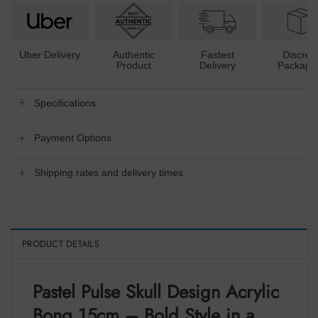
Uber Delivery
Authentic
Fastest
Discree
Product
Delivery
Packagi
Specifications
Payment Options
Shipping rates and delivery times
PRODUCT DETAILS
Pastel Pulse Skull Design Acrylic
Bong 15cm – Bold Style in a