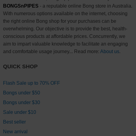
BONGSnPIPES
- a reputable online Bong store in Australia.
With numerous options available on the internet, choosing
the right online Bong shop for your purchases can be
overwhelming. Our objective is to provide the best, health-
conscious products at affordable prices. Concurrently, we
aim to impart valuable knowledge to facilitate an engaging
and comfortable usage journey... Read more:
About us
.
QUICK SHOP
Flash Sale up to 70% OFF
Bongs under $50
Bongs under $30
Sale under $10
Best seller
New arrival