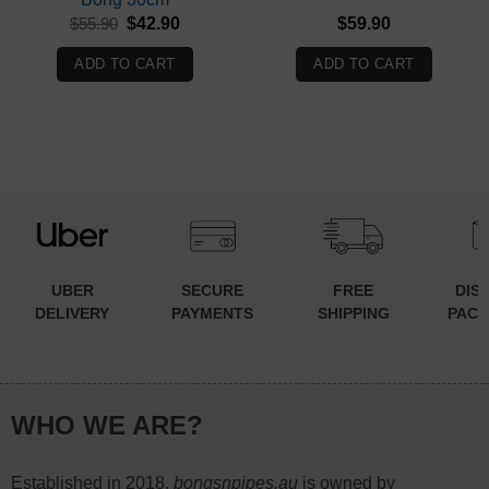
Original
Current
$
55.90
$
42.90
$
59.90
price
price
was:
is:
ADD TO CART
ADD TO CART
$55.90.
$42.90.
UBER
SECURE
FREE
DIS
DELIVERY
PAYMENTS
SHIPPING
PACK
WHO WE ARE?
Established in 2018,
bongsnpipes.au
is owned by