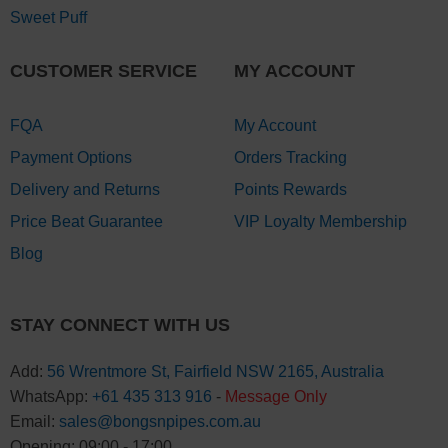
Sweet Puff
CUSTOMER SERVICE
MY ACCOUNT
FQA
My Account
Payment Options
Orders Tracking
Delivery and Returns
Points Rewards
Price Beat Guarantee
VIP Loyalty Membership
Blog
STAY CONNECT WITH US
Add:
56 Wrentmore St, Fairfield NSW 2165, Australia
WhatsApp:
+61 435 313 916
-
Message Only
Email:
sales@bongsnpipes.com.au
Opening: 09:00 - 17:00