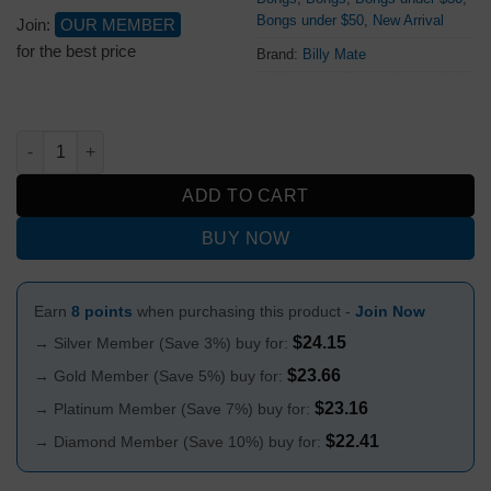
Bongs under $50
,
New Arrival
Join:
OUR MEMBER
for the best price
Brand:
Billy Mate
Pastel Pulse Skull Design Acrylic Bong 15cm quantity
ADD TO CART
BUY NOW
Earn
8 points
when purchasing this product -
Join Now
$
24.15
→ Silver Member (Save 3%) buy for:
$
23.66
→ Gold Member (Save 5%) buy for:
$
23.16
→ Platinum Member (Save 7%) buy for:
$
22.41
→ Diamond Member (Save 10%) buy for: