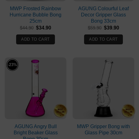
MWP Frosted Rainbow
AGUNG Colourful Leaf
Hurricane Bubble Bong
Decor Gripper Glass
25cm
Bong 33cm
Original
Current
Original
Current
$
44.90
$
34.90
$
59.90
$
39.90
price
price
price
price
was:
is:
was:
is:
ADD TO CART
ADD TO CART
$44.90.
$34.90.
$59.90.
$39.90.
-23%
AGUNG Angry Bull
MWP Gripper Bong with
Bright Beaker Glass
Glass Pipe 30cm
Bong 30cm