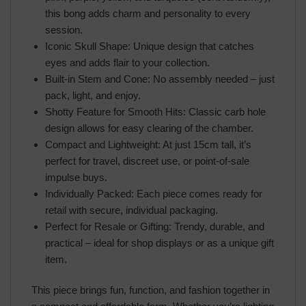
this bong adds charm and personality to every
session.
Iconic Skull Shape: Unique design that catches
eyes and adds flair to your collection.
Built-in Stem and Cone: No assembly needed – just
pack, light, and enjoy.
Shotty Feature for Smooth Hits: Classic carb hole
design allows for easy clearing of the chamber.
Compact and Lightweight: At just 15cm tall, it’s
perfect for travel, discreet use, or point-of-sale
impulse buys.
Individually Packed: Each piece comes ready for
retail with secure, individual packaging.
Perfect for Resale or Gifting: Trendy, durable, and
practical – ideal for shop displays or as a unique gift
item.
This piece brings fun, function, and fashion together in