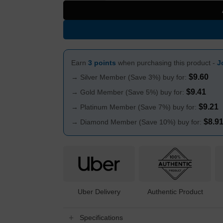
Earn
3 points
when purchasing this product -
J
$
9.60
→ Silver Member (Save 3%) buy for:
$
9.41
→ Gold Member (Save 5%) buy for:
$
9.21
→ Platinum Member (Save 7%) buy for:
$
8.9
→ Diamond Member (Save 10%) buy for:
Uber Delivery
Authentic Product
Specifications