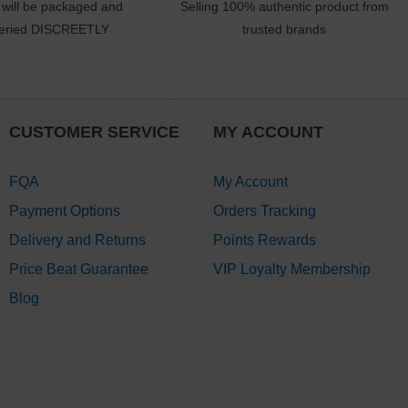
 will be packaged and
Selling 100% authentic product from
veried DISCREETLY
trusted brands
CUSTOMER SERVICE
MY ACCOUNT
FQA
My Account
Payment Options
Orders Tracking
Delivery and Returns
Points Rewards
Price Beat Guarantee
VIP Loyalty Membership
Blog