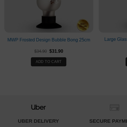
Large Glas
MWP Frosted Design Bubble Bong 25cm
Original
Current
$
34.90
$
31.90
price
price
was:
is:
ADD TO CART
$34.90.
$31.90.
UBER DELIVERY
SECURE PAYM