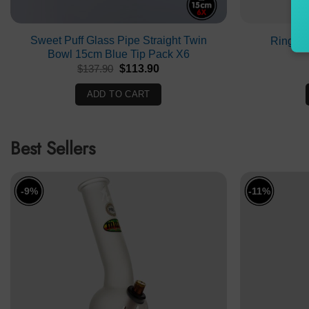
Sweet Puff Glass Pipe Straight Twin
Ringed
Bowl 15cm Blue Tip Pack X6
Original
Current
$
137.90
$
113.90
price
price
was:
is:
ADD TO CART
$137.90.
$113.90.
Best Sellers
-9%
-11%