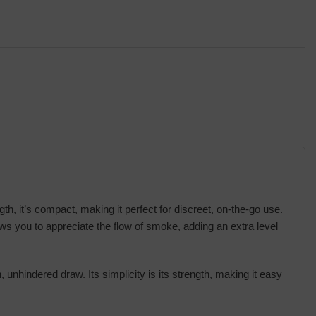
, it’s compact, making it perfect for discreet, on-the-go use.
ows you to appreciate the flow of smoke, adding an extra level
 unhindered draw. Its simplicity is its strength, making it easy