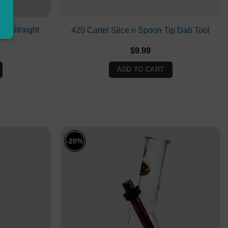
e Straight
420 Cartel Slice n Spoon Tip Dab Tool
$
9.99
ADD TO CART
-20%