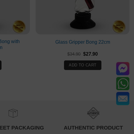
Bong with
Glass Gripper Bong 22cm
m
Current
Original
Current
$
34.90
$
27.90
rice
price
price
s:
was:
is:
ADD TO CART
$18.90.
$34.90.
$27.90.
EET PACKAGING
AUTHENTIC PRODUCT