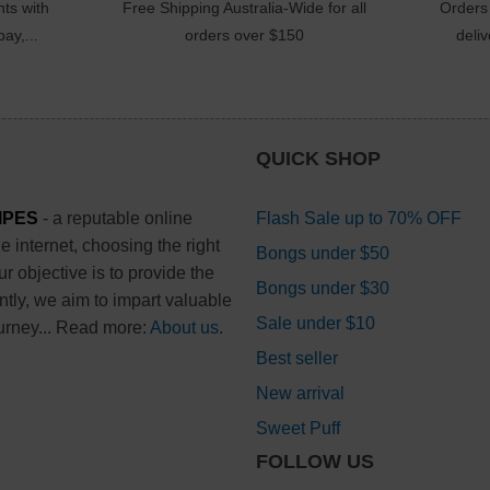
ts with
Free Shipping Australia-Wide for all
Orders
ay,...
orders over $150
deli
QUICK SHOP
IPES
- a reputable online
Flash Sale up to 70% OFF
 internet, choosing the right
Bongs under $50
 objective is to provide the
Bongs under $30
ntly, we aim to impart valuable
Sale under $10
urney... Read more:
About us
.
Best seller
New arrival
Sweet Puff
FOLLOW US