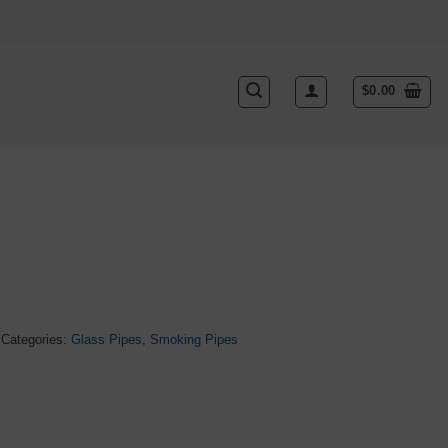
$
0.00
Categories:
Glass Pipes
,
Smoking Pipes