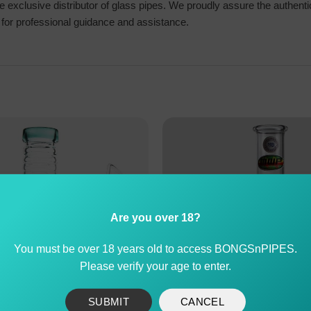
exclusive distributor of glass pipes. We proudly assure the authenti
us for professional guidance and assistance.
Are you over 18?
You must be over 18 years old to access BONGSnPIPES.
Please verify your age to enter.
SUBMIT
CANCEL