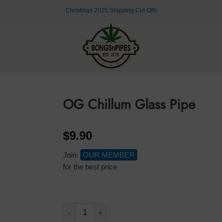
Christmas 2025 Shipping Cut-Offs
OG Chillum Glass Pipe
$
9.90
Join:
OUR MEMBER
for the best price
OG Chillum Glass Pipe quantity