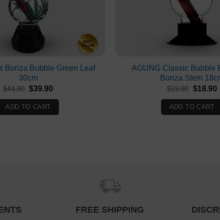
s Bonza Bubble Green Leaf
AGUNG Classic Bubble 
30cm
Bonza Stem 18c
Original
Current
Original
$
44.90
$
39.90
$
19.90
$
18.90
price
price
price
p
was:
is:
was:
i
ADD TO CART
ADD TO CART
$44.90.
$39.90.
$19.90.
ENTS
FREE SHIPPING
DISCR