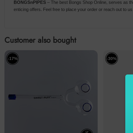
BONGSnPIPES
– The best Bongs Shop Online, serves as the 
enticing offers. Feel free to place your order or reach out to 
Customer also bought
-17%
-30%