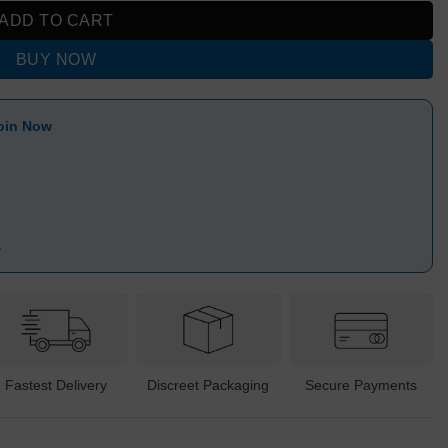
ADD TO CART
BUY NOW
oin Now
1
Fastest Delivery
Discreet Packaging
Secure Payments