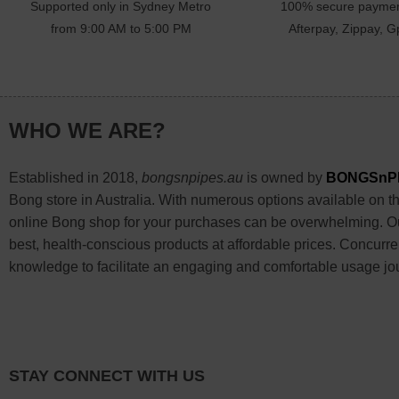
Supported only in Sydney Metro
100% secure paymen
from 9:00 AM to 5:00 PM
Afterpay, Zippay, Gp
WHO WE ARE?
Established in 2018,
bongsnpipes.au
is owned by
BONGSnP
Bong store in Australia. With numerous options available on the
online Bong shop for your purchases can be overwhelming. Our
best, health-conscious products at affordable prices. Concurre
knowledge to facilitate an engaging and comfortable usage jo
STAY CONNECT WITH US