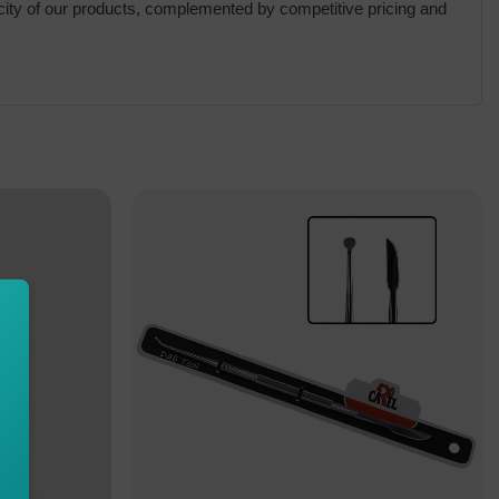
city of our products, complemented by competitive pricing and