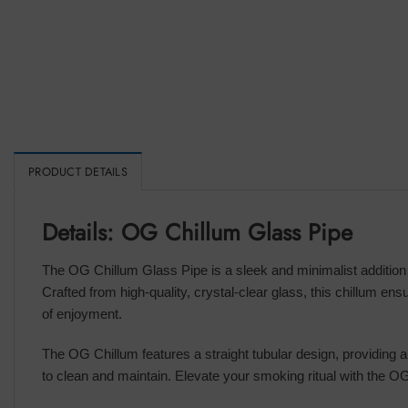
PRODUCT DETAILS
Details: OG Chillum Glass Pipe
The OG Chillum Glass Pipe is a sleek and minimalist addition t
Crafted from high-quality, crystal-clear glass, this chillum e
of enjoyment.
The OG Chillum features a straight tubular design, providing a 
to clean and maintain. Elevate your smoking ritual with the OG