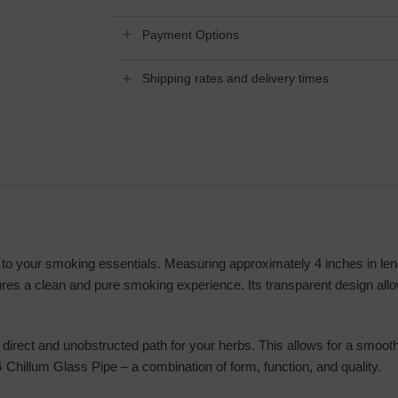
Payment Options
Shipping rates and delivery times
o your smoking essentials. Measuring approximately 4 inches in length
nsures a clean and pure smoking experience. Its transparent design all
direct and unobstructed path for your herbs. This allows for a smooth,
 Chillum Glass Pipe – a combination of form, function, and quality.