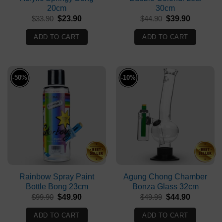
20cm
30cm
Original
Current
Original
Current
$
33.90
$
23.90
$
44.90
$
39.90
price
price
price
price
was:
is:
was:
is:
ADD TO CART
ADD TO CART
$33.90.
$23.90.
$44.90.
$39.90.
-50%
-10%
Rainbow Spray Paint
Agung Chong Chamber
Bottle Bong 23cm
Bonza Glass 32cm
Original
Current
Original
Current
$
99.90
$
49.90
$
49.99
$
44.90
price
price
price
price
was:
is:
was:
is:
ADD TO CART
ADD TO CART
$99.90.
$49.90.
$49.99.
$44.90.