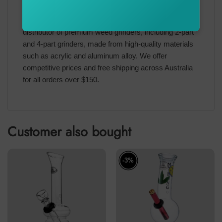
Upgrade your collection with the Ned Kelly Metal Herb
Grinder today.
BONGSnPIPES
is an authorized
distributor of premium weed grinders, including 2-part
and 4-part grinders, made from high-quality materials
such as acrylic and aluminum alloy. We offer
competitive prices and free shipping across Australia
for all orders over $150.
Customer also bought
-3%