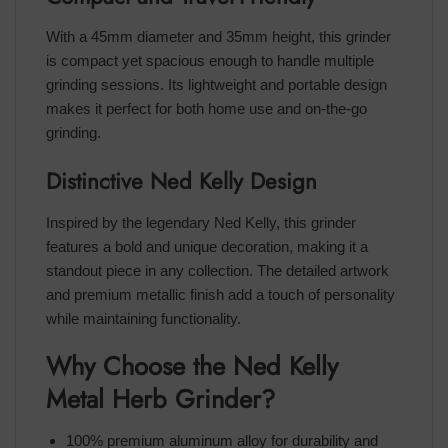
With a 45mm diameter and 35mm height, this grinder
is compact yet spacious enough to handle multiple
grinding sessions. Its lightweight and portable design
makes it perfect for both home use and on-the-go
grinding.
Distinctive Ned Kelly Design
Inspired by the legendary Ned Kelly, this grinder
features a bold and unique decoration, making it a
standout piece in any collection. The detailed artwork
and premium metallic finish add a touch of personality
while maintaining functionality.
Why Choose the Ned Kelly
Metal Herb Grinder?
100% premium aluminum alloy for durability and