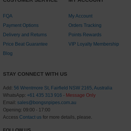
FQA
My Account
Payment Options
Orders Tracking
Delivery and Returns
Points Rewards
Price Beat Guarantee
VIP Loyalty Membership
Blog
STAY CONNECT WITH US
Add:
56 Wrentmore St, Fairfield NSW 2165, Australia
WhatsApp:
+61 435 313 916
-
Message Only
Email:
sales@bongsnpipes.com.au
Opening: 09:00 - 17:00
Access
Contact us
for more details, please.
FOLLOW US