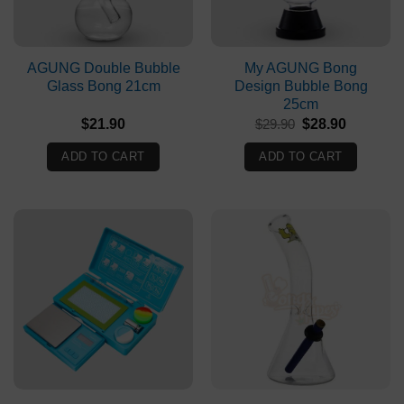
AGUNG Double Bubble
My AGUNG Bong
Glass Bong 21cm
Design Bubble Bong
25cm
Original
Current
$
21.90
$
29.90
$
28.90
price
price
was:
is:
ADD TO CART
ADD TO CART
$29.90.
$28.90.