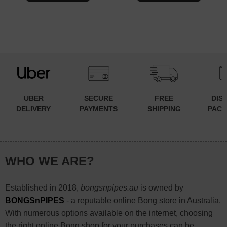
UBER
SECURE
FREE
DIS
DELIVERY
PAYMENTS
SHIPPING
PACK
WHO WE ARE?
Established in 2018,
bongsnpipes.au
is owned by
BONGSnPIPES
- a reputable online Bong store in Australia.
With numerous options available on the internet, choosing
the right online Bong shop for your purchases can be