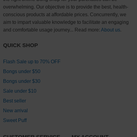
overwhelming. Our objective is to provide the best, health-
conscious products at affordable prices. Concurrently, we
aim to impart valuable knowledge to facilitate an engaging
and comfortable usage journey... Read more:
About us
.
QUICK SHOP
Flash Sale up to 70% OFF
Bongs under $50
Bongs under $30
Sale under $10
Best seller
New arrival
Sweet Puff
CUSTOMER SERVICE
MY ACCOUNT