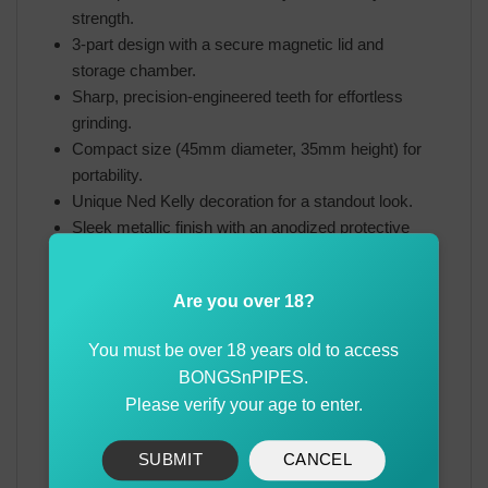
strength.
3-part design with a secure magnetic lid and
storage chamber.
Sharp, precision-engineered teeth for effortless
grinding.
Compact size (45mm diameter, 35mm height) for
portability.
Unique Ned Kelly decoration for a standout look.
Sleek metallic finish with an anodized protective
coating.
Are you over 18?
The Ned Kelly Metal Herb Grinder 3-Part is a must-
have for herb enthusiasts who appreciate quality
You must be over 18 years old to access
craftsmanship and unique design. Whether you’re
BONGSnPIPES.
looking for a durable everyday grinder or a collector’s
Please verify your age to enter.
piece with historical inspiration, this premium
aluminum grinder delivers an exceptional grinding
experience with a touch of Ned Kelly’s legendary spirit.
SUBMIT
CANCEL