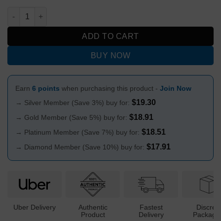
Ned Kelly Metal Herb Grinder 3-Part quantity
ADD TO CART
BUY NOW
Earn
6 points
when purchasing this product -
Join Now
$
19.30
→ Silver Member (Save 3%) buy for:
$
18.91
→ Gold Member (Save 5%) buy for:
$
18.51
→ Platinum Member (Save 7%) buy for:
$
17.91
→ Diamond Member (Save 10%) buy for:
Uber Delivery
Authentic
Fastest
Discree
Product
Delivery
Packagi