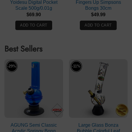
Yoidesu Digital Pocket
Fingers Up Simpsons
Scale 500g/0.01g
Bongs 30cm
$
69.90
$
49.99
ADD TO CART
ADD TO CART
Best Sellers
-29%
-11%
AGUNG Semi Classic
Large Glass Bonza
Acrylic Springy Bong
Bubble Colorful Leaf