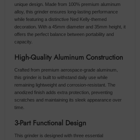
unique design. Made from 100% premium aluminum
alloy, this grinder ensures long-lasting performance
while featuring a distinctive Ned Kelly-themed
decoration. With a 45mm diameter and 35mm height, it
offers the perfect balance between portability and
capacity.
High-Quality Aluminum Construction
Crafted from premium aerospace-grade aluminum,
this grinder is built to withstand daily use while
remaining lightweight and corrosion-resistant. The
anodized finish adds extra protection, preventing
scratches and maintaining its sleek appearance over
time.
3-Part Functional Design
This grinder is designed with three essential