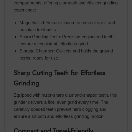
compartments, offering a smooth and efficient grinding
experience:
Magnetic Lid: Secure closure to prevent spills and
maintain freshness.
Sharp Grinding Teeth: Precision-engineered teeth
ensure a consistent, effortless grind.
Storage Chamber: Collects and holds the ground
herbs, ready for use.
Sharp Cutting Teeth for Effortless
Grinding
Equipped with razor-sharp diamond-shaped teeth, this
grinder delivers a fine, even grind every time. The
carefully spaced teeth prevent herb clogging and
ensure a smooth and effortless grinding motion.
Compact and Travel-Friendly