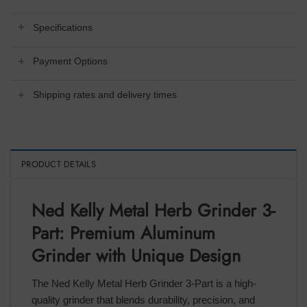
Specifications
Payment Options
Shipping rates and delivery times
PRODUCT DETAILS
Ned Kelly Metal Herb Grinder 3-
Part: Premium Aluminum
Grinder with Unique Design
The Ned Kelly Metal Herb Grinder 3-Part is a high-
quality grinder that blends durability, precision, and