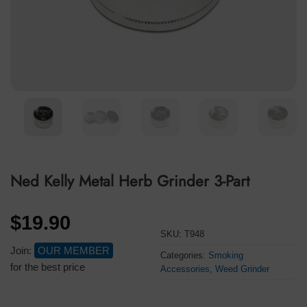
Ned Kelly Metal Herb Grinder 3-Part
$
19.90
SKU:
T948
Join:
OUR MEMBER
Categories:
Smoking
for the best price
Accessories
,
Weed Grinder