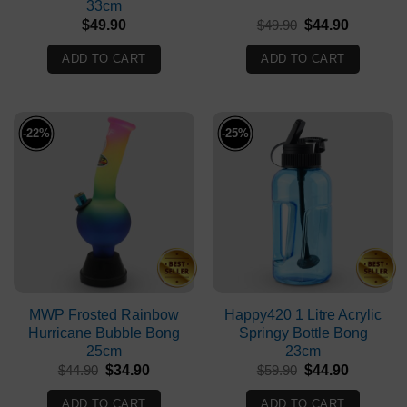
33cm
Original
Current
$
49.90
$
49.90
$
44.90
price
price
was:
is:
ADD TO CART
ADD TO CART
$49.90.
$44.90.
-22%
-25%
MWP Frosted Rainbow
Happy420 1 Litre Acrylic
Hurricane Bubble Bong
Springy Bottle Bong
25cm
23cm
Original
Current
Original
Current
$
44.90
$
34.90
$
59.90
$
44.90
price
price
price
price
was:
is:
was:
is:
ADD TO CART
ADD TO CART