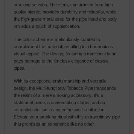
smoking session. The stem, constructed from high-
quality plastic, provides durability and reliability, while
the high-grade metal used for the pipe head and body
rim adds a touch of sophistication.
The color scheme is meticulously curated to
complement the material, resulting in a harmonious
visual appeal. The design, featuring a traditional bend,
pays homage to the timeless elegance of classic
pipes.
With its exceptional craftsmanship and versatile
design, the Multi-functional Tobacco Pipe transcends
the realm of a mere smoking accessory; it’s a
statement piece, a conversation starter, and an
essential addition to any enthusiast’s collection.
Elevate your smoking ritual with this extraordinary pipe
that promises an experience like no other.