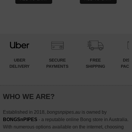
$44.90.
$34.90.
$59.90.
$44.90.
UBER
SECURE
FREE
DIS
DELIVERY
PAYMENTS
SHIPPING
PACK
WHO WE ARE?
Established in 2018,
bongsnpipes.au
is owned by
BONGSnPIPES
- a reputable online Bong store in Australia.
With numerous options available on the internet, choosing