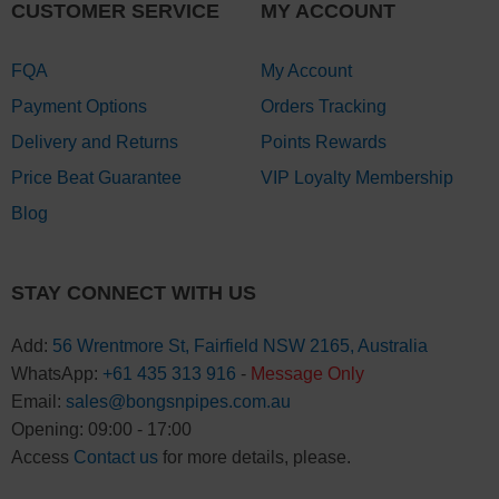
CUSTOMER SERVICE
MY ACCOUNT
FQA
My Account
Payment Options
Orders Tracking
Delivery and Returns
Points Rewards
Price Beat Guarantee
VIP Loyalty Membership
Blog
STAY CONNECT WITH US
Add:
56 Wrentmore St, Fairfield NSW 2165, Australia
WhatsApp:
+61 435 313 916
-
Message Only
Email:
sales@bongsnpipes.com.au
Opening: 09:00 - 17:00
Access
Contact us
for more details, please.