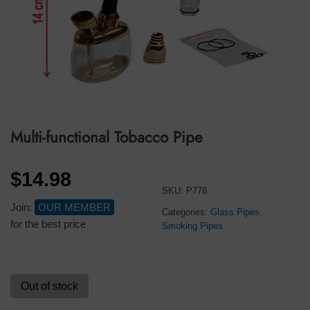
Multi-functional Tobacco Pipe
$
14.98
SKU:
P778
Join:
OUR MEMBER
Categories:
Glass Pipes
,
for the best price
Smoking Pipes
Out of stock