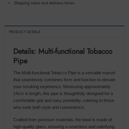
Shipping rates and delivery times
PRODUCT DETAILS
Details: Multi-functional Tobacco
Pipe
The Multi-functional Tobacco Pipe is a versatile marvel
that seamlessly combines form and function to elevate
your smoking experience. Measuring approximately
14cm in length, this pipe is thoughtfully designed for a
comfortable grip and easy portability, catering to those
who seek both style and convenience.
Crafted from premium materials, the bowl is made of
high-quality glass, ensuring a seamless and satisfying