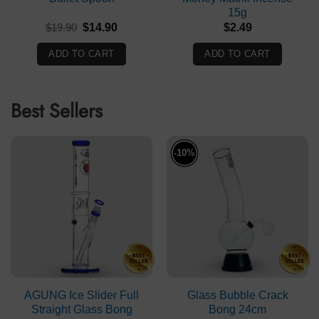
15g
Original
Current
$
19.90
$
14.90
$
2.49
price
price
was:
is:
ADD TO CART
ADD TO CART
$19.90.
$14.90.
Best Sellers
-10%
AGUNG Ice Slider Full
Glass Bubble Crack
Straight Glass Bong
Bong 24cm