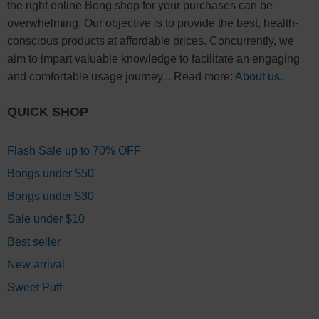
the right online Bong shop for your purchases can be
overwhelming. Our objective is to provide the best, health-
conscious products at affordable prices. Concurrently, we
aim to impart valuable knowledge to facilitate an engaging
and comfortable usage journey... Read more:
About us
.
QUICK SHOP
Flash Sale up to 70% OFF
Bongs under $50
Bongs under $30
Sale under $10
Best seller
New arrival
Sweet Puff