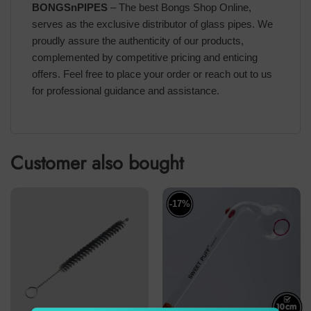
BONGSnPIPES
– The best Bongs Shop Online,
serves as the exclusive distributor of glass pipes. We
proudly assure the authenticity of our products,
complemented by competitive pricing and enticing
offers. Feel free to place your order or reach out to us
for professional guidance and assistance.
Customer also bought
-17%