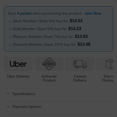
Earn
4 points
when purchasing this product -
Join Now
$
14.53
→ Silver Member (Save 3%) buy for:
$
14.23
→ Gold Member (Save 5%) buy for:
$
13.93
→ Platinum Member (Save 7%) buy for:
$
13.48
→ Diamond Member (Save 10%) buy for:
Uber Delivery
Authentic
Fastest
Discree
Product
Delivery
Packagi
Specifications
Payment Options