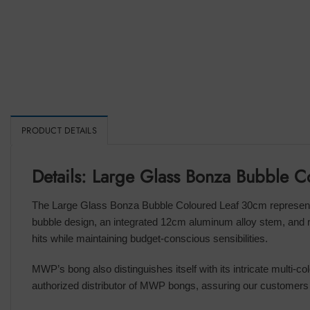
PRODUCT DETAILS
Details: Large Glass Bonza Bubble 
The Large Glass Bonza Bubble Coloured Leaf 30cm represents 
bubble design, an integrated 12cm aluminum alloy stem, and r
hits while maintaining budget-conscious sensibilities.
MWP’s bong also distinguishes itself with its intricate multi-co
authorized distributor of MWP bongs, assuring our customers 