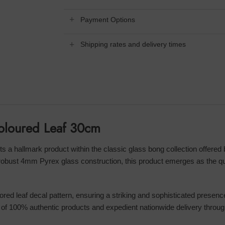
Payment Options
Shipping rates and delivery times
Coloured Leaf 30cm
a hallmark product within the classic glass bong collection offer
obust 4mm Pyrex glass construction, this product emerges as the qui
lored leaf decal pattern, ensuring a striking and sophisticated presenc
of 100% authentic products and expedient nationwide delivery through