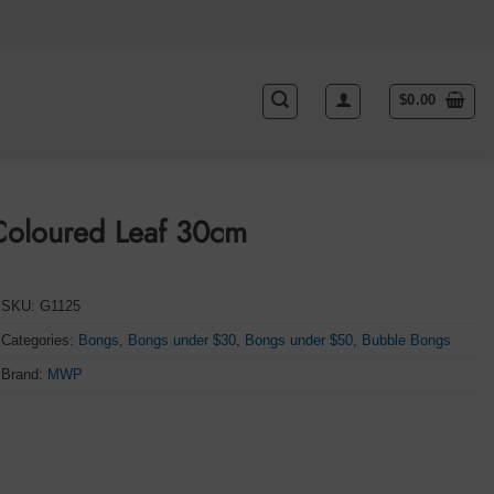
$
0.00
Coloured Leaf 30cm
SKU:
G1125
Categories:
Bongs
,
Bongs under $30
,
Bongs under $50
,
Bubble Bongs
Brand:
MWP
 quantity