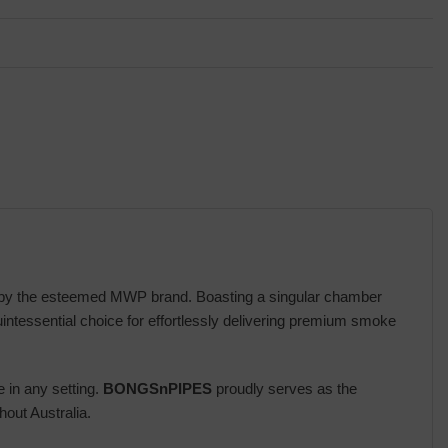
ed by the esteemed MWP brand. Boasting a singular chamber
ntessential choice for effortlessly delivering premium smoke
e in any setting.
BONGSnPIPES
proudly serves as the
out Australia.