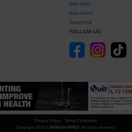
Best seller
New arrival
Sweet Puff
FOLLOW US
Privacy Policy
-
Terms Conditions
Copyright 2026 ©
BONGSnPIPES
. All rights reserved.