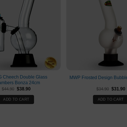
 Cheech Double Glass
MWP Frosted Design Bubbl
ambers Bonza 24cm
Original
Current
Original
$
44.90
$
38.90
$
34.90
$
31.90
price
price
price
p
was:
is:
was:
i
ADD TO CART
ADD TO CART
$44.90.
$38.90.
$34.90.