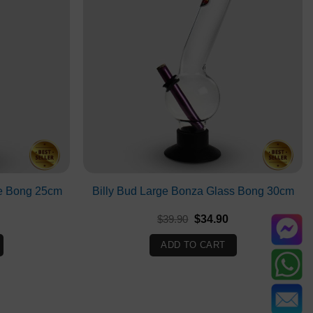
e Bong 25cm
Billy Bud Large Bonza Glass Bong 30cm
Current
Original
Current
$
39.90
$
34.90
rice
price
price
s:
was:
is:
ADD TO CART
$31.90.
$39.90.
$34.90.