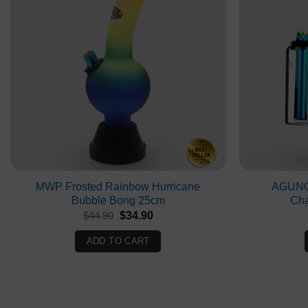
MWP Frosted Rainbow Hurricane
AGUNG
Bubble Bong 25cm
Ch
Original
Current
$
44.90
$
34.90
price
price
was:
is:
ADD TO CART
$44.90.
$34.90.