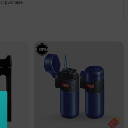
our purchase.
-30%