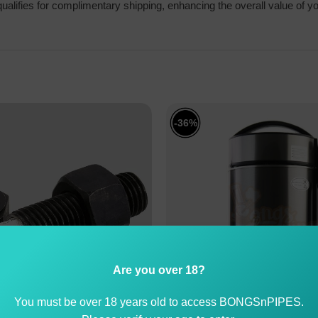
alifies for complimentary shipping, enhancing the overall value of y
-36%
Are you over 18?
You must be over 18 years old to access BONGSnPIPES.