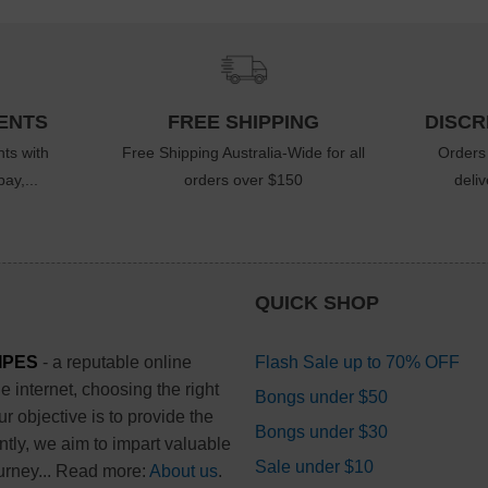
ENTS
FREE SHIPPING
DISCR
ts with
Free Shipping Australia-Wide for all
Orders
ay,...
orders over $150
deli
QUICK SHOP
IPES
- a reputable online
Flash Sale up to 70% OFF
 internet, choosing the right
Bongs under $50
 objective is to provide the
Bongs under $30
ntly, we aim to impart valuable
Sale under $10
urney... Read more:
About us
.