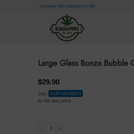
Christmas 2025 Shipping Cut-Offs
Large Glass Bonza Bubble 
$
29.90
Join:
OUR MEMBER
for the best price
Large Glass Bonza Bubble Coloured Leaf 30cm