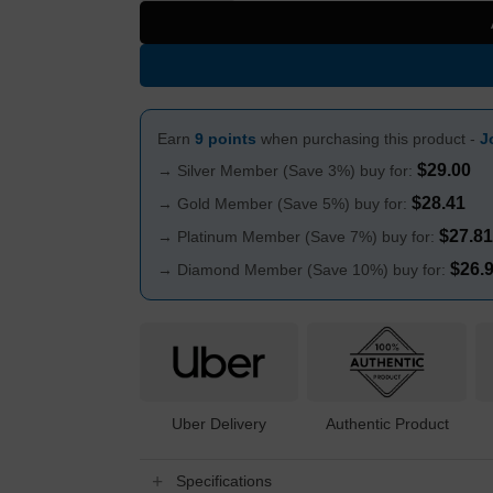
Earn
9 points
when purchasing this product -
J
$
29.00
→ Silver Member (Save 3%) buy for:
$
28.41
→ Gold Member (Save 5%) buy for:
$
27.81
→ Platinum Member (Save 7%) buy for:
$
26.
→ Diamond Member (Save 10%) buy for:
Uber Delivery
Authentic Product
Specifications