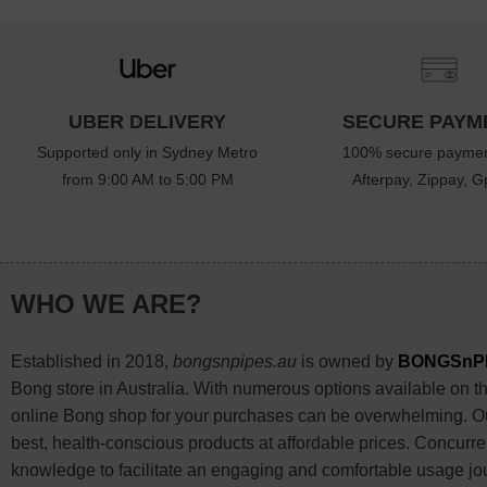
UBER DELIVERY
SECURE PAYM
Supported only in Sydney Metro
100% secure paymen
from 9:00 AM to 5:00 PM
Afterpay, Zippay, Gp
WHO WE ARE?
Established in 2018,
bongsnpipes.au
is owned by
BONGSnP
Bong store in Australia. With numerous options available on the
online Bong shop for your purchases can be overwhelming. Our
best, health-conscious products at affordable prices. Concurre
knowledge to facilitate an engaging and comfortable usage jo