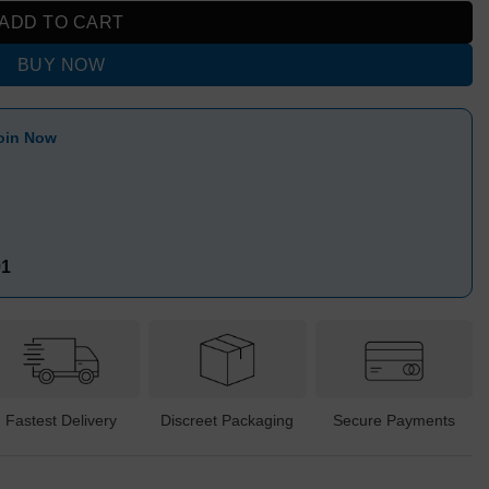
ADD TO CART
BUY NOW
oin Now
91
Fastest Delivery
Discreet Packaging
Secure Payments