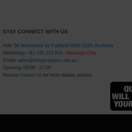
STAY CONNECT WITH US
Add:
56 Wrentmore St, Fairfield NSW 2165, Australia
WhatsApp:
+61 435 313 916
-
Message Only
Email:
sales@bongsnpipes.com.au
Opening: 09:00 - 17:00
Access
Contact us
for more details, please.