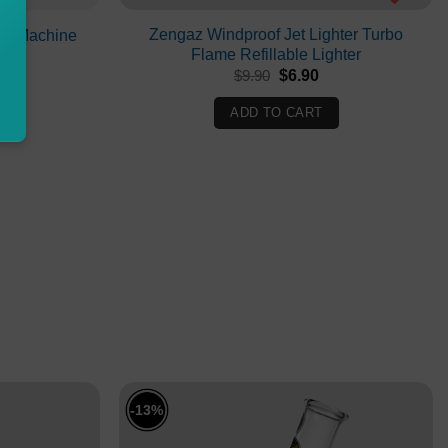
Zengaz Windproof Jet Lighter Turbo
ion Machine
Flame Refillable Lighter
Current
Original
Current
0
$
9.90
$
6.90
price
price
price
is:
was:
is:
ADD TO CART
.
$450.00.
$9.90.
$6.90.
-13%