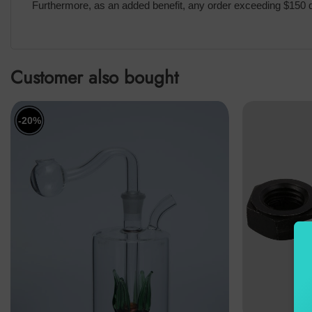
Furthermore, as an added benefit, any order exceeding $150 qu
Customer also bought
-20%