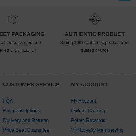
EET PACKAGING
AUTHENTIC PRODUCT
 will be packaged and
Selling 100% authentic product from
veried DISCREETLY
trusted brands
CUSTOMER SERVICE
MY ACCOUNT
FQA
My Account
Payment Options
Orders Tracking
Delivery and Returns
Points Rewards
Price Beat Guarantee
VIP Loyalty Membership