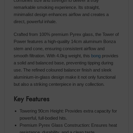
combines size and strength to deliver a truly
remarkable smoking experience. Its straight,
minimalist design enhances airflow and creates a
direct, powerful inhale.
Crafted from 100% premium Pyrex glass, the Tower of
Power features a high-quality 14cm aluminum Bonza
stem and cone, ensuring consistent airflow and
smooth filtration. With 4.0kg weight, this
bong
provides
a solid and balanced base, preventing tipping during
use. The refined coloured balancer finish and sleek
aluminium-in-glass design make it not only functional
but also a striking centerpiece in any collection.
Key Features
Towering 90cm Height: Provides extra capacity for
powerful, full-bodied hits.
Premium Pyrex Glass Construction: Ensures heat
resistance, durability, and a clean taste.