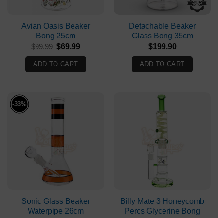
Avian Oasis Beaker
Detachable Beaker
Bong 25cm
Glass Bong 35cm
Original
Current
$
99.99
$
69.99
$
199.90
price
price
was:
is:
ADD TO CART
ADD TO CART
$99.99.
$69.99.
-33%
Sonic Glass Beaker
Billy Mate 3 Honeycomb
Waterpipe 26cm
Percs Glycerine Bong