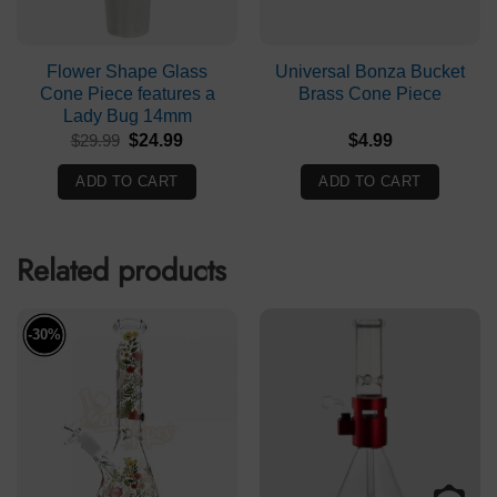
Flower Shape Glass
Universal Bonza Bucket
Cone Piece features a
Brass Cone Piece
Lady Bug 14mm
Original
Current
$
29.99
$
24.99
$
4.99
price
price
was:
is:
ADD TO CART
ADD TO CART
$29.99.
$24.99.
Related products
-30%