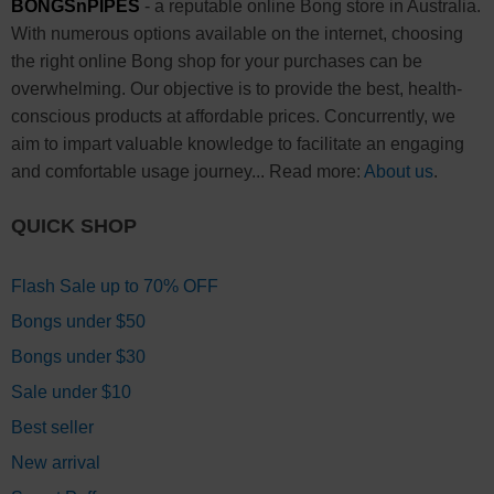
BONGSnPIPES
- a reputable online Bong store in Australia.
With numerous options available on the internet, choosing
the right online Bong shop for your purchases can be
overwhelming. Our objective is to provide the best, health-
conscious products at affordable prices. Concurrently, we
aim to impart valuable knowledge to facilitate an engaging
and comfortable usage journey... Read more:
About us
.
QUICK SHOP
Flash Sale up to 70% OFF
Bongs under $50
Bongs under $30
Sale under $10
Best seller
New arrival