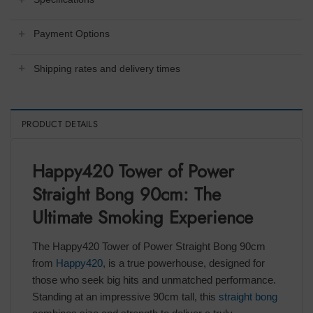
Payment Options
Shipping rates and delivery times
PRODUCT DETAILS
Happy420 Tower of Power
Straight Bong 90cm: The
Ultimate Smoking Experience
The Happy420 Tower of Power Straight Bong 90cm
from
Happy420
, is a true powerhouse, designed for
those who seek big hits and unmatched performance.
Standing at an impressive 90cm tall, this
straight bong