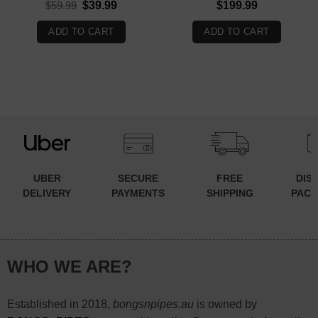
Original
Current
$
59.99
$
39.99
$
199.99
price
price
was:
is:
ADD TO CART
ADD TO CART
$59.99.
$39.99.
UBER
SECURE
FREE
DIS
DELIVERY
PAYMENTS
SHIPPING
PACK
WHO WE ARE?
Established in 2018,
bongsnpipes.au
is owned by