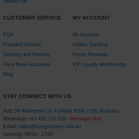
Sweet Puff
CUSTOMER SERVICE
MY ACCOUNT
FQA
My Account
Payment Options
Orders Tracking
Delivery and Returns
Points Rewards
Price Beat Guarantee
VIP Loyalty Membership
Blog
STAY CONNECT WITH US
Add:
56 Wrentmore St, Fairfield NSW 2165, Australia
WhatsApp:
+61 435 313 916
-
Message Only
Email:
sales@bongsnpipes.com.au
Opening: 09:00 - 17:00