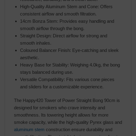
High-Quality Aluminum Stem and Cone: Offers
consistent airflow and smooth filtration.
14cm Bonza Stem: Provides easy handling and
smooth airflow through the bong.
Straight Design: Direct airflow for strong and
smooth inhales.
Coloured Balancer Finish: Eye-catching and sleek
aesthetic.
Heavy Base for Stability: Weighing 4.0kg, the bong
stays balanced during use.
Versatile Compatibility: Fits various cone pieces
and sliders for a customizable experience.
The Happy420 Tower of Power Straight Bong 90cm is
designed for smokers who crave intensity and
smoothness. Its towering height allows for more
smoke capacity, while the high-quality Pyrex glass and
aluminum stem
construction ensure durability and