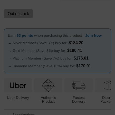
Out of stock
Earn
63 points
when purchasing this product -
Join Now
$
184.20
→ Silver Member (Save 3%) buy for:
$
180.41
→ Gold Member (Save 5%) buy for:
$
176.61
→ Platinum Member (Save 7%) buy for:
$
170.91
→ Diamond Member (Save 10%) buy for:
Uber Delivery
Authentic
Fastest
Discree
Product
Delivery
Packagi
Specifications