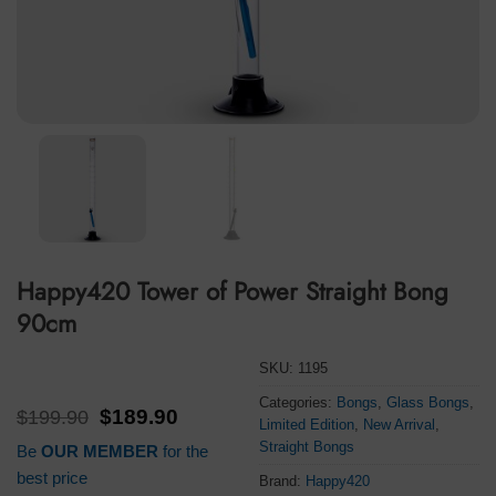
Happy420 Tower of Power Straight Bong
90cm
SKU:
1195
Categories:
Bongs
,
Glass Bongs
,
Original
Current
$
199.90
$
189.90
Limited Edition
,
New Arrival
,
price
price
Straight Bongs
Be
OUR MEMBER
for the
was:
is:
$199.90.
$189.90.
best price
Brand:
Happy420