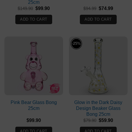
25cm
Original
Current
Original
Current
$
149.90
$
99.90
$
94.99
$
74.99
price
price
price
price
was:
is:
was:
is:
ADD TO CART
ADD TO CART
$149.90.
$99.90.
$94.99.
$74.99.
-25%
Pink Bear Glass Bong
Glow in the Dark Daisy
25cm
Design Beaker Glass
Bong 25cm
Original
Current
$
99.90
$
79.90
$
59.90
price
price
was:
is:
ADD TO CART
ADD TO CART