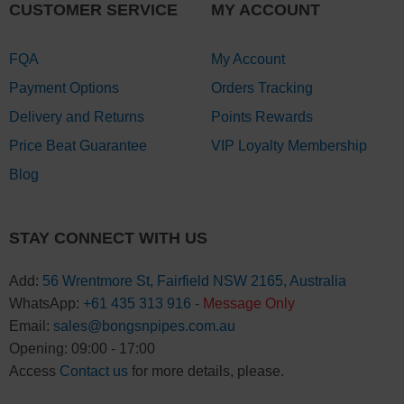
CUSTOMER SERVICE
MY ACCOUNT
FQA
My Account
Payment Options
Orders Tracking
Delivery and Returns
Points Rewards
Price Beat Guarantee
VIP Loyalty Membership
Blog
STAY CONNECT WITH US
Add:
56 Wrentmore St, Fairfield NSW 2165, Australia
WhatsApp:
+61 435 313 916
-
Message Only
Email:
sales@bongsnpipes.com.au
Opening: 09:00 - 17:00
Access
Contact us
for more details, please.