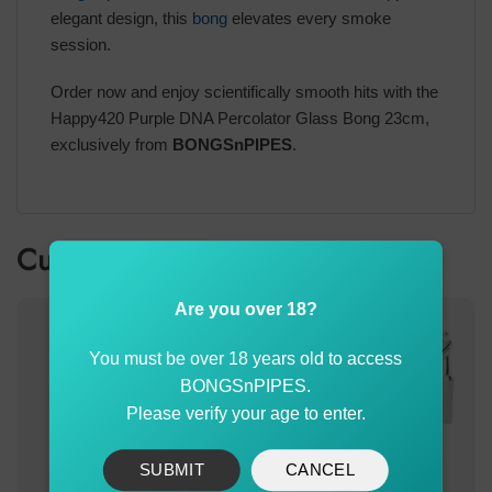
elegant design, this
bong
elevates every smoke
session.
Order now and enjoy scientifically smooth hits with the
Happy420 Purple DNA Percolator Glass Bong 23cm,
exclusively from
BONGSnPIPES
.
Customer also bought
Are you over 18?
You must be over 18 years old to access
BONGSnPIPES.
Please verify your age to enter.
SUBMIT
CANCEL