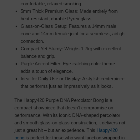
comfortable, relaxed smoking.
5mm Thick Premium Glass: Made entirely from
heat-resistant, durable Pyrex glass.
Glass-on-Glass Setup: Features a 14mm male
cone and 14mm female joint for a seamless, airtight
connection.
Compact Yet Sturdy: Weighs 1.7kg with excellent
balance and grip.
Purple Accent Filter: Eye-catching color theme
adds a touch of elegance.
Ideal for Daily Use or Display: A stylish centerpiece
that performs just as impressively as it looks.
The Happy420 Purple DNA Percolator Bong is a
compact showpiece that doesn’t compromise on
performance. With its iconic DNA-shaped percolator
and smooth glass-on-glass construction, it delivers not
just a great hit – but an experience. This
Happy420
bong
is perfect for those who want function wrapped in