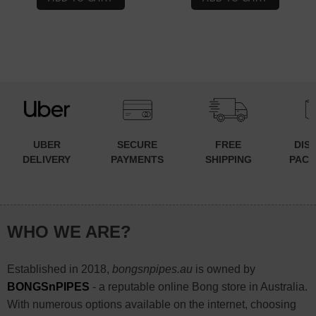
$79.90.
$59.90.
UBER
SECURE
FREE
DIS
DELIVERY
PAYMENTS
SHIPPING
PACK
WHO WE ARE?
Established in 2018,
bongsnpipes.au
is owned by
BONGSnPIPES
- a reputable online Bong store in Australia.
With numerous options available on the internet, choosing