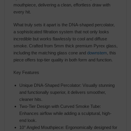
mouthpiece, delivering a clean, effortless draw with
every hit.
What truly sets it apart is the DNA-shaped percolator,
a sophisticated filtration system that not only looks
incredible but works flawlessly to cool and diffuse
smoke. Crafted from 5mm thick premium Pyrex glass,
including the matching glass cone and
downstem
, this
piece offers top-tier quality in both form and function.
Key Features
Unique DNA-Shaped Percolator: Visually stunning
and functionally superior, it delivers smoother,
cleaner hits.
Two-Tier Design with Curved Smoke Tube:
Enhances airflow while adding a sculptural, high-
end look.
10° Angled Mouthpiece: Ergonomically designed for