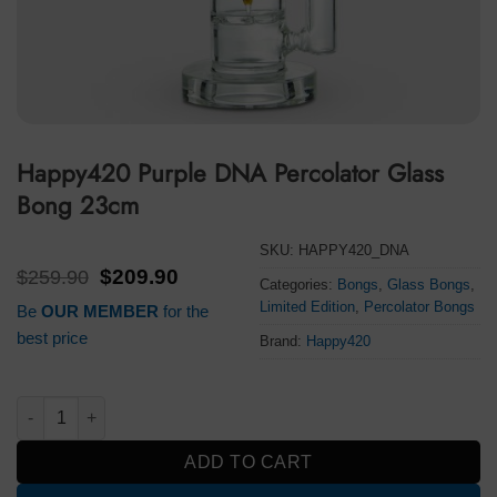
Happy420 Purple DNA Percolator Glass
Bong 23cm
SKU:
HAPPY420_DNA
Original
Current
$
259.90
$
209.90
Categories:
Bongs
,
Glass Bongs
,
price
price
Limited Edition
,
Percolator Bongs
Be
OUR MEMBER
for the
was:
is:
$259.90.
$209.90.
best price
Brand:
Happy420
Happy420 Purple DNA Percolator Glass Bong 23cm quantity
ADD TO CART