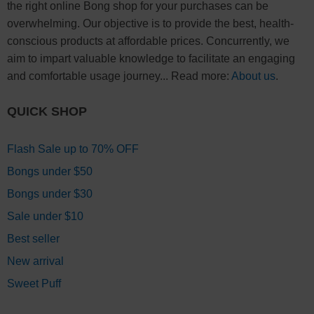
the right online Bong shop for your purchases can be
overwhelming. Our objective is to provide the best, health-
conscious products at affordable prices. Concurrently, we
aim to impart valuable knowledge to facilitate an engaging
and comfortable usage journey... Read more:
About us
.
QUICK SHOP
Flash Sale up to 70% OFF
Bongs under $50
Bongs under $30
Sale under $10
Best seller
New arrival
Sweet Puff