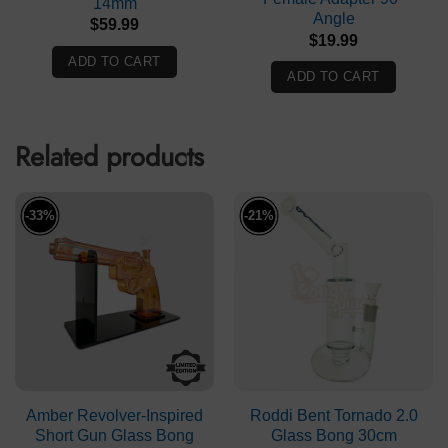
14mm
Angle
$
59.99
$
19.99
ADD TO CART
ADD TO CART
Related products
-33%
-21%
Amber Revolver-Inspired
Roddi Bent Tornado 2.0
Short Gun Glass Bong
Glass Bong 30cm