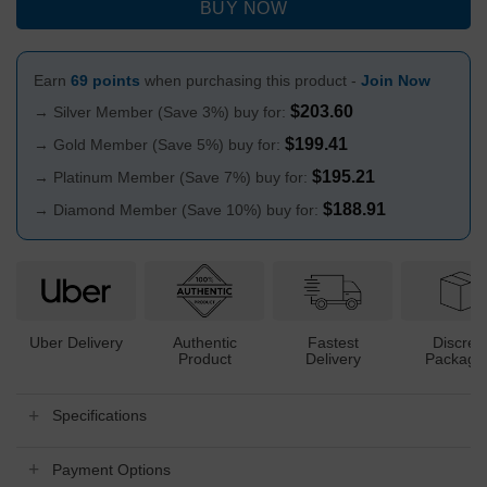
BUY NOW
Earn
69 points
when purchasing this product -
Join Now
$
203.60
→ Silver Member (Save 3%) buy for:
$
199.41
→ Gold Member (Save 5%) buy for:
$
195.21
→ Platinum Member (Save 7%) buy for:
$
188.91
→ Diamond Member (Save 10%) buy for:
Uber Delivery
Authentic
Fastest
Discree
Product
Delivery
Packagi
Specifications
Payment Options