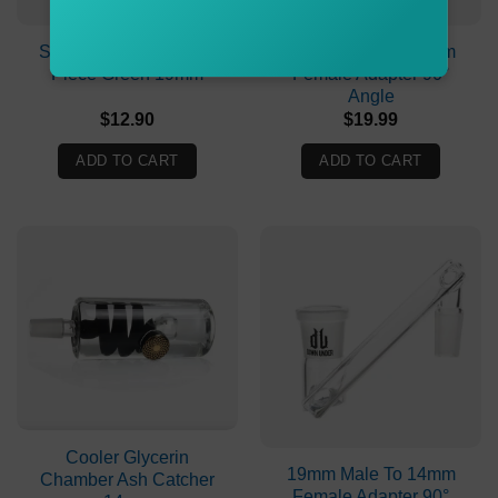
Stone Age Joker Cone
14mm Male To 14mm
Piece Green 19mm
Female Adapter 90°
Angle
$
12.90
$
19.99
ADD TO CART
ADD TO CART
Cooler Glycerin
19mm Male To 14mm
Chamber Ash Catcher
Female Adapter 90°