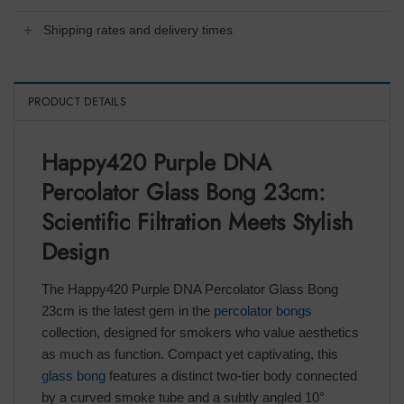
Shipping rates and delivery times
PRODUCT DETAILS
Happy420 Purple DNA
Percolator Glass Bong 23cm:
Scientific Filtration Meets Stylish
Design
The Happy420 Purple DNA Percolator Glass Bong
23cm is the latest gem in the
percolator bongs
collection, designed for smokers who value aesthetics
as much as function. Compact yet captivating, this
glass bong
features a distinct two-tier body connected
by a curved smoke tube and a subtly angled 10°