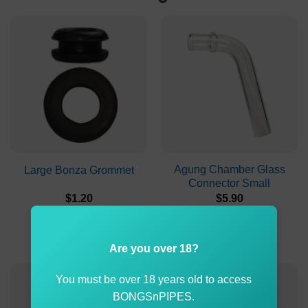
Agung Chamber Glass
Large Bonza Grommet
Connector Small
$
1.20
$
5.90
ADD TO CART
ADD TO CART
Are you over 18?
You must be over 18 years old to access
BONGSnPIPES.