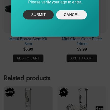
Please verify your age to enter.
SUBMIT
CANCEL
Metal Bonza Stem Kit
Mini Glass Cone Piece
8cm
14mm
$
6.99
$
9.99
ADD TO CART
ADD TO CART
Related products
-40%
-8%