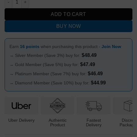
ADD TO CART
BUY NOW
Earn
16 points
when purchasing this product -
Join Now
$
48.49
→ Silver Member (Save 3%) buy for:
$
47.49
→ Gold Member (Save 5%) buy for:
$
46.49
→ Platinum Member (Save 7%) buy for:
$
44.99
→ Diamond Member (Save 10%) buy for:
Uber Delivery
Authentic
Fastest
Discree
Product
Delivery
Packagi