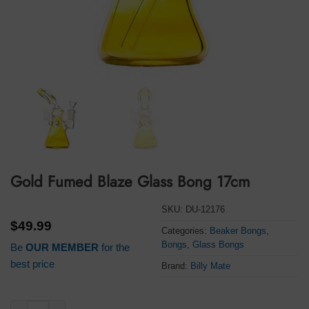
Gold Fumed Blaze Glass Bong 17cm
SKU:
DU-12176
$
49.99
Categories:
Beaker Bongs
,
Bongs
,
Glass Bongs
Be
OUR MEMBER
for the
best price
Brand:
Billy Mate
Gold Fumed Blaze Glass Bong 17cm quantity