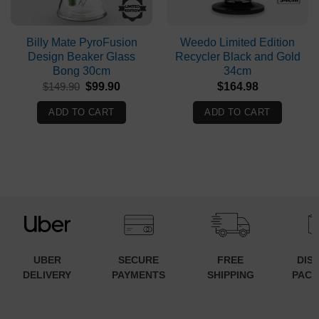
Billy Mate PyroFusion
Weedo Limited Edition
Design Beaker Glass
Recycler Black and Gold
Bong 30cm
34cm
Original
Current
$
149.90
$
99.90
$
164.98
price
price
was:
is:
ADD TO CART
ADD TO CART
$149.90.
$99.90.
UBER
SECURE
FREE
DIS
DELIVERY
PAYMENTS
SHIPPING
PACK