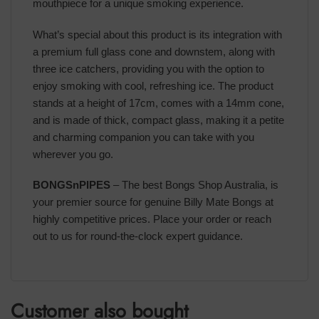
mouthpiece for a unique smoking experience.
What’s special about this product is its integration with
a premium full glass cone and downstem, along with
three ice catchers, providing you with the option to
enjoy smoking with cool, refreshing ice. The product
stands at a height of 17cm, comes with a 14mm cone,
and is made of thick, compact glass, making it a petite
and charming companion you can take with you
wherever you go.
BONGSnPIPES
– The best Bongs Shop Australia, is
your premier source for genuine Billy Mate Bongs at
highly competitive prices. Place your order or reach
out to us for round-the-clock expert guidance.
Customer also bought