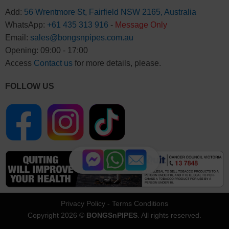
Add:
56 Wrentmore St, Fairfield NSW 2165, Australia
WhatsApp:
+61 435 313 916
-
Message Only
Email:
sales@bongsnpipes.com.au
Opening: 09:00 - 17:00
Access
Contact us
for more details, please.
FOLLOW US
Privacy Policy
-
Terms Conditions
Copyright 2026 ©
BONGSnPIPES
. All rights reserved.