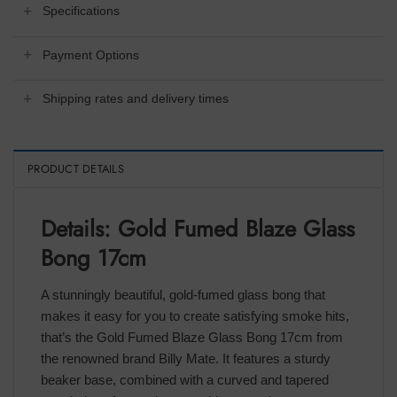
Specifications
Payment Options
Shipping rates and delivery times
PRODUCT DETAILS
Details: Gold Fumed Blaze Glass
Bong 17cm
A stunningly beautiful, gold-fumed glass bong that
makes it easy for you to create satisfying smoke hits,
that’s the Gold Fumed Blaze Glass Bong 17cm from
the renowned brand Billy Mate. It features a sturdy
beaker base, combined with a curved and tapered