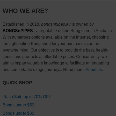
WHO WE ARE?
Established in 2018,
bongsnpipes.au
is owned by
BONGSnPIPES
- a reputable online Bong store in Australia.
With numerous options available on the internet, choosing
the right online Bong shop for your purchases can be
overwhelming. Our objective is to provide the best, health-
conscious products at affordable prices. Concurrently, we
aim to impart valuable knowledge to facilitate an engaging
and comfortable usage journey... Read more:
About us
.
QUICK SHOP
Flash Sale up to 70% OFF
Bongs under $50
Bongs under $30