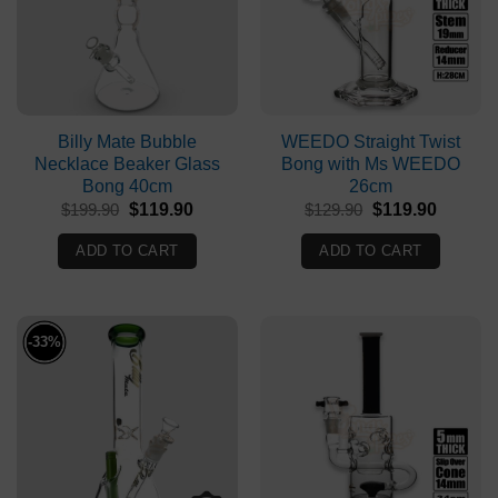
Billy Mate Bubble
WEEDO Straight Twist
Necklace Beaker Glass
Bong with Ms WEEDO
Bong 40cm
26cm
Original
Current
Original
Current
$
199.90
$
119.90
$
129.90
$
119.90
price
price
price
price
was:
is:
was:
is:
ADD TO CART
ADD TO CART
$199.90.
$119.90.
$129.90.
$119.90
-33%