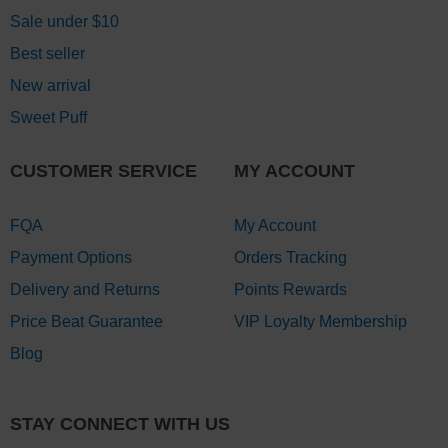
Sale under $10
Best seller
New arrival
Sweet Puff
CUSTOMER SERVICE
MY ACCOUNT
FQA
My Account
Payment Options
Orders Tracking
Delivery and Returns
Points Rewards
Price Beat Guarantee
VIP Loyalty Membership
Blog
STAY CONNECT WITH US