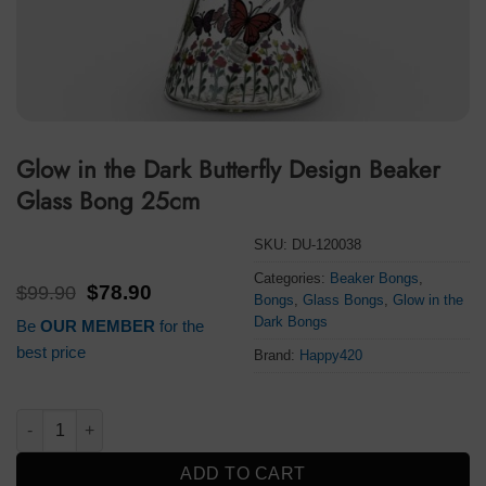
Glow in the Dark Butterfly Design Beaker
Glass Bong 25cm
SKU:
DU-120038
Categories:
Beaker Bongs
,
Original
Current
$
99.90
$
78.90
Bongs
,
Glass Bongs
,
Glow in the
price
price
Dark Bongs
Be
OUR MEMBER
for the
was:
is:
$99.90.
$78.90.
best price
Brand:
Happy420
Glow in the Dark Butterfly Design Beaker Glass Bong 25cm qua
ADD TO CART