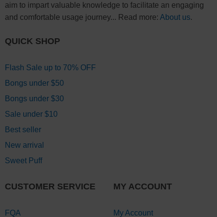
aim to impart valuable knowledge to facilitate an engaging
and comfortable usage journey... Read more:
About us
.
QUICK SHOP
Flash Sale up to 70% OFF
Bongs under $50
Bongs under $30
Sale under $10
Best seller
New arrival
Sweet Puff
CUSTOMER SERVICE
MY ACCOUNT
FQA
My Account