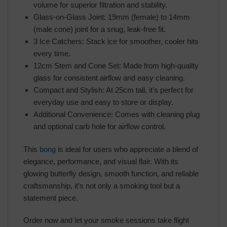
volume for superior filtration and stability.
Glass-on-Glass Joint: 19mm (female) to 14mm
(male cone) joint for a snug, leak-free fit.
3 Ice Catchers: Stack ice for smoother, cooler hits
every time.
12cm Stem and Cone Set: Made from high-quality
glass for consistent airflow and easy cleaning.
Compact and Stylish: At 25cm tall, it’s perfect for
everyday use and easy to store or display.
Additional Convenience: Comes with cleaning plug
and optional carb hole for airflow control.
This
bong
is ideal for users who appreciate a blend of
elegance, performance, and visual flair. With its
glowing butterfly design, smooth function, and reliable
craftsmanship, it’s not only a smoking tool but a
statement piece.
Order now and let your smoke sessions take flight