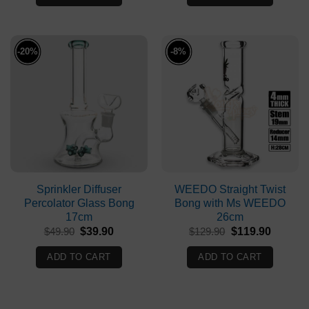
$79.90.
$76.90.
$149.90.
$129.90
-20%
-8%
Sprinkler Diffuser
WEEDO Straight Twist
Percolator Glass Bong
Bong with Ms WEEDO
17cm
26cm
Original
Current
Original
Current
$
49.90
$
39.90
$
129.90
$
119.90
price
price
price
price
was:
is:
was:
is:
ADD TO CART
ADD TO CART
$49.90.
$39.90.
$129.90.
$119.90