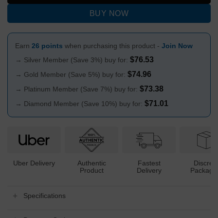
BUY NOW
Earn
26 points
when purchasing this product -
Join Now
$
76.53
→ Silver Member (Save 3%) buy for:
$
74.96
→ Gold Member (Save 5%) buy for:
$
73.38
→ Platinum Member (Save 7%) buy for:
$
71.01
→ Diamond Member (Save 10%) buy for:
Uber Delivery
Authentic
Fastest
Discree
Product
Delivery
Packagi
Specifications