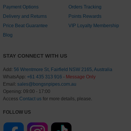
Payment Options
Orders Tracking
Delivery and Returns
Points Rewards
Price Beat Guarantee
VIP Loyalty Membership
Blog
STAY CONNECT WITH US
Add:
56 Wrentmore St, Fairfield NSW 2165, Australia
WhatsApp:
+61 435 313 916
-
Message Only
Email:
sales@bongsnpipes.com.au
Opening: 09:00 - 17:00
Access
Contact us
for more details, please.
FOLLOW US