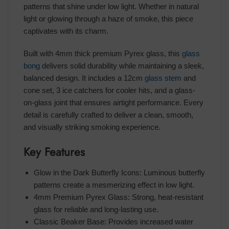
patterns that shine under low light. Whether in natural
light or glowing through a haze of smoke, this piece
captivates with its charm.
Built with 4mm thick premium Pyrex glass, this
glass
bong
delivers solid durability while maintaining a sleek,
balanced design. It includes a 12cm
glass stem
and
cone set, 3 ice catchers for cooler hits, and a glass-
on-glass joint that ensures airtight performance. Every
detail is carefully crafted to deliver a clean, smooth,
and visually striking smoking experience.
Key Features
Glow in the Dark Butterfly Icons: Luminous butterfly
patterns create a mesmerizing effect in low light.
4mm Premium Pyrex Glass: Strong, heat-resistant
glass for reliable and long-lasting use.
Classic Beaker Base: Provides increased water