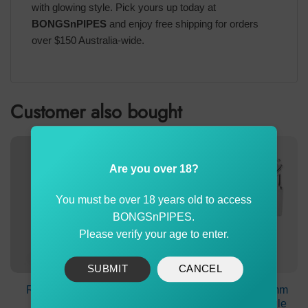
with glowing style. Pick yours up today at
BONGSnPIPES
and enjoy free shipping for orders
over $150 Australia-wide.
Customer also bought
Are you over 18?
You must be over 18 years old to access
BONGSnPIPES.
Please verify your age to enter.
SUBMIT
CANCEL
Recycler Ash Catcher
19mm Female To 14mm
90° Glass Chamber
Male Adapter 90° Angle