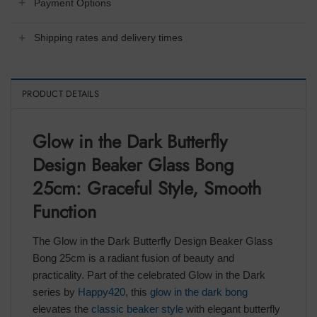
Payment Options
Shipping rates and delivery times
PRODUCT DETAILS
Glow in the Dark Butterfly
Design Beaker Glass Bong
25cm: Graceful Style, Smooth
Function
The Glow in the Dark Butterfly Design Beaker Glass
Bong 25cm is a radiant fusion of beauty and
practicality. Part of the celebrated Glow in the Dark
series by
Happy420
, this
glow in the dark bong
elevates the
classic beaker style
with elegant butterfly