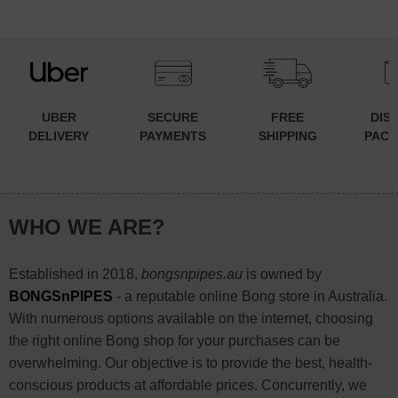
UBER
SECURE
FREE
DIS
DELIVERY
PAYMENTS
SHIPPING
PACK
WHO WE ARE?
Established in 2018,
bongsnpipes.au
is owned by
BONGSnPIPES
- a reputable online Bong store in Australia.
With numerous options available on the internet, choosing
the right online Bong shop for your purchases can be
overwhelming. Our objective is to provide the best, health-
conscious products at affordable prices. Concurrently, we