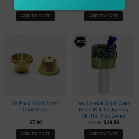
$
49.90
$
19.99
ADD TO CART
ADD TO CART
-20%
5X Pack Small Bonza
Double Wall Glass Cone
Cone Brass
Piece With Lucky Frog
On The Side 14mm
Original
Current
$
7.90
$
24.99
$
19.99
price
price
was:
is:
ADD TO CART
ADD TO CART
$24.99.
$19.99.