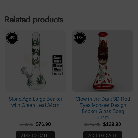
Related products
-4%
-13%
Stone Age Large Beaker
Glow in the Dark 3D Red
with Green Leaf 34cm
Eyes Monster Design
Beaker Glass Bong
32cm
Original
Current
Original
Current
$
79.90
$
76.90
$
149.90
$
129.90
price
price
price
price
was:
is:
was:
is:
ADD TO CART
ADD TO CART