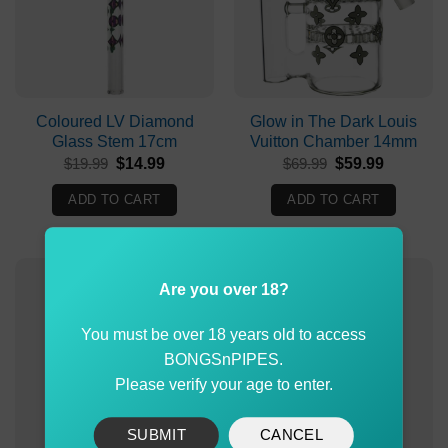
Coloured LV Diamond
Glow in The Dark Louis
Glass Stem 17cm
Vuitton Chamber 14mm
Original
Current
Original
Current
$
19.99
$
14.99
$
69.99
$
59.99
price
price
price
price
was:
is:
was:
is:
ADD TO CART
ADD TO CART
$19.99.
$14.99.
$69.99.
$59.99.
Are you over 18?
You must be over 18 years old to access
BONGSnPIPES.
Please verify your age to enter.
SUBMIT
CANCEL