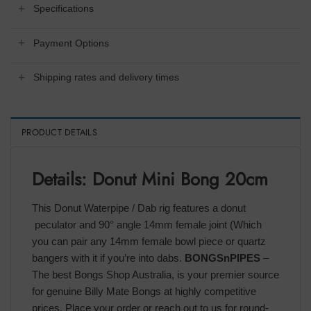
Specifications
Payment Options
Shipping rates and delivery times
PRODUCT DETAILS
Details: Donut Mini Bong 20cm
This Donut Waterpipe / Dab rig features a donut
peculator and 90° angle 14mm female joint (Which
you can pair any 14mm female bowl piece or quartz
bangers with it if you’re into dabs.
BONGSnPIPES
–
The best Bongs Shop Australia, is your premier source
for genuine Billy Mate Bongs at highly competitive
prices. Place your order or reach out to us for round-