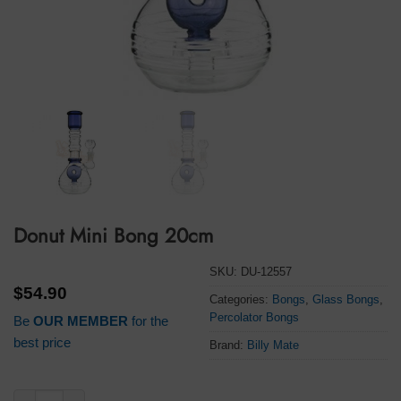
Donut Mini Bong 20cm
SKU:
DU-12557
$
54.90
Categories:
Bongs
,
Glass Bongs
,
Percolator Bongs
Be
OUR MEMBER
for the
best price
Brand:
Billy Mate
Donut Mini Bong 20cm quantity