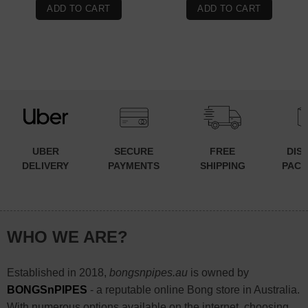
was:
is:
ADD TO CART
ADD TO CART
$99.90.
$89.90.
UBER
SECURE
FREE
DIS
DELIVERY
PAYMENTS
SHIPPING
PACK
WHO WE ARE?
Established in 2018,
bongsnpipes.au
is owned by
BONGSnPIPES
- a reputable online Bong store in Australia.
With numerous options available on the internet, choosing