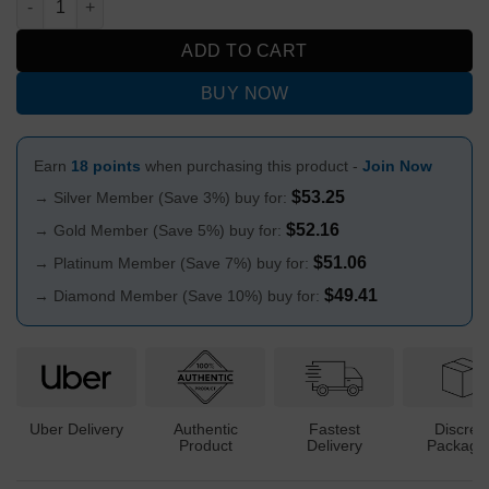
ADD TO CART
BUY NOW
Earn
18 points
when purchasing this product -
Join Now
$
53.25
→ Silver Member (Save 3%) buy for:
$
52.16
→ Gold Member (Save 5%) buy for:
$
51.06
→ Platinum Member (Save 7%) buy for:
$
49.41
→ Diamond Member (Save 10%) buy for:
Uber Delivery
Authentic
Fastest
Discree
Product
Delivery
Packagi