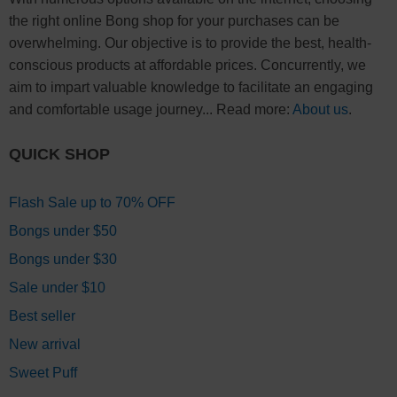
the right online Bong shop for your purchases can be
overwhelming. Our objective is to provide the best, health-
conscious products at affordable prices. Concurrently, we
aim to impart valuable knowledge to facilitate an engaging
and comfortable usage journey... Read more:
About us
.
QUICK SHOP
Flash Sale up to 70% OFF
Bongs under $50
Bongs under $30
Sale under $10
Best seller
New arrival
Sweet Puff