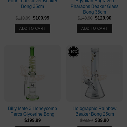
Four Leaf Clover Beaker
Egyptian Engraved
Bong 35cm
Pharaohs Beaker Glass
Bong 35cm
Original
Current
Original
Current
$
119.99
$
109.99
$
149.90
$
129.90
price
price
price
price
was:
is:
was:
is:
ADD TO CART
ADD TO CART
$119.99.
$109.99.
$149.90.
$129.90
-10%
Billy Mate 3 Honeycomb
Holographic Rainbow
Percs Glycerine Bong
Beaker Bong 25cm
Original
Current
$
199.99
$
99.90
$
89.90
price
price