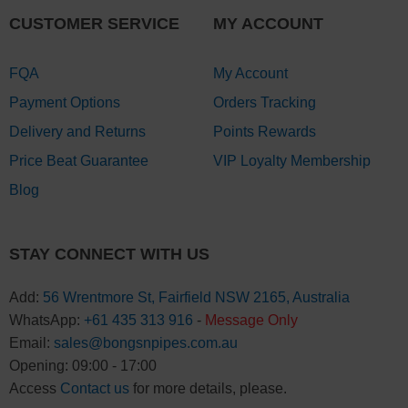
CUSTOMER SERVICE
MY ACCOUNT
FQA
My Account
Payment Options
Orders Tracking
Delivery and Returns
Points Rewards
Price Beat Guarantee
VIP Loyalty Membership
Blog
STAY CONNECT WITH US
Add:
56 Wrentmore St, Fairfield NSW 2165, Australia
WhatsApp:
+61 435 313 916
-
Message Only
Email:
sales@bongsnpipes.com.au
Opening: 09:00 - 17:00
Access
Contact us
for more details, please.