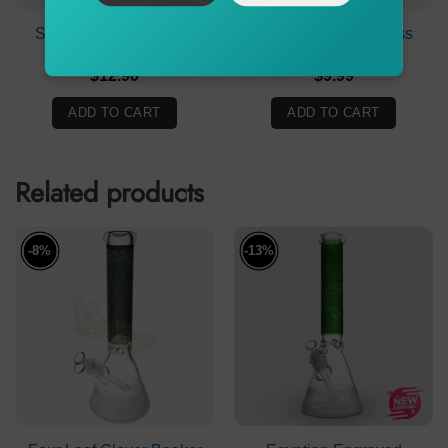
Stone Age Joker Cone
Billy Mate Clear Glass
Piece Green 19mm
Stem 11.5cm
$
12.90
$
9.99
ADD TO CART
ADD TO CART
Related products
-8%
-13%