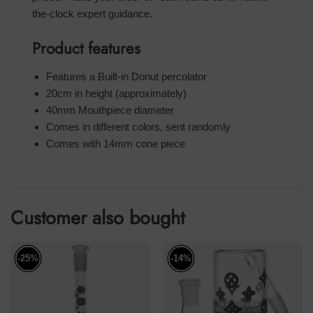
the-clock expert guidance.
Product features
Features a Built-in Donut percolator
20cm in height (approximately)
40mm Mouthpiece diameter
Comes in different colors, sent randomly
Comes with 14mm cone piece
Customer also bought
-25%
-14%