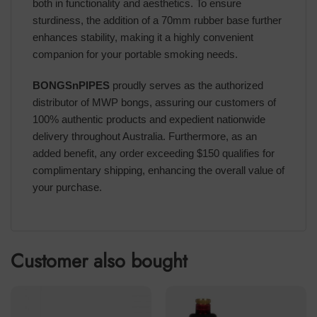
both in functionality and aesthetics. To ensure
sturdiness, the addition of a 70mm rubber base further
enhances stability, making it a highly convenient
companion for your portable smoking needs.
BONGSnPIPES
proudly serves as the authorized
distributor of MWP bongs, assuring our customers of
100% authentic products and expedient nationwide
delivery throughout Australia. Furthermore, as an
added benefit, any order exceeding $150 qualifies for
complimentary shipping, enhancing the overall value of
your purchase.
Customer also bought