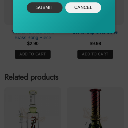
SUBMIT
CANCEL
Medium Bonza Cone
19mm Slip Over Cone
Brass Bong Piece
$
2.90
$
9.98
ADD TO CART
ADD TO CART
Related products