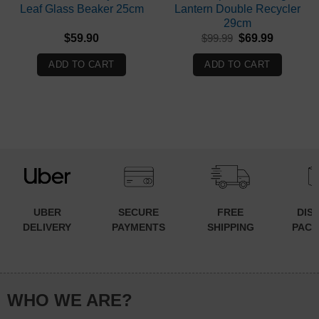
Leaf Glass Beaker 25cm
Lantern Double Recycler
29cm
Original
Current
$
59.90
$
99.99
$
69.99
price
price
was:
is:
ADD TO CART
ADD TO CART
$99.99.
$69.99.
UBER
SECURE
FREE
DIS
DELIVERY
PAYMENTS
SHIPPING
PACK
WHO WE ARE?