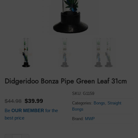
Didgeridoo Bonza Pipe Green Leaf 31cm
SKU:
G1159
Original
Current
$
44.98
$
39.99
Categories:
Bongs
,
Straight
price
price
Bongs
Be
OUR MEMBER
for the
was:
is:
$44.98.
$39.99.
best price
Brand:
MWP
Didgeridoo Bonza Pipe Green Leaf 31cm quantity