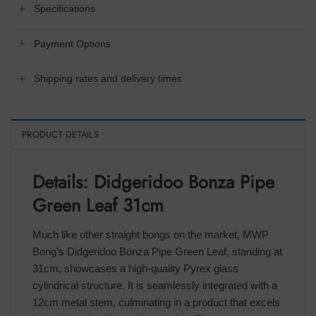
Specifications
Payment Options
Shipping rates and delivery times
PRODUCT DETAILS
Details: Didgeridoo Bonza Pipe
Green Leaf 31cm
Much like other straight bongs on the market, MWP
Bong’s Didgeridoo Bonza Pipe Green Leaf, standing at
31cm, showcases a high-quality Pyrex glass
cylindrical structure. It is seamlessly integrated with a
12cm metal stem, culminating in a product that excels