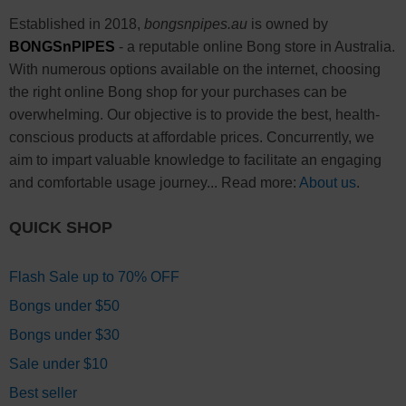
Established in 2018,
bongsnpipes.au
is owned by
BONGSnPIPES
- a reputable online Bong store in Australia.
With numerous options available on the internet, choosing
the right online Bong shop for your purchases can be
overwhelming. Our objective is to provide the best, health-
conscious products at affordable prices. Concurrently, we
aim to impart valuable knowledge to facilitate an engaging
and comfortable usage journey... Read more:
About us
.
QUICK SHOP
Flash Sale up to 70% OFF
Bongs under $50
Bongs under $30
Sale under $10
Best seller