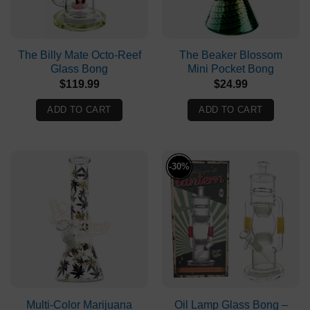
The Billy Mate Octo-Reef
The Beaker Blossom
Glass Bong
Mini Pocket Bong
$
119.99
$
24.99
ADD TO CART
ADD TO CART
-30%
Multi-Color Marijuana
Oil Lamp Glass Bong –