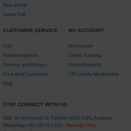
New arrival
Sweet Puff
CUSTOMER SERVICE
MY ACCOUNT
FQA
My Account
Payment Options
Orders Tracking
Delivery and Returns
Points Rewards
Price Beat Guarantee
VIP Loyalty Membership
Blog
STAY CONNECT WITH US
Add:
56 Wrentmore St, Fairfield NSW 2165, Australia
WhatsApp:
+61 435 313 916
-
Message Only