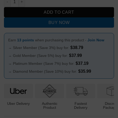
ADD TO CART
BUY NOW
Earn
13 points
when purchasing this product -
Join Now
$
38.79
→ Silver Member (Save 3%) buy for:
$
37.99
→ Gold Member (Save 5%) buy for:
$
37.19
→ Platinum Member (Save 7%) buy for:
$
35.99
→ Diamond Member (Save 10%) buy for:
Uber Delivery
Authentic
Fastest
Discree
Product
Delivery
Packagi