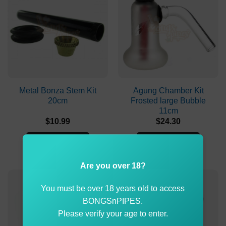
Metal Bonza Stem Kit
Agung Chamber Kit
20cm
Frosted large Bubble
11cm
$
10.99
$
24.30
ADD TO CART
ADD TO CART
Are you over 18?
You must be over 18 years old to access
BONGSnPIPES.
Please verify your age to enter.