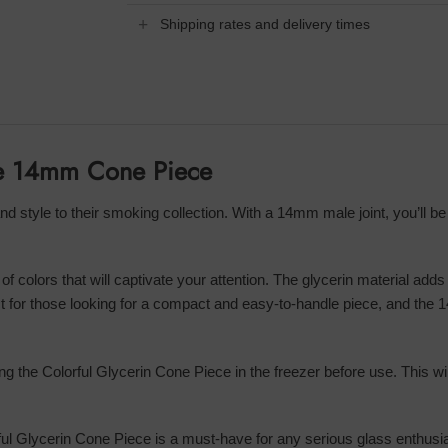
Shipping rates and delivery times
ece 14mm Cone Piece
nd style to their smoking collection. With a 14mm male joint, you’ll be
of colors that will captivate your attention. The glycerin material adds
 for those looking for a compact and easy-to-handle piece, and the 14
ing the Colorful Glycerin Cone Piece in the freezer before use. This w
ful Glycerin Cone Piece is a must-have for any serious glass enthusiast