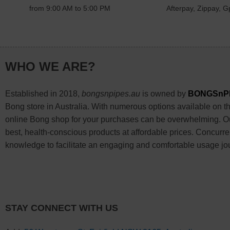
from 9:00 AM to 5:00 PM
Afterpay, Zippay, Gp
WHO WE ARE?
Established in 2018,
bongsnpipes.au
is owned by
BONGSnP
Bong store in Australia. With numerous options available on the
online Bong shop for your purchases can be overwhelming. Our
best, health-conscious products at affordable prices. Concurre
knowledge to facilitate an engaging and comfortable usage jo
STAY CONNECT WITH US