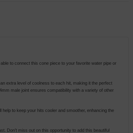
 able to connect this cone piece to your favorite water pipe or
 an extra level of coolness to each hit, making it the perfect
mm male joint ensures compatibility with a variety of other
ill help to keep your hits cooler and smoother, enhancing the
. Don’t miss out on this opportunity to add this beautiful