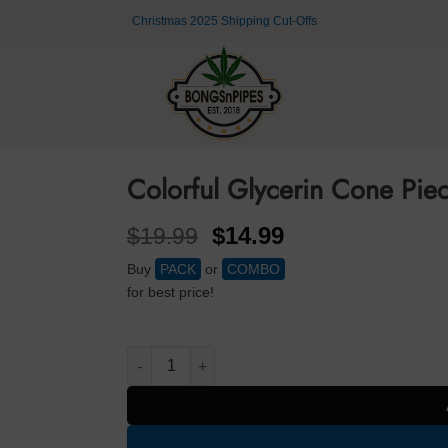
Christmas 2025 Shipping Cut-Offs
Colorful Glycerin Cone Pi
Original
Current
$
14.99
$
19.99
price
price
Buy
PACK
or
COMBO
was:
is:
for best price!
$19.99.
$14.99.
Colorful Glycerin Cone Piece 14mm Cone Piece