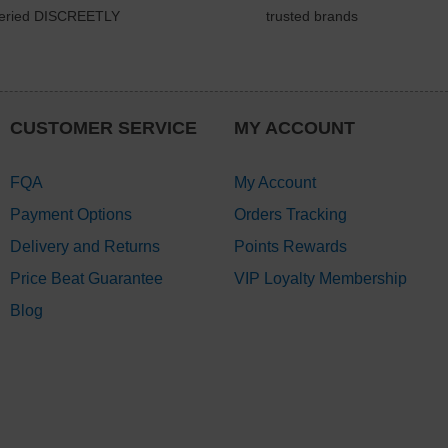
veried DISCREETLY
trusted brands
CUSTOMER SERVICE
MY ACCOUNT
FQA
My Account
Payment Options
Orders Tracking
Delivery and Returns
Points Rewards
Price Beat Guarantee
VIP Loyalty Membership
Blog