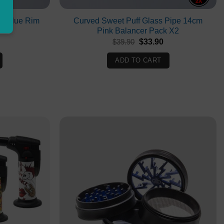
cm Blue Rim
Curved Sweet Puff Glass Pipe 14cm
Pink Balancer Pack X2
Original
Current
$
39.90
$
33.90
price
price
was:
is:
ADD TO CART
$39.90.
$33.90.