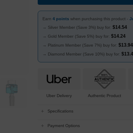
Earn
4 points
when purchasing this product -
J
$
14.54
→ Silver Member (Save 3%) buy for:
$
14.24
→ Gold Member (Save 5%) buy for:
$
13.94
→ Platinum Member (Save 7%) buy for:
$
13.
→ Diamond Member (Save 10%) buy for:
Uber Delivery
Authentic Product
Specifications
Payment Options