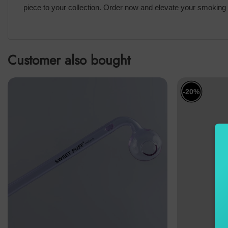
piece to your collection. Order now and elevate your smoking 
Customer also bought
-20%