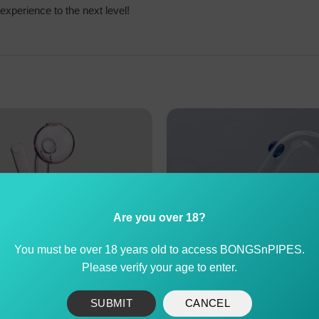
experience to the next level!
Are you over 18?
You must be over 18 years old to access BONGSnPIPES.
Please verify your age to enter.
SUBMIT
CANCEL