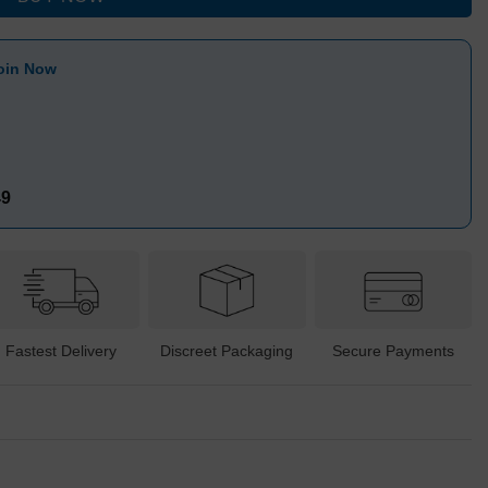
oin Now
49
Fastest Delivery
Discreet Packaging
Secure Payments