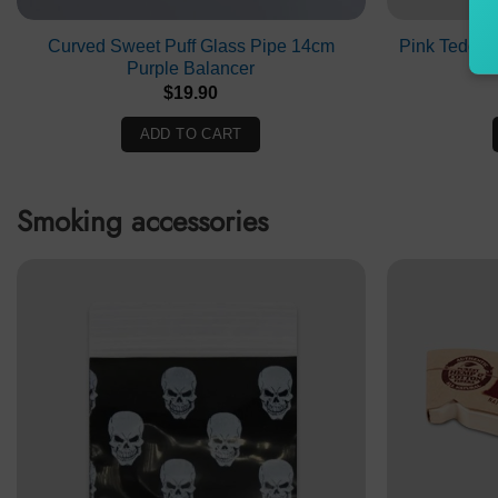
Curved Sweet Puff Glass Pipe 14cm
Pink Teddy 
Purple Balancer
$
19.90
ADD TO CART
Smoking accessories