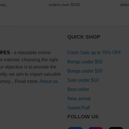
ay,...
orders over $150
deli
QUICK SHOP
IPES
- a reputable online
Flash Sale up to 70% OFF
 internet, choosing the right
Bongs under $50
 objective is to provide the
Bongs under $30
ntly, we aim to impart valuable
Sale under $10
urney... Read more:
About us
.
Best seller
New arrival
Sweet Puff
FOLLOW US