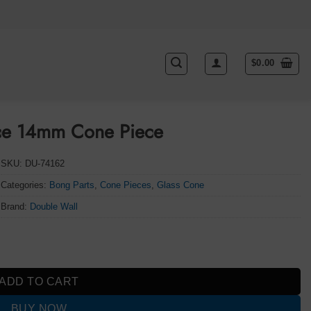
$
0.00
ece 14mm Cone Piece
SKU:
DU-74162
Categories:
Bong Parts
,
Cone Pieces
,
Glass Cone
Brand:
Double Wall
 quantity
ADD TO CART
BUY NOW