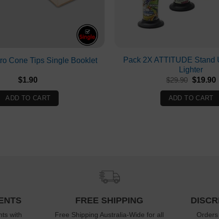
Pack 2X ATTITUDE Stand U
o Cone Tips Single Booklet
Lighter
Original
$
1.90
$
29.90
$
19.90
price
p
was:
i
ADD TO CART
ADD TO CART
$29.90.
ENTS
FREE SHIPPING
DISCR
ts with
Free Shipping Australia-Wide for all
Orders