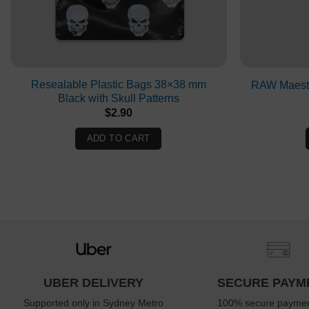
Resealable Plastic Bags 38×38 mm
RAW Maestr
Black with Skull Patterns
$
2.90
ADD TO CART
UBER DELIVERY
SECURE PAYM
Supported only in Sydney Metro
100% secure paymen