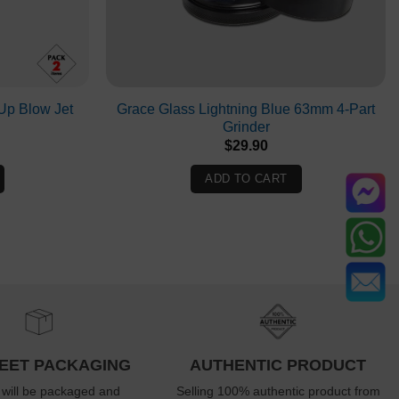
p Blow Jet
Grace Glass Lightning Blue 63mm 4-Part
Grinder
Current
$
29.90
rice
s:
ADD TO CART
$19.90.
EET PACKAGING
AUTHENTIC PRODUCT
 will be packaged and
Selling 100% authentic product from