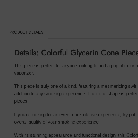
PRODUCT DETAILS
Details: Colorful Glycerin Cone Pi
This piece is perfect for anyone looking to add a pop of color a
vaporizer.
This piece is truly one of a kind, featuring a mesmerizing swirl 
addition to any smoking experience. The cone shape is perfect
pieces.
If you’re looking for an even more intense experience, try putt
overall quality of your smoking experience.
With its stunning appearance and functional design, this Color