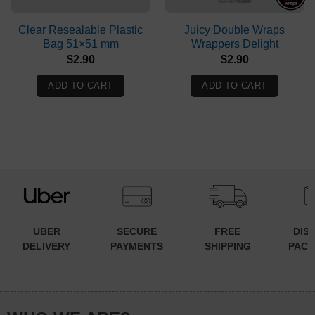
Clear Resealable Plastic
Juicy Double Wraps
Bag 51×51 mm
Wrappers Delight
$
2.90
$
2.90
ADD TO CART
ADD TO CART
UBER
SECURE
FREE
DIS
DELIVERY
PAYMENTS
SHIPPING
PACK