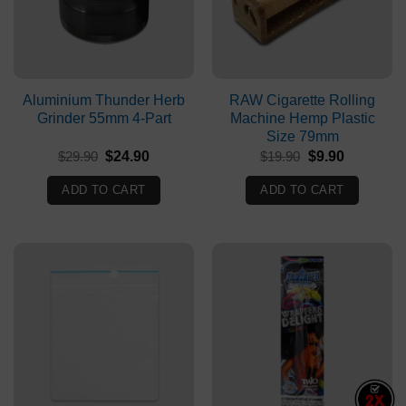
Aluminium Thunder Herb
RAW Cigarette Rolling
Grinder 55mm 4-Part
Machine Hemp Plastic
Size 79mm
Original
Current
Original
Current
$
29.90
$
24.90
$
19.90
$
9.90
price
price
price
price
was:
is:
was:
is:
ADD TO CART
ADD TO CART
$29.90.
$24.90.
$19.90.
$9.90.