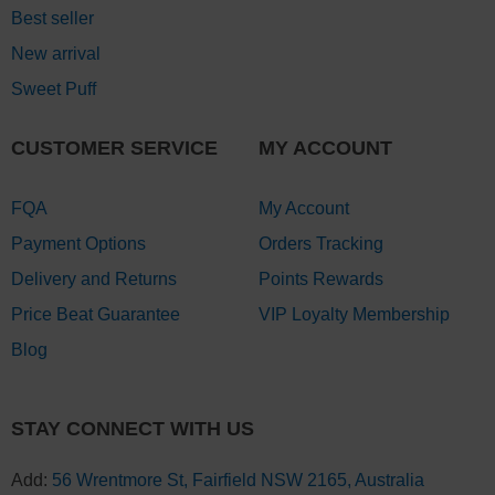
Best seller
New arrival
Sweet Puff
CUSTOMER SERVICE
MY ACCOUNT
FQA
My Account
Payment Options
Orders Tracking
Delivery and Returns
Points Rewards
Price Beat Guarantee
VIP Loyalty Membership
Blog
STAY CONNECT WITH US
Add:
56 Wrentmore St, Fairfield NSW 2165, Australia