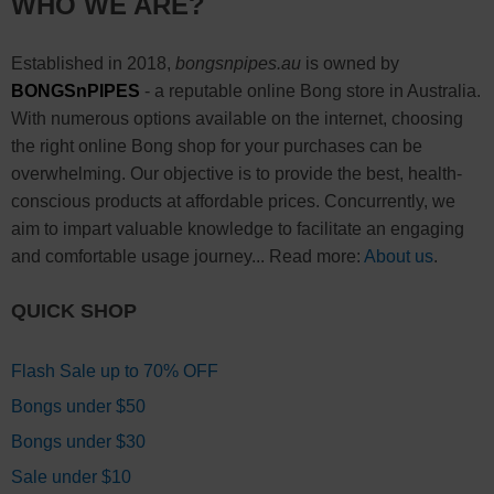
WHO WE ARE?
Established in 2018,
bongsnpipes.au
is owned by
BONGSnPIPES
- a reputable online Bong store in Australia.
With numerous options available on the internet, choosing
the right online Bong shop for your purchases can be
overwhelming. Our objective is to provide the best, health-
conscious products at affordable prices. Concurrently, we
aim to impart valuable knowledge to facilitate an engaging
and comfortable usage journey... Read more:
About us
.
QUICK SHOP
Flash Sale up to 70% OFF
Bongs under $50
Bongs under $30
Sale under $10