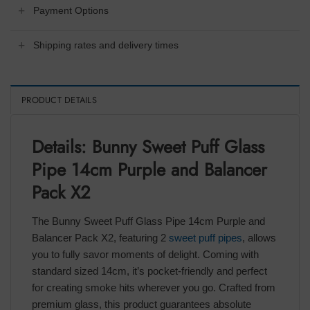
Payment Options
Shipping rates and delivery times
PRODUCT DETAILS
Details: Bunny Sweet Puff Glass
Pipe 14cm Purple and Balancer
Pack X2
The Bunny Sweet Puff Glass Pipe 14cm Purple and
Balancer Pack X2, featuring 2
sweet puff pipes
, allows
you to fully savor moments of delight. Coming with
standard sized 14cm, it’s pocket-friendly and perfect
for creating smoke hits wherever you go. Crafted from
premium glass, this product guarantees absolute