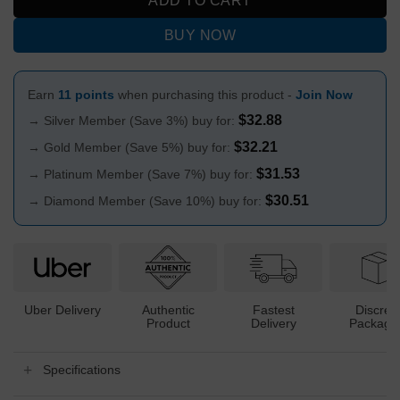
ADD TO CART
BUY NOW
Earn
11 points
when purchasing this product -
Join Now
$
32.88
→ Silver Member (Save 3%) buy for:
$
32.21
→ Gold Member (Save 5%) buy for:
$
31.53
→ Platinum Member (Save 7%) buy for:
$
30.51
→ Diamond Member (Save 10%) buy for:
Uber Delivery
Authentic
Fastest
Discree
Product
Delivery
Packagi
Specifications