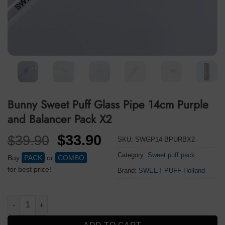
Bunny Sweet Puff Glass Pipe 14cm Purple
and Balancer Pack X2
Original
Current
$
33.90
$
39.90
SKU:
SWGP14-BPURBX2
price
price
Category:
Sweet puff pack
Buy
PACK
or
COMBO
was:
is:
for best price!
Brand:
SWEET PUFF Holland
$39.90.
$33.90.
Bunny Sweet Puff Glass Pipe 14cm Purple and Balancer Pack X