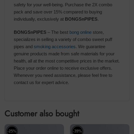
safety for your well-being. Purchase the 2X combo
pack and save over 15% compared to buying
individually, exclusively at
BONGSnPIPES
.
BONGSnPIPES
– The best
bong online
store,
specializes in selling a variety of combo sweet puff
pipes and
smoking accessories
. We guarantee
genuine products made from safe materials for your
health, all at the most competitive prices in the market.
Place your order online to receive exclusive offers.
Whenever you need assistance, please feel free to
contact us for expert advice.
Customer also bought
-25%
-39%