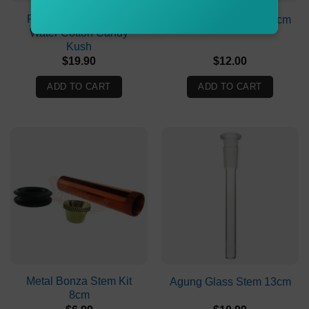
Puff Puff Juice Bongs
Agung Glass Stem 15cm
Water Cotton Candy
Kush
$
19.90
$
12.00
ADD TO CART
ADD TO CART
Metal Bonza Stem Kit
Agung Glass Stem 13cm
8cm