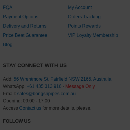
FQA
My Account
Payment Options
Orders Tracking
Delivery and Returns
Points Rewards
Price Beat Guarantee
VIP Loyalty Membership
Blog
STAY CONNECT WITH US
Add:
56 Wrentmore St, Fairfield NSW 2165, Australia
WhatsApp:
+61 435 313 916
-
Message Only
Email:
sales@bongsnpipes.com.au
Opening: 09:00 - 17:00
Access
Contact us
for more details, please.
FOLLOW US