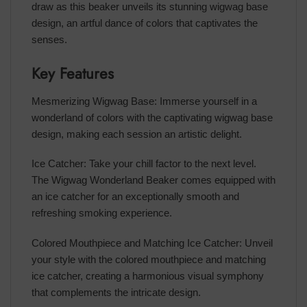
draw as this beaker unveils its stunning wigwag base
design, an artful dance of colors that captivates the
senses.
Key Features
Mesmerizing Wigwag Base: Immerse yourself in a
wonderland of colors with the captivating wigwag base
design, making each session an artistic delight.
Ice Catcher: Take your chill factor to the next level.
The Wigwag Wonderland Beaker comes equipped with
an ice catcher for an exceptionally smooth and
refreshing smoking experience.
Colored Mouthpiece and Matching Ice Catcher: Unveil
your style with the colored mouthpiece and matching
ice catcher, creating a harmonious visual symphony
that complements the intricate design.