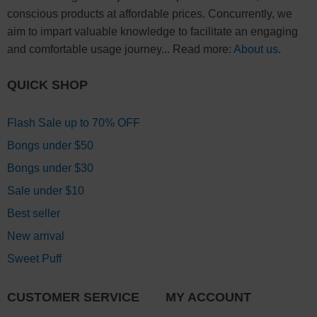
conscious products at affordable prices. Concurrently, we
aim to impart valuable knowledge to facilitate an engaging
and comfortable usage journey... Read more:
About us
.
QUICK SHOP
Flash Sale up to 70% OFF
Bongs under $50
Bongs under $30
Sale under $10
Best seller
New arrival
Sweet Puff
CUSTOMER SERVICE
MY ACCOUNT