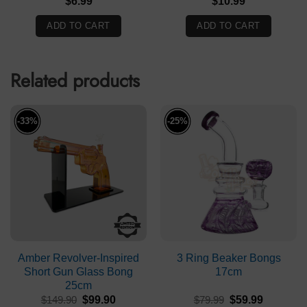
$
6.99
$
10.99
ADD TO CART
ADD TO CART
Related products
-33%
-25%
Amber Revolver-Inspired
3 Ring Beaker Bongs
Short Gun Glass Bong
17cm
25cm
Original
Current
Original
Current
$
149.90
$
99.90
$
79.99
$
59.99