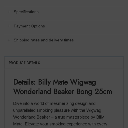
Specifications
Payment Options
Shipping rates and delivery times
PRODUCT DETAILS
Details: Billy Mate Wigwag
Wonderland Beaker Bong 25cm
Dive into a world of mesmerizing design and
unparalleled smoking pleasure with the Wigwag
Wonderland Beaker – a true masterpiece by Billy
Mate. Elevate your smoking experience with every