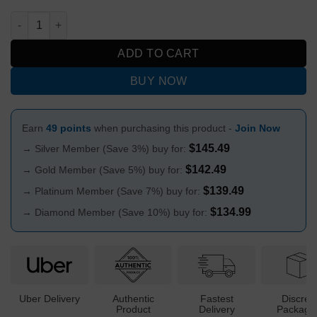
Billy Mate Wigwag Wonderland Beaker Bong 25cm quantity
ADD TO CART
BUY NOW
Earn
49 points
when purchasing this product -
Join Now
$
145.49
→ Silver Member (Save 3%) buy for:
$
142.49
→ Gold Member (Save 5%) buy for:
$
139.49
→ Platinum Member (Save 7%) buy for:
$
134.99
→ Diamond Member (Save 10%) buy for:
Uber Delivery
Authentic
Fastest
Discree
Product
Delivery
Packagi