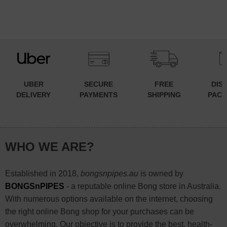
UBER
SECURE
FREE
DIS
DELIVERY
PAYMENTS
SHIPPING
PACK
WHO WE ARE?
Established in 2018,
bongsnpipes.au
is owned by
BONGSnPIPES
- a reputable online Bong store in Australia.
With numerous options available on the internet, choosing
the right online Bong shop for your purchases can be
overwhelming. Our objective is to provide the best, health-