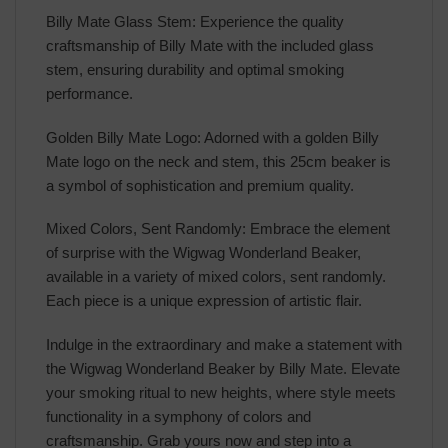
Billy Mate Glass Stem: Experience the quality
craftsmanship of Billy Mate with the included glass
stem, ensuring durability and optimal smoking
performance.
Golden Billy Mate Logo: Adorned with a golden Billy
Mate logo on the neck and stem, this 25cm beaker is
a symbol of sophistication and premium quality.
Mixed Colors, Sent Randomly: Embrace the element
of surprise with the Wigwag Wonderland Beaker,
available in a variety of mixed colors, sent randomly.
Each piece is a unique expression of artistic flair.
Indulge in the extraordinary and make a statement with
the Wigwag Wonderland Beaker by Billy Mate. Elevate
your smoking ritual to new heights, where style meets
functionality in a symphony of colors and
craftsmanship. Grab yours now and step into a