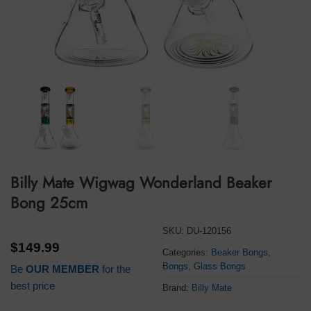
Billy Mate Wigwag Wonderland Beaker
Bong 25cm
SKU:
DU-120156
$
149.99
Categories:
Beaker Bongs
,
Bongs
,
Glass Bongs
Be
OUR MEMBER
for the
best price
Brand:
Billy Mate