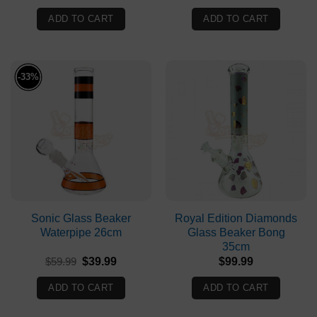
price
price
price
price
was:
is:
was:
is:
ADD TO CART
ADD TO CART
$149.90.
$99.90.
$79.99.
$59.99.
-33%
Sonic Glass Beaker
Royal Edition Diamonds
Waterpipe 26cm
Glass Beaker Bong
35cm
Original
Current
$
59.99
$
39.99
$
99.99
price
price
was:
is:
ADD TO CART
ADD TO CART
$59.99.
$39.99.