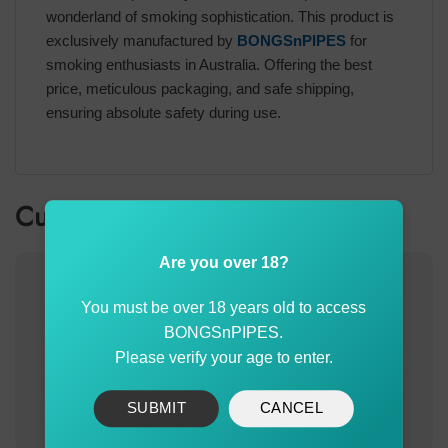
wonderland of smoking sophistication. This product is
exclusively manufactured by
BONGSnPIPES
for
smoking enthusiasts in Australia. Offering the best
price, meticulous packaging, and safe shipping,
ensuring absolute safety during use.
Customer also bought
Are you over 18?
You must be over 18 years old to access
BONGSnPIPES.
Please verify your age to enter.
SUBMIT
CANCEL