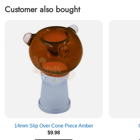
Customer also bought
14mm Slip Over Cone Piece Amber
$
9.98