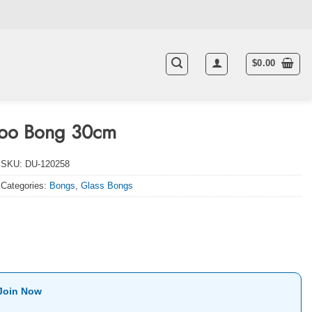
$
0.00
idoo Bong 30cm
SKU:
DU-120258
Categories:
Bongs
,
Glass Bongs
Join Now