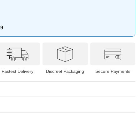
99
Fastest Delivery
Discreet Packaging
Secure Payments