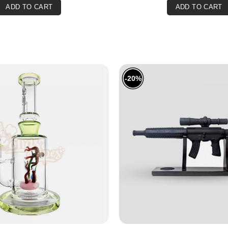
ADD TO CART
ADD TO CART
Are you over 18?
You must be over 18 years old to access BONGSnPIPES.
Please verify your age to enter.
SUBMIT
CANCEL
-20%