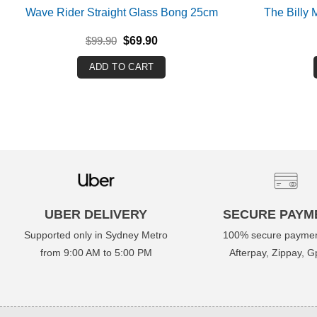
Wave Rider Straight Glass Bong 25cm
The Billy
Original
Current
$
99.90
$
69.90
price
price
was:
is:
ADD TO CART
$99.90.
$69.90.
UBER DELIVERY
SECURE PAYM
Supported only in Sydney Metro
100% secure paymen
from 9:00 AM to 5:00 PM
Afterpay, Zippay, Gp