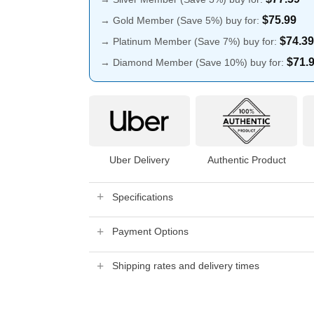
$
75.99
→ Gold Member (Save 5%) buy for:
$
74.39
→ Platinum Member (Save 7%) buy for:
$
71.
→ Diamond Member (Save 10%) buy for:
Uber Delivery
Authentic Product
Specifications
Payment Options
Shipping rates and delivery times