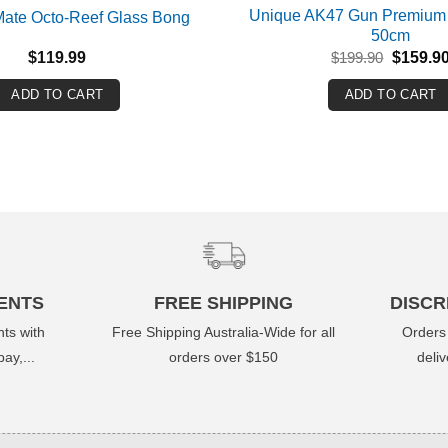
Unique AK47 Gun Premium
 Mate Octo-Reef Glass Bong
50cm
Original
$
119.99
$
199.90
$
159.9
price
was:
ADD TO CART
ADD TO CART
$199.90
ENTS
FREE SHIPPING
DISCR
ts with
Free Shipping Australia-Wide for all
Orders
ay,...
orders over $150
deli