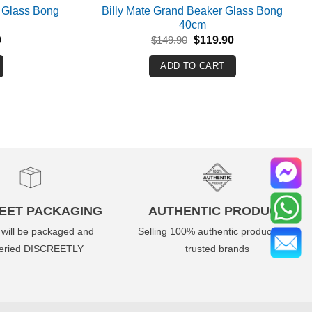
 Glass Bong
Billy Mate Grand Beaker Glass Bong
40cm
Current
Original
Current
0
$
149.90
$
119.90
price
price
price
is:
was:
is:
ADD TO CART
.
$159.90.
$149.90.
$119.90.
EET PACKAGING
AUTHENTIC PRODUCT
 will be packaged and
Selling 100% authentic product from
veried DISCREETLY
trusted brands