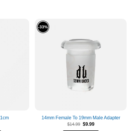
-33%
11cm
14mm Female To 19mm Male Adapter
Original
Current
$
14.99
$
9.99
price
price