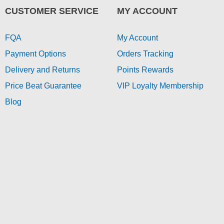
CUSTOMER SERVICE
MY ACCOUNT
FQA
My Account
Payment Options
Orders Tracking
Delivery and Returns
Points Rewards
Price Beat Guarantee
VIP Loyalty Membership
Blog