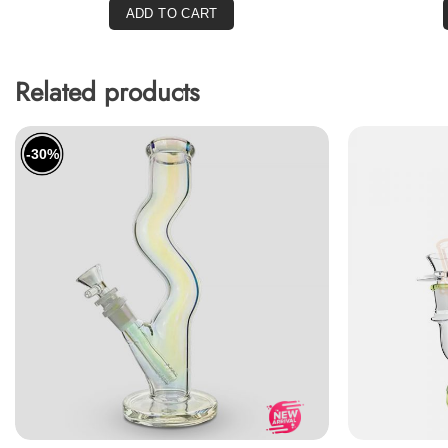
ADD TO CART
Related products
-30%