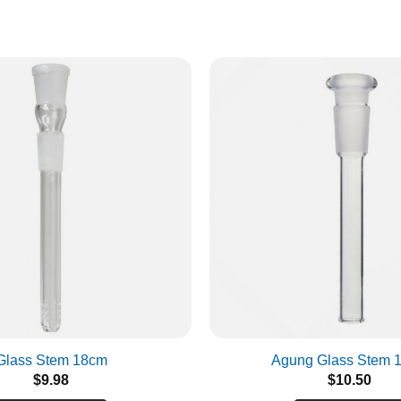
Glass Stem 18cm
Agung Glass Stem 
$
9.98
$
10.50