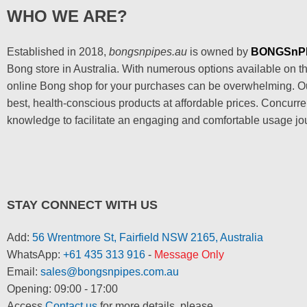
WHO WE ARE?
Established in 2018,
bongsnpipes.au
is owned by
BONGSnP
Bong store in Australia. With numerous options available on the
online Bong shop for your purchases can be overwhelming. Our
best, health-conscious products at affordable prices. Concurre
knowledge to facilitate an engaging and comfortable usage jo
STAY CONNECT WITH US
Add:
56 Wrentmore St, Fairfield NSW 2165, Australia
WhatsApp:
+61 435 313 916
-
Message Only
Email:
sales@bongsnpipes.com.au
Opening: 09:00 - 17:00
Access
Contact us
for more details, please.