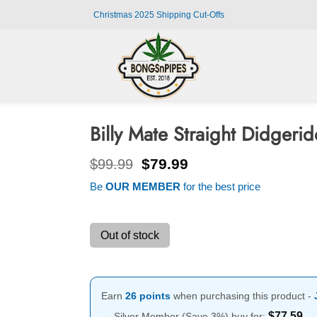
Christmas 2025 Shipping Cut-Offs
Billy Mate Straight Didger
Original
Current
$
79.99
$
99.99
price
price
Be
OUR MEMBER
for the best price
was:
is:
$99.99.
$79.99.
Out of stock
Earn
26 points
when purchasing this product -
$
77.59
→ Silver Member (Save 3%) buy for: