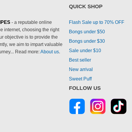
QUICK SHOP
IPES
- a reputable online
Flash Sale up to 70% OFF
 internet, choosing the right
Bongs under $50
 objective is to provide the
Bongs under $30
ntly, we aim to impart valuable
Sale under $10
urney... Read more:
About us
.
Best seller
New arrival
Sweet Puff
FOLLOW US